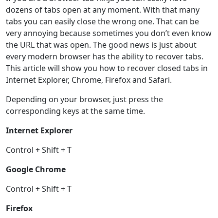
dozens of tabs open at any moment. With that many
tabs you can easily close the wrong one. That can be
very annoying because sometimes you don’t even know
the URL that was open. The good news is just about
every modern browser has the ability to recover tabs.
This article will show you how to recover closed tabs in
Internet Explorer, Chrome, Firefox and Safari.
Depending on your browser, just press the
corresponding keys at the same time.
Internet Explorer
Control + Shift + T
Google Chrome
Control + Shift + T
Firefox