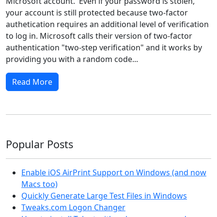
Microsoft account. Even if your password is stolen,
your account is still protected because two-factor
authetication requires an additional level of verification
to log in. Microsoft calls their version of two-factor
authentication "two-step verification" and it works by
providing you with a random code...
Read More
Popular Posts
Enable iOS AirPrint Support on Windows (and now
Macs too)
Quickly Generate Large Test Files in Windows
Tweaks.com Logon Changer