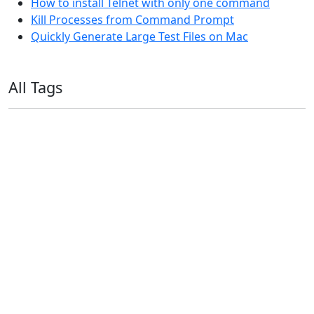
How to install Telnet with only one command
Kill Processes from Command Prompt
Quickly Generate Large Test Files on Mac
All Tags
11ty
AI
Apple
Debian
Dev
Docker
Eleventy
Home Assistant
Homelab
iOS
iOS 6
iOS 7
iPhone
Linux
Mac
macOS
Microsoft
Office 365
OS X
PowerShell
Raspbian
Ubiquiti
Ubuntu
UniFi
Windows
Windows 10
Windows 11
Windows 7
Windows 8
Windows Server
Windows Vista
Windows XP