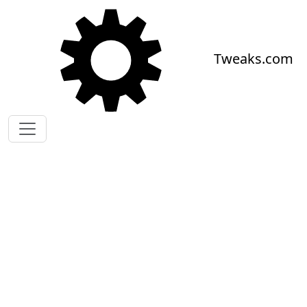
Skip to main content
Tweaks.com