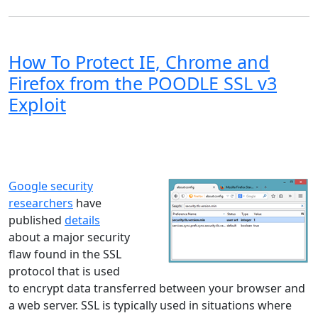
How To Protect IE, Chrome and
Firefox from the POODLE SSL v3
Exploit
Windows XP
Windows Vista
Windows 8
Windows 7
Windows 10
Microsoft
Google security
researchers
have
published
details
about a major security
flaw found in the SSL
protocol that is used
to encrypt data transferred between your browser and
a web server. SSL is typically used in situations where