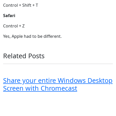
Control + Shift + T
Safari
Control + Z
Yes, Apple had to be different.
Related Posts
Share your entire Windows Desktop
Screen with Chromecast
Windows XP
Windows Vista
Windows 8
Windows 7
Windows 10
Microsoft