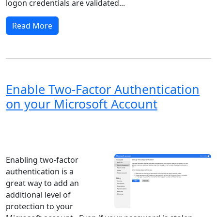
logon credentials are validated...
Read More
Enable Two-Factor Authentication
on your Microsoft Account
Windows XP
Windows Vista
Windows 8
Windows 7
Windows 10
Microsoft
Enabling two-factor
authentication is a
great way to add an
additional level of
protection to your