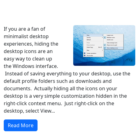
Windows XP
Windows Vista
Windows 8
Windows 7
Windows 10
Microsoft
If you are a fan of
minimalist desktop
experiences, hiding the
desktop icons are an
easy way to clean up
the Windows interface.
Instead of saving everything to your desktop, use the
default profile folders such as downloads and
documents. Actually hiding all the icons on your
desktop is a very simple customization hidden in the
right-click context menu. Just right-click on the
desktop, select View...
Read More