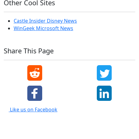
Other Cool Sites
Castle Insider Disney News
WinGeek Microsoft News
Share This Page
Like us on Facebook