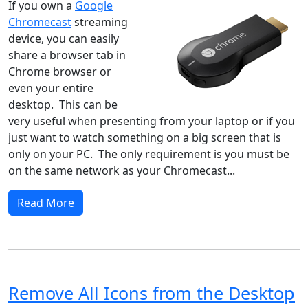
If you own a
Google
Chromecast
streaming
device, you can easily
share a browser tab in
Chrome browser or
even your entire
desktop. This can be
very useful when presenting from your laptop or if you
just want to watch something on a big screen that is
only on your PC. The only requirement is you must be
on the same network as your Chromecast...
Read More
Remove All Icons from the Desktop