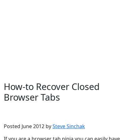
How-to Recover Closed
Browser Tabs
Microsoft
Windows 7
Windows 8
Windows XP
Posted June 2012 by
Steve Sinchak
If you are a browser tab ninja you can easily have