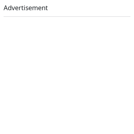
Advertisement