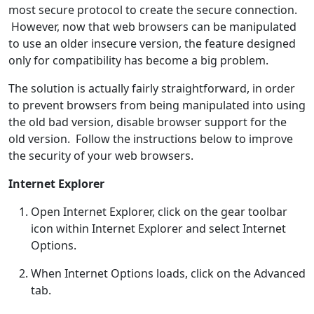
most secure protocol to create the secure connection.
However, now that web browsers can be manipulated
to use an older insecure version, the feature designed
only for compatibility has become a big problem.
The solution is actually fairly straightforward, in order
to prevent browsers from being manipulated into using
the old bad version, disable browser support for the
old version. Follow the instructions below to improve
the security of your web browsers.
Internet Explorer
Open Internet Explorer, click on the gear toolbar
icon within Internet Explorer and select Internet
Options.
When Internet Options loads, click on the Advanced
tab.