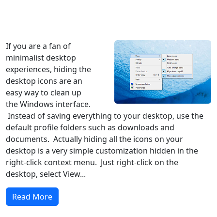
Windows XP
Windows Vista
Windows 8
Windows 7
Windows 10
Microsoft
If you are a fan of
minimalist desktop
experiences, hiding the
desktop icons are an
easy way to clean up
the Windows interface.
Instead of saving everything to your desktop, use the
default profile folders such as downloads and
documents. Actually hiding all the icons on your
desktop is a very simple customization hidden in the
right-click context menu. Just right-click on the
desktop, select View...
Read More