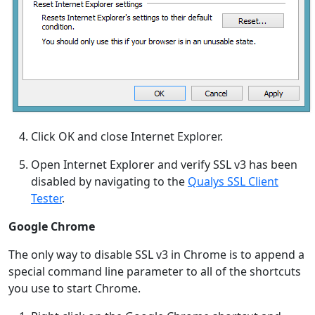
Click OK and close Internet Explorer.
Open Internet Explorer and verify SSL v3 has been
disabled by navigating to the
Qualys SSL Client
Tester
.
Google Chrome
The only way to disable SSL v3 in Chrome is to append a
special command line parameter to all of the shortcuts
you use to start Chrome.