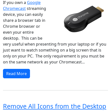
If you own a
Google
Chromecast
streaming
device, you can easily
share a browser tab in
Chrome browser or
even your entire
desktop. This can be
very useful when presenting from your laptop or if you
just want to watch something on a big screen that is
only on your PC. The only requirement is you must be
on the same network as your Chromecast...
Read More
Remove All Icons from the Desktop