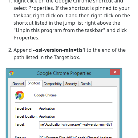
Right click on the Google Chrome shortcut and
select Properties. If the shortcut is pinned to your
taskbar, right click on it and then right click on the
shortcut listed in the jump list right above the
"Unpin this program from the taskbar" and click
Properties.
Append
--ssl-version-min=tls1
to the end of the
path listed in the Target box.