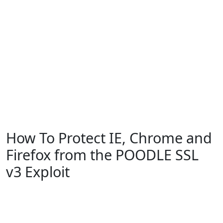
How To Protect IE, Chrome and
Firefox from the POODLE SSL
v3 Exploit
Microsoft
Windows 10
Windows 7
Windows 8
Windows Vista
Windows XP