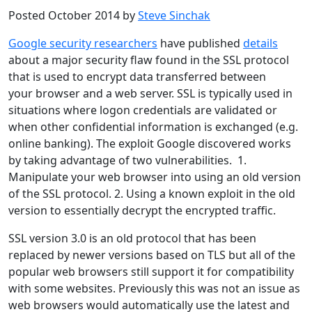
Posted October 2014 by
Steve Sinchak
Google security researchers
have published
details
about a major security flaw found in the SSL protocol
that is used to encrypt data transferred between
your browser and a web server. SSL is typically used in
situations where logon credentials are validated or
when other confidential information is exchanged (e.g.
online banking). The exploit Google discovered works
by taking advantage of two vulnerabilities. 1.
Manipulate your web browser into using an old version
of the SSL protocol. 2. Using a known exploit in the old
version to essentially decrypt the encrypted traffic.
SSL version 3.0 is an old protocol that has been
replaced by newer versions based on TLS but all of the
popular web browsers still support it for compatibility
with some websites. Previously this was not an issue as
web browsers would automatically use the latest and