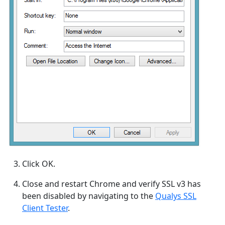
Click OK.
Close and restart Chrome and verify SSL v3 has
been disabled by navigating to the
Qualys SSL
Client Tester
.