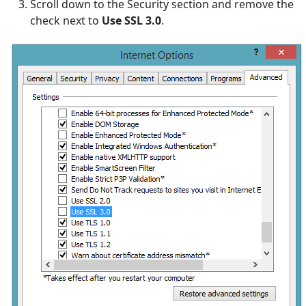
Scroll down to the Security section and remove the
check next to
Use SSL 3.0
.