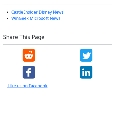
Castle Insider Disney News
WinGeek Microsoft News
Share This Page
Like us on Facebook