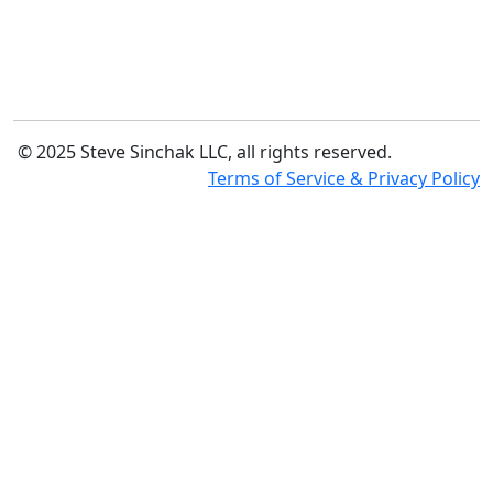
© 2025 Steve Sinchak LLC, all rights reserved.
Terms of Service & Privacy Policy