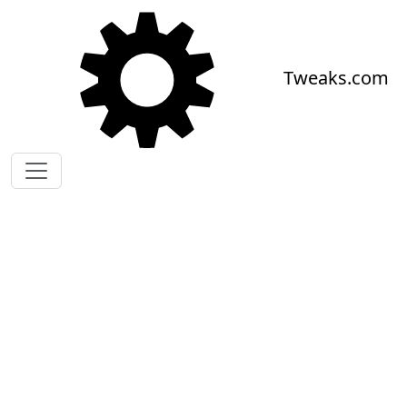
Skip to main content
Tweaks.com