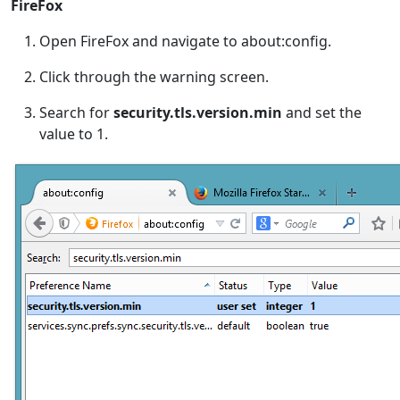
FireFox
Open FireFox and navigate to about:config.
Click through the warning screen.
Search for
security.tls.version.min
and set the
value to 1.