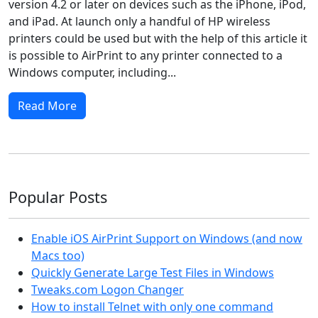
version 4.2 or later on devices such as the iPhone, iPod,
and iPad. At launch only a handful of HP wireless
printers could be used but with the help of this article it
is possible to AirPrint to any printer connected to a
Windows computer, including...
Read More
Popular Posts
Enable iOS AirPrint Support on Windows (and now
Macs too)
Quickly Generate Large Test Files in Windows
Tweaks.com Logon Changer
How to install Telnet with only one command