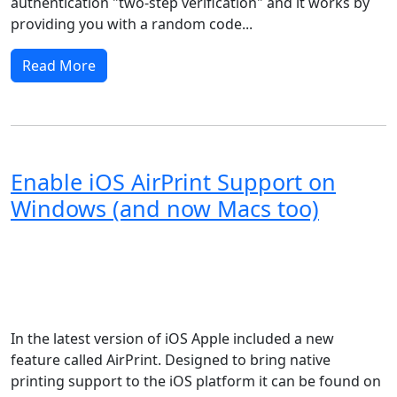
authentication "two-step verification" and it works by
providing you with a random code...
Read More
Enable iOS AirPrint Support on
Windows (and now Macs too)
Windows XP
Windows Vista
Windows Server
Windows 8
Windows 7
Windows 11
Windows 10
Microsoft
macOS
Apple
In the latest version of iOS Apple included a new
feature called AirPrint. Designed to bring native
printing support to the iOS platform it can be found on