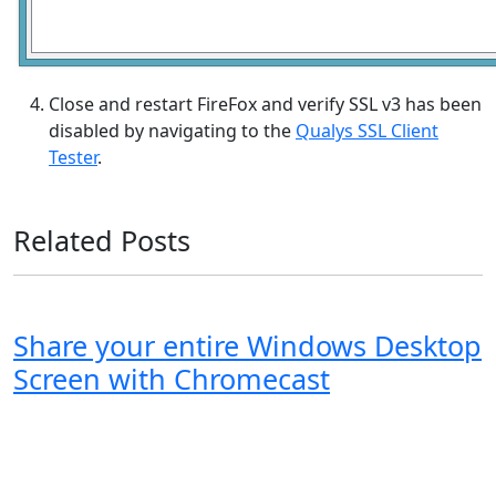
Close and restart FireFox and verify SSL v3 has been
disabled by navigating to the
Qualys SSL Client
Tester
.
Related Posts
Share your entire Windows Desktop
Screen with Chromecast
Windows XP
Windows Vista
Windows 8
Windows 7
Windows 10
Microsoft