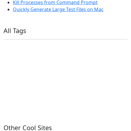
Kill Processes from Command Prompt
Quickly Generate Large Test Files on Mac
All Tags
11ty
AI
Apple
Debian
Dev
Docker
Eleventy
Home Assistant
Homelab
iOS
iOS 6
iOS 7
iPhone
Linux
Mac
macOS
Microsoft
Office 365
OS X
PowerShell
Raspbian
Ubiquiti
Ubuntu
UniFi
Windows
Windows 10
Windows 11
Windows 7
Windows 8
Windows Server
Windows Vista
Windows XP
Other Cool Sites