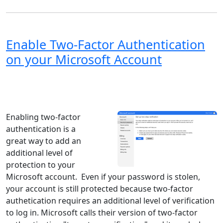
Enable Two-Factor Authentication
on your Microsoft Account
Windows XP
Windows Vista
Windows 8
Windows 7
Windows 10
Microsoft
Enabling two-factor
authentication is a
great way to add an
additional level of
protection to your
Microsoft account. Even if your password is stolen,
your account is still protected because two-factor
authetication requires an additional level of verification
to log in. Microsoft calls their version of two-factor