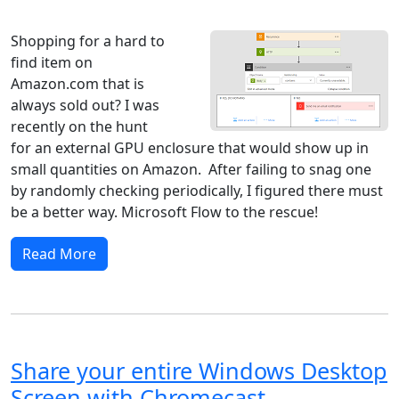
Windows 8
Windows 7
Windows 10
Microsoft
Shopping for a hard to
find item on
Amazon.com that is
always sold out? I was
recently on the hunt
for an external GPU enclosure that would show up in
small quantities on Amazon. After failing to snag one
by randomly checking periodically, I figured there must
be a better way. Microsoft Flow to the rescue!
Read More
Share your entire Windows Desktop
Screen with Chromecast