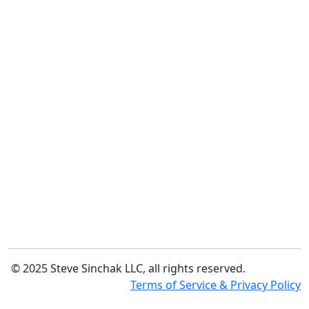
© 2025 Steve Sinchak LLC, all rights reserved.
Terms of Service & Privacy Policy