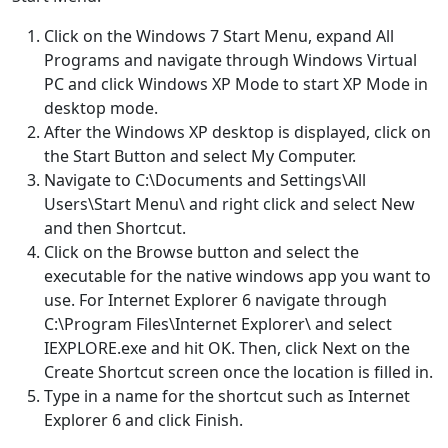
Click on the Windows 7 Start Menu, expand All
Programs and navigate through Windows Virtual
PC and click Windows XP Mode to start XP Mode in
desktop mode.
After the Windows XP desktop is displayed, click on
the Start Button and select My Computer.
Navigate to C:\Documents and Settings\All
Users\Start Menu\ and right click and select New
and then Shortcut.
Click on the Browse button and select the
executable for the native windows app you want to
use. For Internet Explorer 6 navigate through
C:\Program Files\Internet Explorer\ and select
IEXPLORE.exe and hit OK. Then, click Next on the
Create Shortcut screen once the location is filled in.
Type in a name for the shortcut such as Internet
Explorer 6 and click Finish.