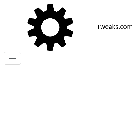
Skip to main content
Tweaks.com