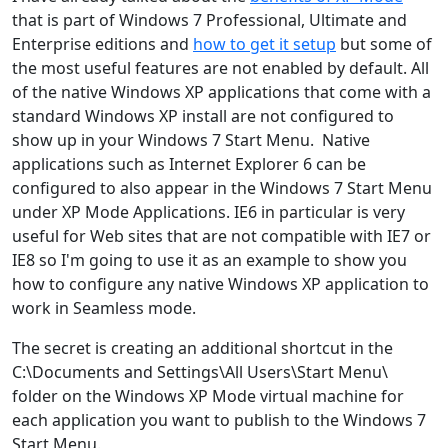
that is part of Windows 7 Professional, Ultimate and
Enterprise editions and
how to get it setup
but some of
the most useful features are not enabled by default. All
of the native Windows XP applications that come with a
standard Windows XP install are not configured to
show up in your Windows 7 Start Menu. Native
applications such as Internet Explorer 6 can be
configured to also appear in the Windows 7 Start Menu
under XP Mode Applications. IE6 in particular is very
useful for Web sites that are not compatible with IE7 or
IE8 so I'm going to use it as an example to show you
how to configure any native Windows XP application to
work in Seamless mode.
The secret is creating an additional shortcut in the
C:\Documents and Settings\All Users\Start Menu\
folder on the Windows XP Mode virtual machine for
each application you want to publish to the Windows 7
Start Menu.