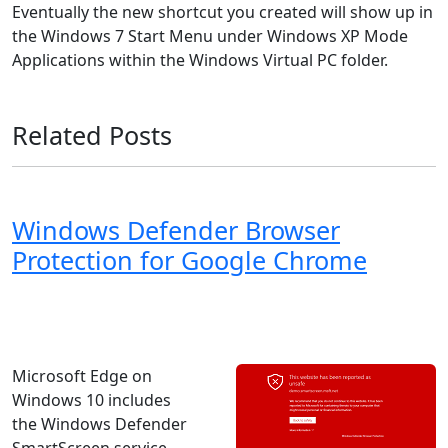
Eventually the new shortcut you created will show up in
the Windows 7 Start Menu under Windows XP Mode
Applications within the Windows Virtual PC folder.
Related Posts
Windows Defender Browser
Protection for Google Chrome
Windows 8
Windows 7
Windows 11
Windows 10
Microsoft
Microsoft Edge on
Windows 10 includes
the Windows Defender
SmartScreen service