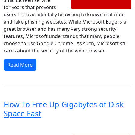
for years that prevents
users from accidentally browsing to known malicious
and fake phishing websites. While Microsoft Edge is a
great browser and has many very strong security
features, Microsoft understands that many people
choose to use Google Chrome. As such, Microsoft still
cares about the security of the web browser...
Read More
How To Free Up Gigabytes of Disk
Space Fast
Windows 8
Windows 7
Windows 10
Microsoft