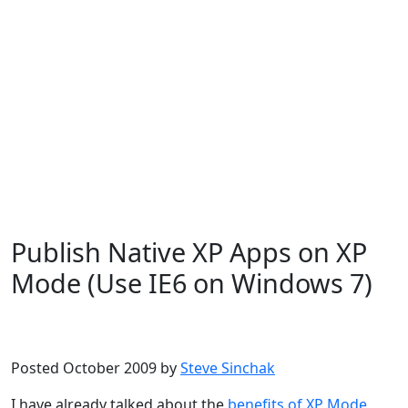
Publish Native XP Apps on XP
Mode (Use IE6 on Windows 7)
Microsoft
Windows 7
Posted October 2009 by
Steve Sinchak
I have already talked about the
benefits of XP Mode