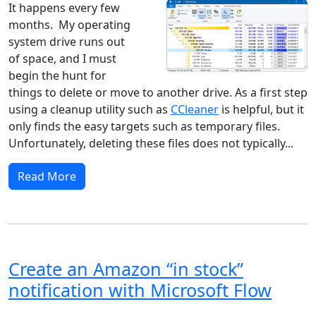
It happens every few
months. My operating
system drive runs out
of space, and I must
begin the hunt for
things to delete or move to another drive. As a first step
using a cleanup utility such as
CCleaner
is helpful, but it
only finds the easy targets such as temporary files.
Unfortunately, deleting these files does not typically...
Read More
Create an Amazon “in stock”
notification with Microsoft Flow