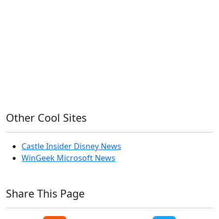
Home Assistant
Homelab
iOS
iOS 6
iOS 7
iPhone
Linux
Mac
macOS
Microsoft
Office 365
OS X
PowerShell
Raspbian
Ubiquiti
Ubuntu
UniFi
Windows
Windows 10
Windows 11
Windows 7
Windows 8
Windows Server
Windows Vista
Windows XP
Other Cool Sites
Castle Insider Disney News
WinGeek Microsoft News
Share This Page