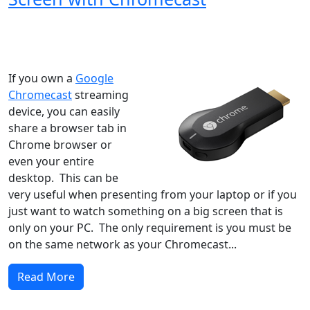
Windows XP
Windows Vista
Windows 8
Windows 7
Windows 10
Microsoft
If you own a
Google
Chromecast
streaming
device, you can easily
share a browser tab in
Chrome browser or
even your entire
desktop. This can be
very useful when presenting from your laptop or if you
just want to watch something on a big screen that is
only on your PC. The only requirement is you must be
on the same network as your Chromecast...
Read More