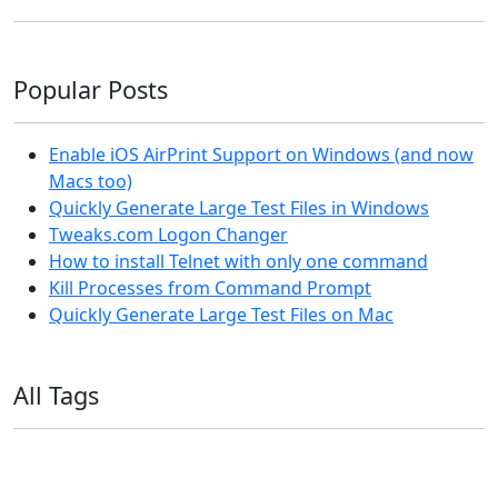
Popular Posts
Enable iOS AirPrint Support on Windows (and now
Macs too)
Quickly Generate Large Test Files in Windows
Tweaks.com Logon Changer
How to install Telnet with only one command
Kill Processes from Command Prompt
Quickly Generate Large Test Files on Mac
All Tags
11ty
AI
Apple
Debian
Dev
Docker
Eleventy