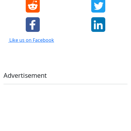
Like us on Facebook
Advertisement