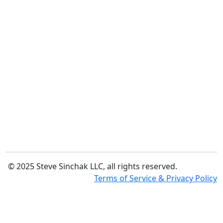
© 2025 Steve Sinchak LLC, all rights reserved.
Terms of Service & Privacy Policy