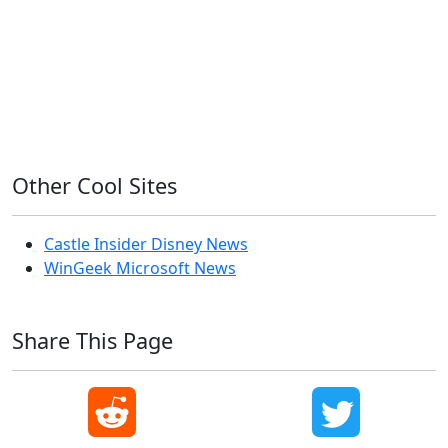
OS X
PowerShell
Raspbian
Ubiquiti
Ubuntu
UniFi
Windows
Windows 10
Windows 11
Windows 7
Windows 8
Windows Server
Windows Vista
Windows XP
Other Cool Sites
Castle Insider Disney News
WinGeek Microsoft News
Share This Page