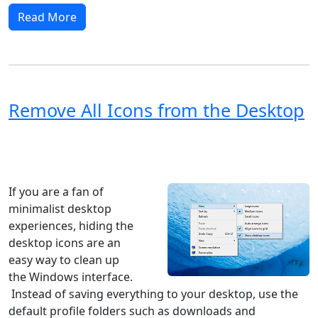
Read More
Remove All Icons from the Desktop
Windows XP
Windows Vista
Windows 8
Windows 7
Windows 10
Microsoft
If you are a fan of
minimalist desktop
experiences, hiding the
desktop icons are an
easy way to clean up
the Windows interface.
Instead of saving everything to your desktop, use the
default profile folders such as downloads and