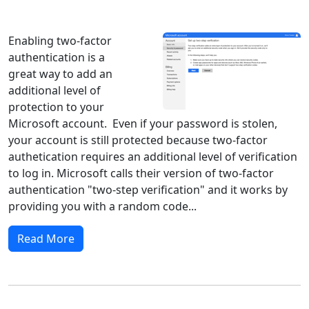
Windows 10
Microsoft
Enabling two-factor
authentication is a
great way to add an
additional level of
protection to your
Microsoft account. Even if your password is stolen,
your account is still protected because two-factor
authetication requires an additional level of verification
to log in. Microsoft calls their version of two-factor
authentication "two-step verification" and it works by
providing you with a random code...
Read More