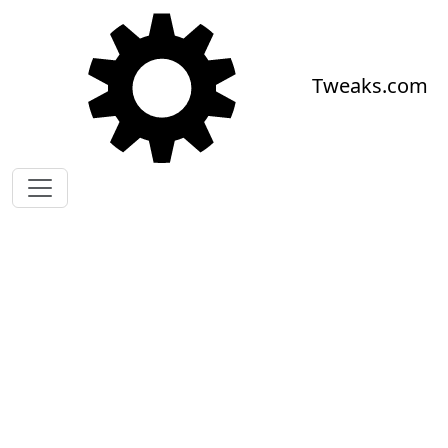
Skip to main content
Tweaks.com