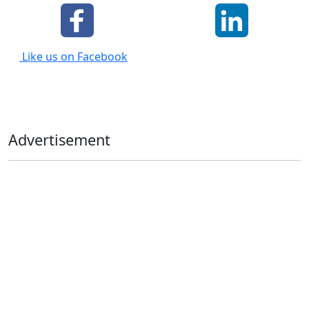
Like us on Facebook
Advertisement