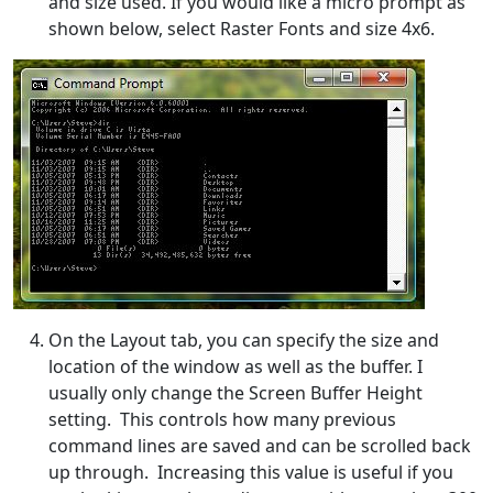
and size used. If you would like a micro prompt as
shown below, select Raster Fonts and size 4x6.
On the Layout tab, you can specify the size and
location of the window as well as the buffer. I
usually only change the Screen Buffer Height
setting. This controls how many previous
command lines are saved and can be scrolled back
up through. Increasing this value is useful if you