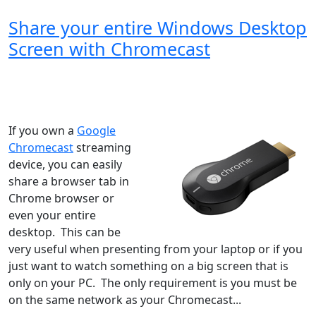
Share your entire Windows Desktop
Screen with Chromecast
Windows XP
Windows Vista
Windows 8
Windows 7
Windows 10
Microsoft
If you own a
Google
Chromecast
streaming
device, you can easily
share a browser tab in
Chrome browser or
even your entire
desktop. This can be
very useful when presenting from your laptop or if you
just want to watch something on a big screen that is
only on your PC. The only requirement is you must be
on the same network as your Chromecast...