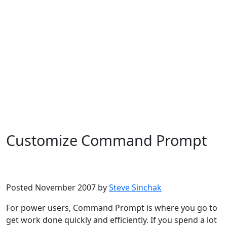
Customize Command Prompt
Microsoft
Windows Vista
Posted November 2007 by
Steve Sinchak
For power users, Command Prompt is where you go to
get work done quickly and efficiently. If you spend a lot