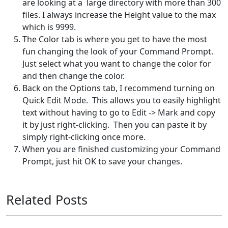
are looking at a large directory with more than 300
files. I always increase the Height value to the max
which is 9999.
The Color tab is where you get to have the most
fun changing the look of your Command Prompt.
Just select what you want to change the color for
and then change the color.
Back on the Options tab, I recommend turning on
Quick Edit Mode. This allows you to easily highlight
text without having to go to Edit -> Mark and copy
it by just right-clicking. Then you can paste it by
simply right-clicking once more.
When you are finished customizing your Command
Prompt, just hit OK to save your changes.
Related Posts