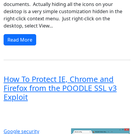
documents. Actually hiding all the icons on your
desktop is a very simple customization hidden in the
right-click context menu. Just right-click on the
desktop, select View...
Read More
How To Protect IE, Chrome and
Firefox from the POODLE SSL v3
Exploit
Windows XP
Windows Vista
Windows 8
Windows 7
Windows 10
Microsoft
Google security