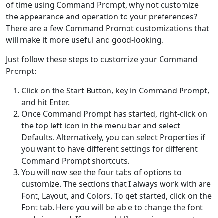
of time using Command Prompt, why not customize
the appearance and operation to your preferences?
There are a few Command Prompt customizations that
will make it more useful and good-looking.
Just follow these steps to customize your Command
Prompt:
Click on the Start Button, key in Command Prompt,
and hit Enter.
Once Command Prompt has started, right-click on
the top left icon in the menu bar and select
Defaults. Alternatively, you can select Properties if
you want to have different settings for different
Command Prompt shortcuts.
You will now see the four tabs of options to
customize. The sections that I always work with are
Font, Layout, and Colors. To get started, click on the
Font tab. Here you will be able to change the font