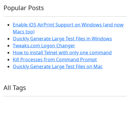
Popular Posts
Enable iOS AirPrint Support on Windows (and now
Macs too)
Quickly Generate Large Test Files in Windows
Tweaks.com Logon Changer
How to install Telnet with only one command
Kill Processes from Command Prompt
Quickly Generate Large Test Files on Mac
All Tags
11ty
AI
Apple
Debian
Dev
Docker
Eleventy
Home Assistant
Homelab
iOS
iOS 6
iOS 7
iPhone
Linux
Mac
macOS
Microsoft
Office 365