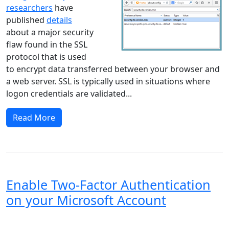
researchers
have
published
details
about a major security
flaw found in the SSL
protocol that is used
to encrypt data transferred between your browser and
a web server. SSL is typically used in situations where
logon credentials are validated...
Read More
Enable Two-Factor Authentication
on your Microsoft Account
Windows XP
Windows Vista
Windows 8
Windows 7