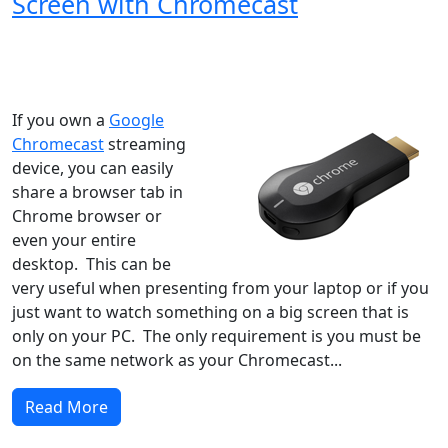
Screen with Chromecast
Windows XP
Windows Vista
Windows 8
Windows 7
Windows 10
Microsoft
If you own a
Google
Chromecast
streaming
device, you can easily
share a browser tab in
Chrome browser or
even your entire
desktop. This can be
very useful when presenting from your laptop or if you
just want to watch something on a big screen that is
only on your PC. The only requirement is you must be
on the same network as your Chromecast...
Read More