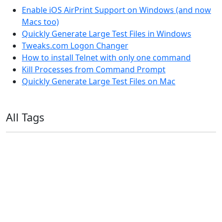
Enable iOS AirPrint Support on Windows (and now
Macs too)
Quickly Generate Large Test Files in Windows
Tweaks.com Logon Changer
How to install Telnet with only one command
Kill Processes from Command Prompt
Quickly Generate Large Test Files on Mac
All Tags
11ty
AI
Apple
Debian
Dev
Docker
Eleventy
Home Assistant
Homelab
iOS
iOS 6
iOS 7
iPhone
Linux
Mac
macOS
Microsoft
Office 365
OS X
PowerShell
Raspbian
Ubiquiti
Ubuntu
UniFi
Windows
Windows 10
Windows 11