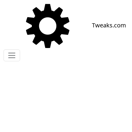
Skip to main content
Tweaks.com