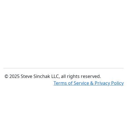
© 2025 Steve Sinchak LLC, all rights reserved.
Terms of Service & Privacy Policy