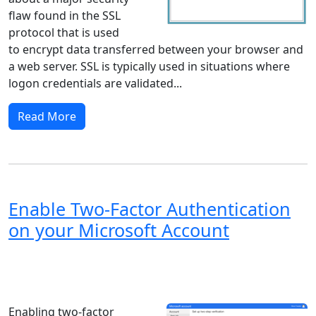
flaw found in the SSL
protocol that is used
to encrypt data transferred between your browser and
a web server. SSL is typically used in situations where
logon credentials are validated...
Read More
Enable Two-Factor Authentication
on your Microsoft Account
Windows XP
Windows Vista
Windows 8
Windows 7
Windows 10
Microsoft
Enabling two-factor