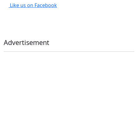
Like us on Facebook
Advertisement