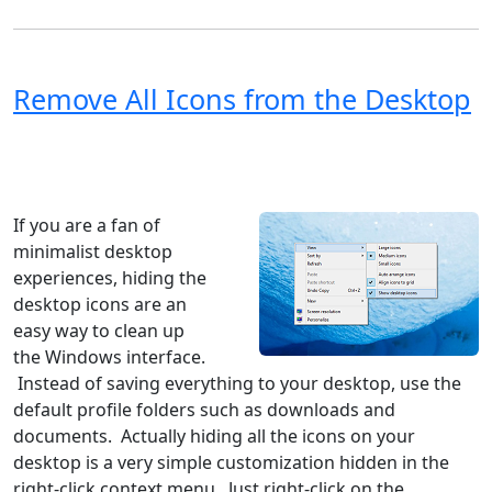
Remove All Icons from the Desktop
Windows XP
Windows Vista
Windows 8
Windows 7
Windows 10
Microsoft
If you are a fan of
minimalist desktop
experiences, hiding the
desktop icons are an
easy way to clean up
the Windows interface.
Instead of saving everything to your desktop, use the
default profile folders such as downloads and
documents. Actually hiding all the icons on your
desktop is a very simple customization hidden in the
right-click context menu. Just right-click on the