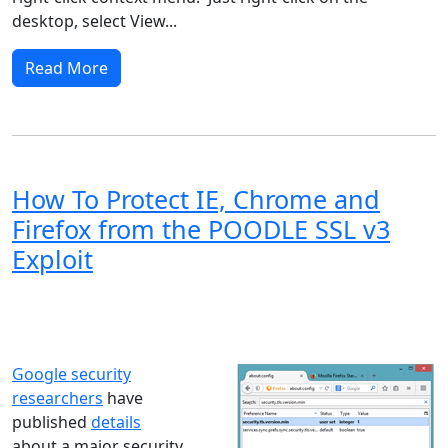
desktop, select View...
Read More
How To Protect IE, Chrome and
Firefox from the POODLE SSL v3
Exploit
Windows XP
Windows Vista
Windows 8
Windows 7
Windows 10
Microsoft
Google security
researchers
have
published
details
about a major security