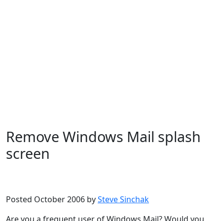
Remove Windows Mail splash
screen
Microsoft
Windows Vista
Posted October 2006 by
Steve Sinchak
Are you a frequent user of Windows Mail? Would you