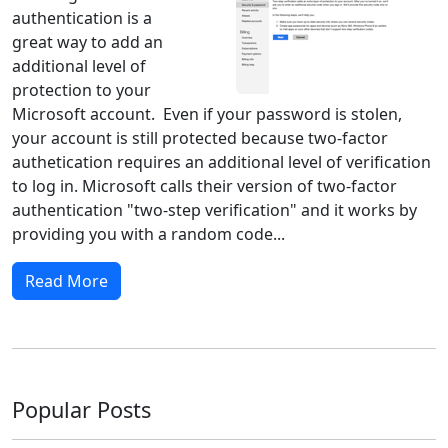
authentication is a
great way to add an
additional level of
protection to your
Microsoft account. Even if your password is stolen,
your account is still protected because two-factor
authetication requires an additional level of verification
to log in. Microsoft calls their version of two-factor
authentication "two-step verification" and it works by
providing you with a random code...
Read More
Popular Posts