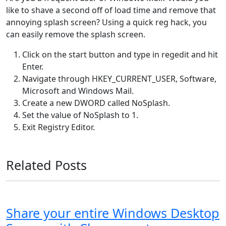
like to shave a second off of load time and remove that
annoying splash screen? Using a quick reg hack, you
can easily remove the splash screen.
Click on the start button and type in regedit and hit
Enter.
Navigate through HKEY_CURRENT_USER, Software,
Microsoft and Windows Mail.
Create a new DWORD called NoSplash.
Set the value of NoSplash to 1.
Exit Registry Editor.
Related Posts
Share your entire Windows Desktop