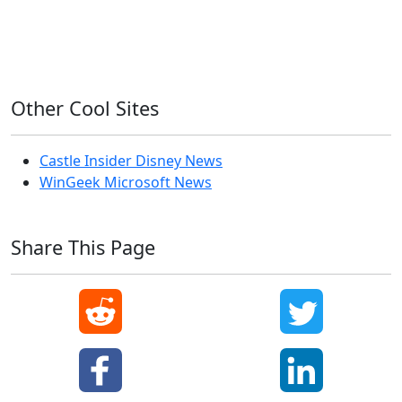
Windows 7
Windows 8
Windows Server
Windows Vista
Windows XP
Other Cool Sites
Castle Insider Disney News
WinGeek Microsoft News
Share This Page