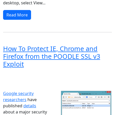
desktop, select View...
Read More
How To Protect IE, Chrome and
Firefox from the POODLE SSL v3
Exploit
Windows XP
Windows Vista
Windows 8
Windows 7
Windows 10
Microsoft
Google security
researchers
have
published
details
about a major security