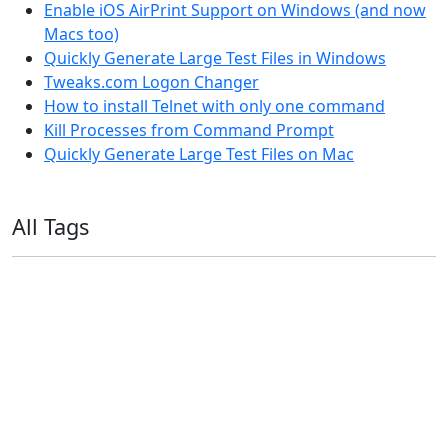
Enable iOS AirPrint Support on Windows (and now
Macs too)
Quickly Generate Large Test Files in Windows
Tweaks.com Logon Changer
How to install Telnet with only one command
Kill Processes from Command Prompt
Quickly Generate Large Test Files on Mac
All Tags
11ty
AI
Apple
Debian
Dev
Docker
Eleventy
Home Assistant
Homelab
iOS
iOS 6
iOS 7
iPhone
Linux
Mac
macOS
Microsoft
Office 365
OS X
PowerShell
Raspbian
Ubiquiti
Ubuntu
UniFi
Windows
Windows 10
Windows 11
Windows 7
Windows 8
Windows Server
Windows Vista