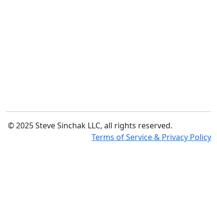
© 2025 Steve Sinchak LLC, all rights reserved.
Terms of Service & Privacy Policy