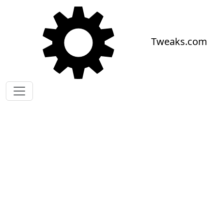
Skip to main content
Tweaks.com