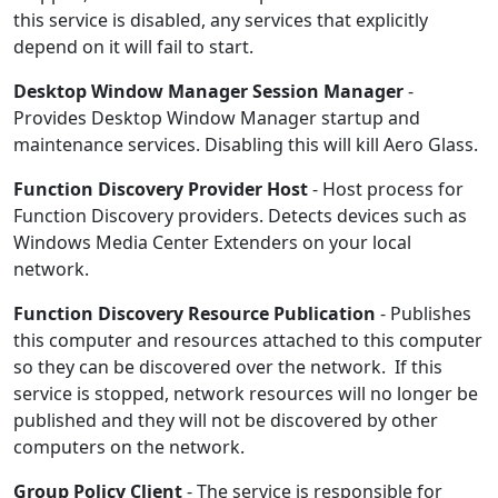
this service is disabled, any services that explicitly
depend on it will fail to start.
Desktop Window Manager Session Manager
-
Provides Desktop Window Manager startup and
maintenance services. Disabling this will kill Aero Glass.
Function Discovery Provider Host
- Host process for
Function Discovery providers. Detects devices such as
Windows Media Center Extenders on your local
network.
Function Discovery Resource Publication
- Publishes
this computer and resources attached to this computer
so they can be discovered over the network. If this
service is stopped, network resources will no longer be
published and they will not be discovered by other
computers on the network.
Group Policy Client
- The service is responsible for