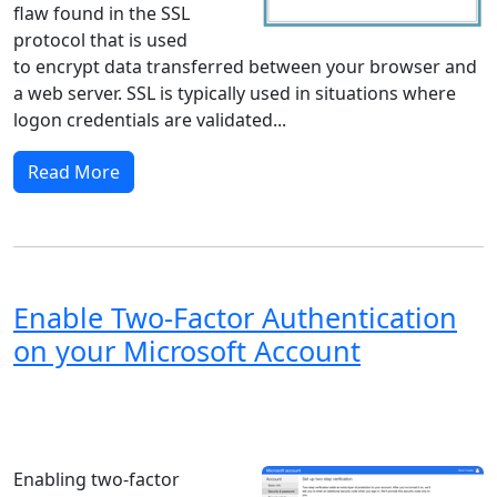
flaw found in the SSL
protocol that is used
to encrypt data transferred between your browser and
a web server. SSL is typically used in situations where
logon credentials are validated...
Read More
Enable Two-Factor Authentication
on your Microsoft Account
Windows XP
Windows Vista
Windows 8
Windows 7
Windows 10
Microsoft
Enabling two-factor