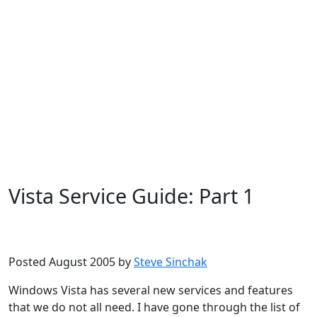
Vista Service Guide: Part 1
Microsoft
Windows Vista
Posted August 2005 by
Steve Sinchak
Windows Vista has several new services and features
that we do not all need. I have gone through the list of