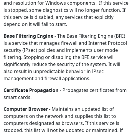
and resolution for Windows components. If this service
is stopped, some diagnostics will no longer function. If
this service is disabled, any services that explicitly
depend on it will fail to start.
Base Filtering Engine
- The Base Filtering Engine (BFE)
is a service that manages firewall and Internet Protocol
security (IPsec) policies and implements user mode
filtering. Stopping or disabling the BFE service will
significantly reduce the security of the system. It will
also result in unpredictable behavior in IPsec
management and firewall applications.
Certificate Propagation
- Propagates certificates from
smart cards.
Computer Browser
- Maintains an updated list of
computers on the network and supplies this list to
computers designated as browsers. If this service is
stopped, this list will not be updated or maintained. If