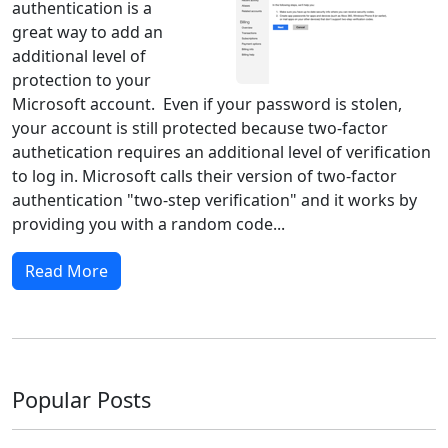
authentication is a
great way to add an
additional level of
protection to your
Microsoft account. Even if your password is stolen,
your account is still protected because two-factor
authetication requires an additional level of verification
to log in. Microsoft calls their version of two-factor
authentication "two-step verification" and it works by
providing you with a random code...
Read More
Popular Posts