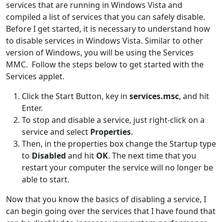
services that are running in Windows Vista and
compiled a list of services that you can safely disable.
Before I get started, it is necessary to understand how
to disable services in Windows Vista. Similar to other
version of Windows, you will be using the Services
MMC. Follow the steps below to get started with the
Services applet.
Click the Start Button, key in
services.msc
, and hit
Enter.
To stop and disable a service, just right-click on a
service and select
Properties
.
Then, in the properties box change the Startup type
to
Disabled
and hit
OK
. The next time that you
restart your computer the service will no longer be
able to start.
Now that you know the basics of disabling a service, I
can begin going over the services that I have found that