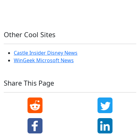
Windows XP
Other Cool Sites
Castle Insider Disney News
WinGeek Microsoft News
Share This Page