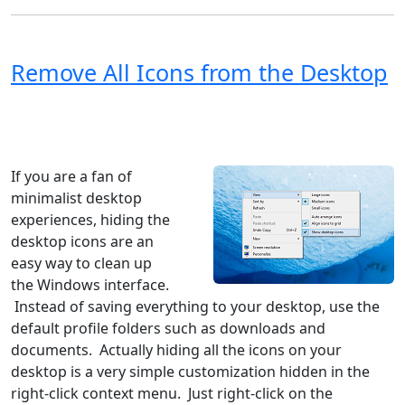
Remove All Icons from the Desktop
Windows XP
Windows Vista
Windows 8
Windows 7
Windows 10
Microsoft
If you are a fan of
minimalist desktop
experiences, hiding the
desktop icons are an
easy way to clean up
the Windows interface.
Instead of saving everything to your desktop, use the
default profile folders such as downloads and
documents. Actually hiding all the icons on your
desktop is a very simple customization hidden in the
right-click context menu. Just right-click on the