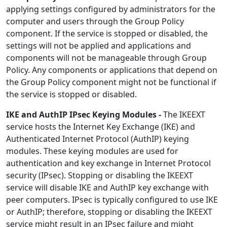
applying settings configured by administrators for the
computer and users through the Group Policy
component. If the service is stopped or disabled, the
settings will not be applied and applications and
components will not be manageable through Group
Policy. Any components or applications that depend on
the Group Policy component might not be functional if
the service is stopped or disabled.
IKE and AuthIP IPsec Keying Modules -
The IKEEXT
service hosts the Internet Key Exchange (IKE) and
Authenticated Internet Protocol (AuthIP) keying
modules. These keying modules are used for
authentication and key exchange in Internet Protocol
security (IPsec). Stopping or disabling the IKEEXT
service will disable IKE and AuthIP key exchange with
peer computers. IPsec is typically configured to use IKE
or AuthIP; therefore, stopping or disabling the IKEEXT
service might result in an IPsec failure and might