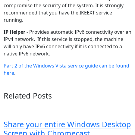
compromise the security of the system. It is strongly
recommended that you have the IKEEXT service
running.
IP Helper
- Provides automatic IPv6 connectivity over an
IPv4 network. If this service is stopped, the machine
will only have IPv6 connectivity if it is connected to a
native IPv6 network.
Part 2 of the Windows Vista service guide can be found
here
.
Related Posts
Share your entire Windows Desktop
Screen with Chromecast