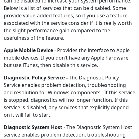
can be disabled to increase your system performance.
Below is a list of services that can be disabled. Some
provide value-added features, so if you use a feature
associated with the service consider if it is really worth
the slight performance gain compared to the
usefulness of the feature.
Apple Mobile Device -
Provides the interface to Apple
mobile devices. If you don’t have any Apple hardware
but use iTunes, then disable this service.
Diagnostic Policy Service -
The Diagnostic Policy
Service enables problem detection, troubleshooting
and resolution for Windows components. If this service
is stopped, diagnostics will no longer function. If this
service is disabled, any services that explicitly depend
on it will fail to start.
Diagnostic System Host
- The Diagnostic System Host
service enables problem detection, troubleshooting