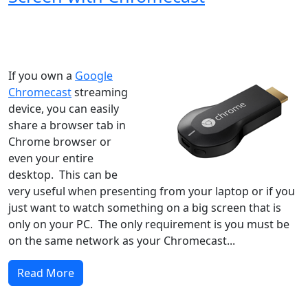
Windows XP
Windows Vista
Windows 8
Windows 7
Windows 10
Microsoft
If you own a
Google
Chromecast
streaming
device, you can easily
share a browser tab in
Chrome browser or
even your entire
desktop. This can be
very useful when presenting from your laptop or if you
just want to watch something on a big screen that is
only on your PC. The only requirement is you must be
on the same network as your Chromecast...
Read More