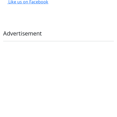
Like us on Facebook
Advertisement