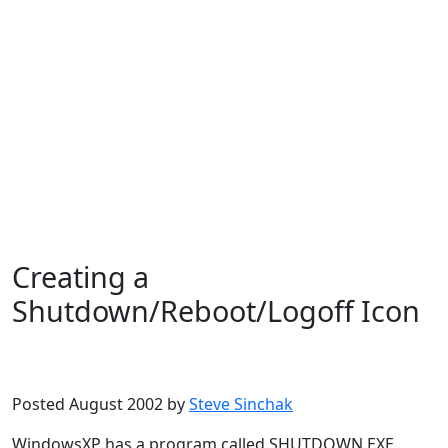
Creating a
Shutdown/Reboot/Logoff Icon
Microsoft
Windows XP
Posted August 2002 by
Steve Sinchak
WindowsXP has a program called SHUTDOWN.EXE