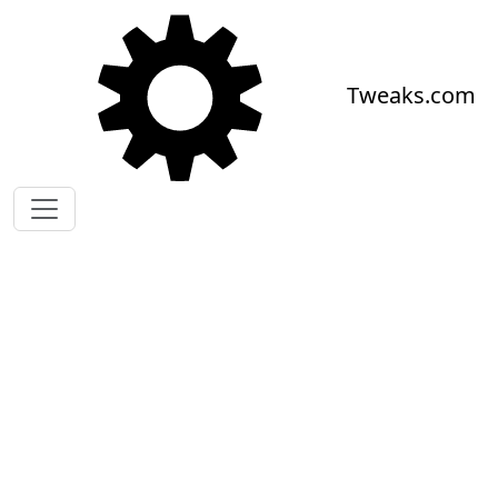
Skip to main content
Tweaks.com