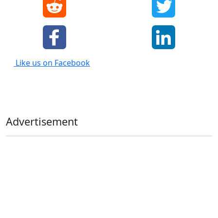
Like us on Facebook
Advertisement