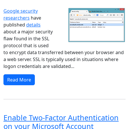
Google security
researchers
have
published
details
about a major security
flaw found in the SSL
protocol that is used
to encrypt data transferred between your browser and
a web server. SSL is typically used in situations where
logon credentials are validated...
Read More
Enable Two-Factor Authentication
on your Microsoft Account