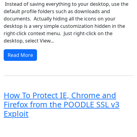
Instead of saving everything to your desktop, use the
default profile folders such as downloads and
documents. Actually hiding all the icons on your
desktop is a very simple customization hidden in the
right-click context menu. Just right-click on the
desktop, select View...
Read More
How To Protect IE, Chrome and
Firefox from the POODLE SSL v3
Exploit
Windows XP
Windows Vista
Windows 8
Windows 7
Windows 10
Microsoft