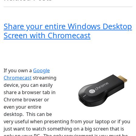
Share your entire Windows Desktop
Screen with Chromecast
Windows XP
Windows Vista
Windows 8
Windows 7
Windows 10
Microsoft
If you own a
Google
Chromecast
streaming
device, you can easily
share a browser tab in
Chrome browser or
even your entire
desktop. This can be
very useful when presenting from your laptop or if you
just want to watch something on a big screen that is
only on your PC. The only requirement is you must be