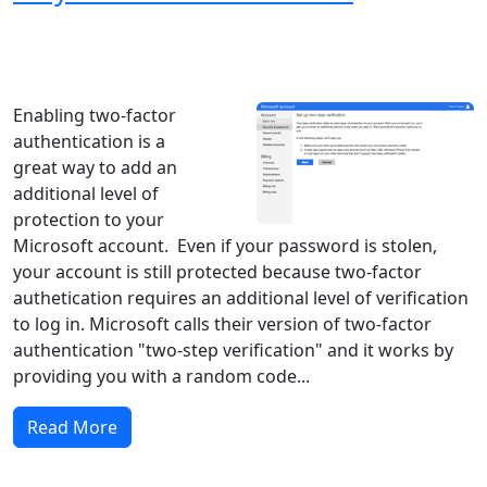
Windows XP
Windows Vista
Windows 8
Windows 7
Windows 10
Microsoft
Enabling two-factor
authentication is a
great way to add an
additional level of
protection to your
Microsoft account. Even if your password is stolen,
your account is still protected because two-factor
authetication requires an additional level of verification
to log in. Microsoft calls their version of two-factor
authentication "two-step verification" and it works by
providing you with a random code...
Read More