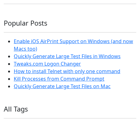
Popular Posts
Enable iOS AirPrint Support on Windows (and now
Macs too)
Quickly Generate Large Test Files in Windows
Tweaks.com Logon Changer
How to install Telnet with only one command
Kill Processes from Command Prompt
Quickly Generate Large Test Files on Mac
All Tags
11ty
AI
Apple
Debian
Dev
Docker
Eleventy
Home Assistant
Homelab
iOS
iOS 6
iOS 7