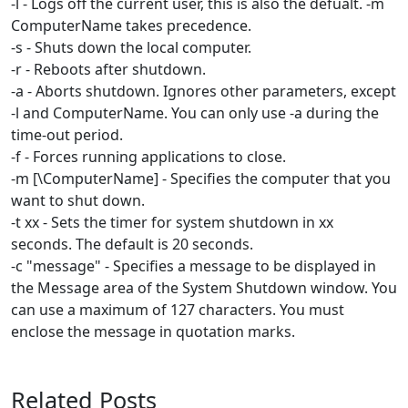
-l - Logs off the current user, this is also the defualt. -m
ComputerName takes precedence.
-s - Shuts down the local computer.
-r - Reboots after shutdown.
-a - Aborts shutdown. Ignores other parameters, except
-l and ComputerName. You can only use -a during the
time-out period.
-f - Forces running applications to close.
-m [\ComputerName] - Specifies the computer that you
want to shut down.
-t xx - Sets the timer for system shutdown in xx
seconds. The default is 20 seconds.
-c "message" - Specifies a message to be displayed in
the Message area of the System Shutdown window. You
can use a maximum of 127 characters. You must
enclose the message in quotation marks.
Related Posts