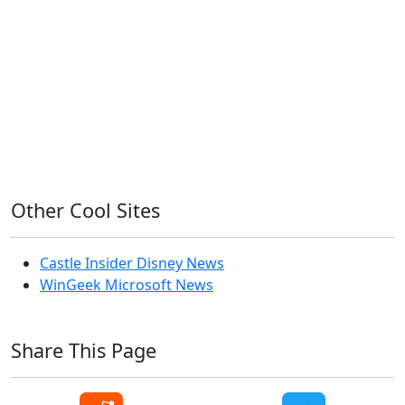
iPhone
Linux
Mac
macOS
Microsoft
Office 365
OS X
PowerShell
Raspbian
Ubiquiti
Ubuntu
UniFi
Windows
Windows 10
Windows 11
Windows 7
Windows 8
Windows Server
Windows Vista
Windows XP
Other Cool Sites
Castle Insider Disney News
WinGeek Microsoft News
Share This Page