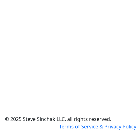
© 2025 Steve Sinchak LLC, all rights reserved.
Terms of Service & Privacy Policy