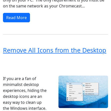
on the same network as your Chromecast...
Read More
Remove All Icons from the Desktop
Windows XP
Windows Vista
Windows 8
Windows 7
Windows 10
Microsoft
If you are a fan of
minimalist desktop
experiences, hiding the
desktop icons are an
easy way to clean up
the Windows interface.