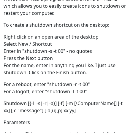
which allows you to easily create icons to shutdown or
restart your computer.
To create a shutdown shortcut on the desktop:
Right click on an open area of the desktop
Select New / Shortcut
Enter in "shutdown -s -t 00" - no quotes
Press the Next button
For the name, enter in anything you like. I just use
shutdown. Click on the Finish button.
For a reboot, enter "shutdown -r -t 00"
For a logoff, enter "shutdown -l -t 00"
Shutdown [{-l|-s|-r|-a}] [-f] [-m [\ComputerName]] [-t
xx] [-c "message"] [-d[u][p]:xx:yy]
Parameters