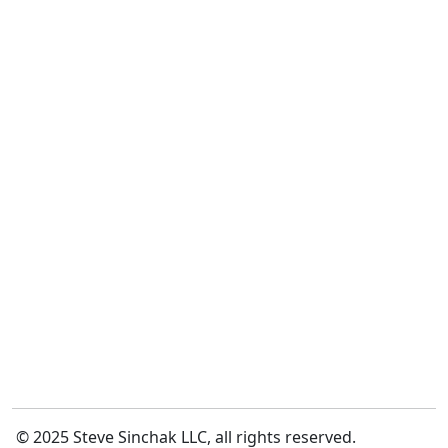
© 2025 Steve Sinchak LLC, all rights reserved.