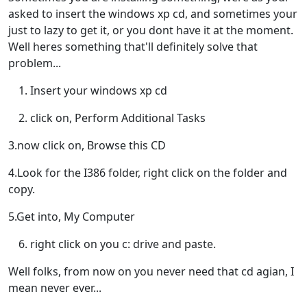
asked to insert the windows xp cd, and sometimes your
just to lazy to get it, or you dont have it at the moment.
Well heres something that'll definitely solve that
problem...
Insert your windows xp cd
click on, Perform Additional Tasks
3.now click on, Browse this CD
4.Look for the I386 folder, right click on the folder and
copy.
5.Get into, My Computer
right click on you c: drive and paste.
Well folks, from now on you never need that cd agian, I
mean never ever...