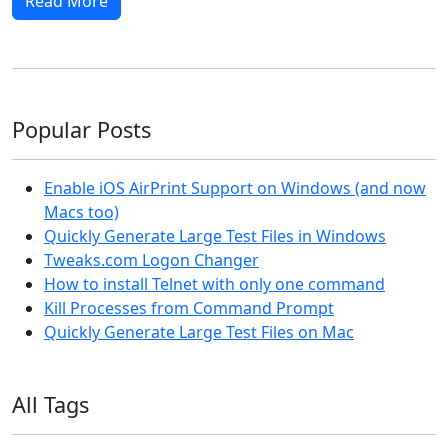
Read More
Popular Posts
Enable iOS AirPrint Support on Windows (and now
Macs too)
Quickly Generate Large Test Files in Windows
Tweaks.com Logon Changer
How to install Telnet with only one command
Kill Processes from Command Prompt
Quickly Generate Large Test Files on Mac
All Tags