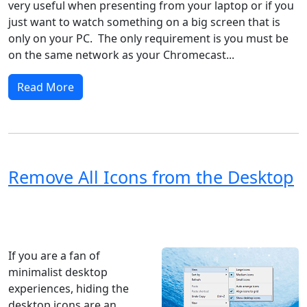
very useful when presenting from your laptop or if you
just want to watch something on a big screen that is
only on your PC. The only requirement is you must be
on the same network as your Chromecast...
Read More
Remove All Icons from the Desktop
Windows XP
Windows Vista
Windows 8
Windows 7
Windows 10
Microsoft
If you are a fan of
minimalist desktop
experiences, hiding the
desktop icons are an