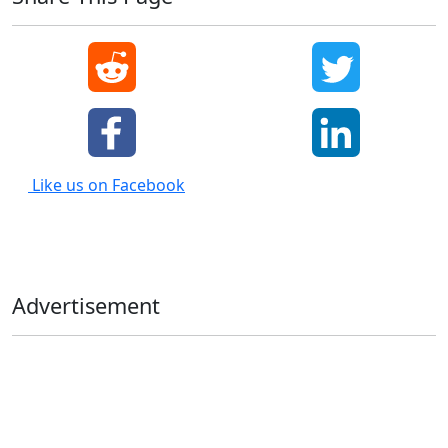
Like us on Facebook
Advertisement