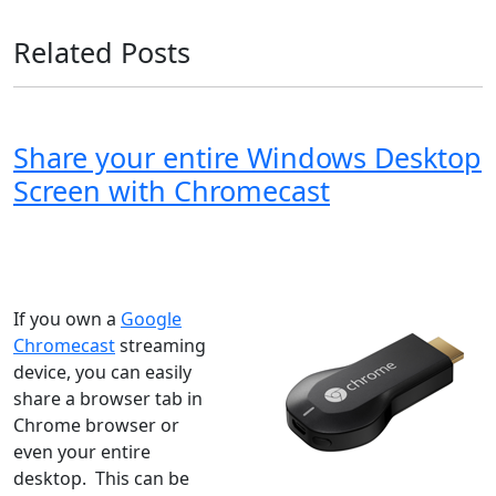
Related Posts
Share your entire Windows Desktop
Screen with Chromecast
Windows XP
Windows Vista
Windows 8
Windows 7
Windows 10
Microsoft
If you own a
Google
Chromecast
streaming
device, you can easily
share a browser tab in
Chrome browser or
even your entire
desktop. This can be