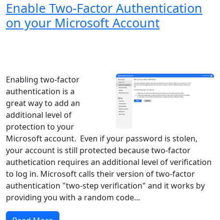
Enable Two-Factor Authentication
on your Microsoft Account
Windows XP
Windows Vista
Windows 8
Windows 7
Windows 10
Microsoft
Enabling two-factor
authentication is a
great way to add an
additional level of
protection to your
Microsoft account. Even if your password is stolen,
your account is still protected because two-factor
authetication requires an additional level of verification
to log in. Microsoft calls their version of two-factor
authentication "two-step verification" and it works by
providing you with a random code...