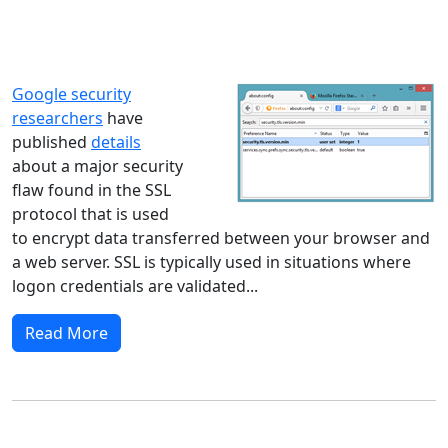
Windows XP
Windows Vista
Windows 8
Windows 7
Windows 10
Microsoft
Google security
researchers
have
published
details
about a major security
flaw found in the SSL
protocol that is used
to encrypt data transferred between your browser and
a web server. SSL is typically used in situations where
logon credentials are validated...
Read More