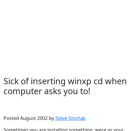
Sick of inserting winxp cd when
computer asks you to!
Microsoft
Windows XP
Posted August 2002 by
Steve Sinchak
Sometimes you are installing something, were as your