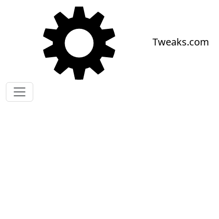
Skip to main content
Tweaks.com