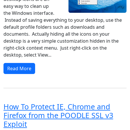
easy way to clean up
the Windows interface.
Instead of saving everything to your desktop, use the
default profile folders such as downloads and
documents. Actually hiding all the icons on your
desktop is a very simple customization hidden in the
right-click context menu. Just right-click on the
desktop, select View...
Read More
How To Protect IE, Chrome and
Firefox from the POODLE SSL v3
Exploit