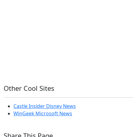
11ty
AI
Apple
Debian
Dev
Docker
Eleventy
Home Assistant
Homelab
iOS
iOS 6
iOS 7
iPhone
Linux
Mac
macOS
Microsoft
Office 365
OS X
PowerShell
Raspbian
Ubiquiti
Ubuntu
UniFi
Windows
Windows 10
Windows 11
Windows 7
Windows 8
Windows Server
Windows Vista
Windows XP
Other Cool Sites
Castle Insider Disney News
WinGeek Microsoft News
Share This Page