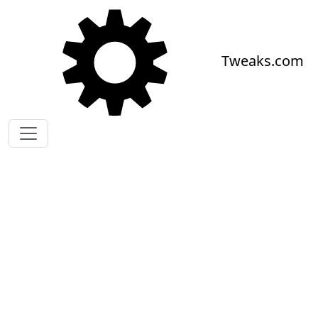
Skip to main content
Tweaks.com