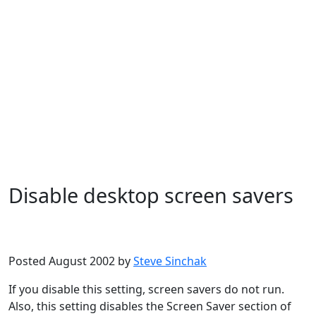
Disable desktop screen savers
Microsoft
Windows XP
Posted August 2002 by
Steve Sinchak
If you disable this setting, screen savers do not run.
Also, this setting disables the Screen Saver section of