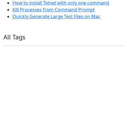
How to install Telnet with only one command
Kill Processes from Command Prompt
Quickly Generate Large Test Files on Mac
All Tags
11ty
AI
Apple
Debian
Dev
Docker
Eleventy
Home Assistant
Homelab
iOS
iOS 6
iOS 7
iPhone
Linux
Mac
macOS
Microsoft
Office 365
OS X
PowerShell
Raspbian
Ubiquiti
Ubuntu
UniFi
Windows
Windows 10
Windows 11
Windows 7
Windows 8
Windows Server
Windows Vista
Windows XP