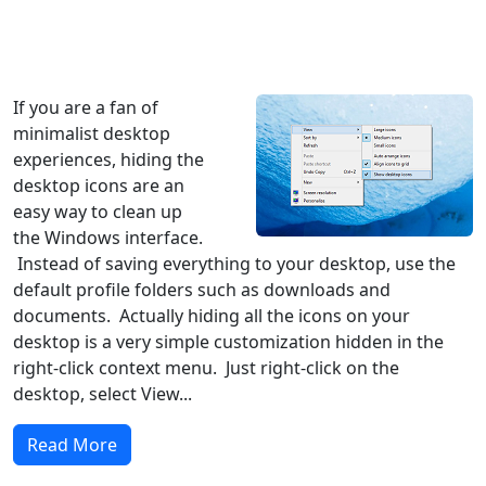
Windows XP
Windows Vista
Windows 8
Windows 7
Windows 10
Microsoft
If you are a fan of
minimalist desktop
experiences, hiding the
desktop icons are an
easy way to clean up
the Windows interface.
Instead of saving everything to your desktop, use the
default profile folders such as downloads and
documents. Actually hiding all the icons on your
desktop is a very simple customization hidden in the
right-click context menu. Just right-click on the
desktop, select View...
Read More