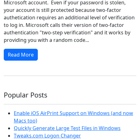
Microsoft account. Even if your password is stolen,
your account is still protected because two-factor
authetication requires an additional level of verification
to log in. Microsoft calls their version of two-factor
authentication "two-step verification" and it works by
providing you with a random code...
Read More
Popular Posts
Enable iOS AirPrint Support on Windows (and now
Macs too)
Quickly Generate Large Test Files in Windows
Tweaks.com Logon Changer