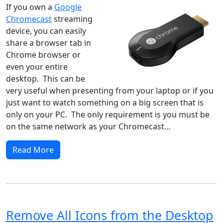
If you own a
Google
Chromecast
streaming
device, you can easily
share a browser tab in
Chrome browser or
even your entire
desktop. This can be
very useful when presenting from your laptop or if you
just want to watch something on a big screen that is
only on your PC. The only requirement is you must be
on the same network as your Chromecast...
Read More
Remove All Icons from the Desktop