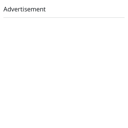
Advertisement