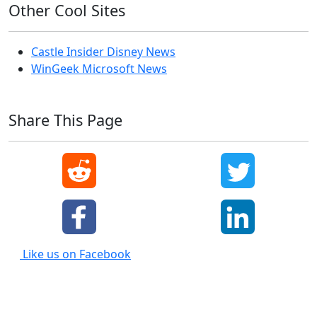
Other Cool Sites
Castle Insider Disney News
WinGeek Microsoft News
Share This Page
Like us on Facebook