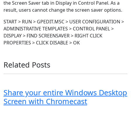
the Screen Saver tab in Display in Control Panel. As a
result, users cannot change the screen saver options.
START > RUN > GPEDIT.MSC > USER CONFIGURATION >
ADMINISTRATIVE TEMPLATES > CONTROL PANEL >
DISPLAY > FIND SCREENSAVER > RIGHT CLICK
PROPERTIES > CLICK DISABLE > OK
Related Posts
Share your entire Windows Desktop
Screen with Chromecast
Windows XP
Windows Vista
Windows 8
Windows 7
Windows 10
Microsoft