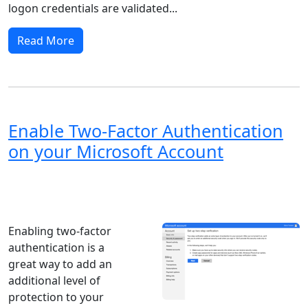
logon credentials are validated...
Read More
Enable Two-Factor Authentication
on your Microsoft Account
Windows XP
Windows Vista
Windows 8
Windows 7
Windows 10
Microsoft
Enabling two-factor
authentication is a
great way to add an
additional level of
protection to your