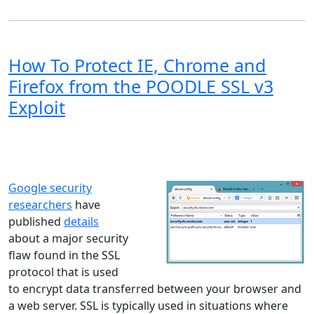
How To Protect IE, Chrome and
Firefox from the POODLE SSL v3
Exploit
Windows XP
Windows Vista
Windows 8
Windows 7
Windows 10
Microsoft
Google security
researchers
have
published
details
about a major security
flaw found in the SSL
protocol that is used
to encrypt data transferred between your browser and
a web server. SSL is typically used in situations where