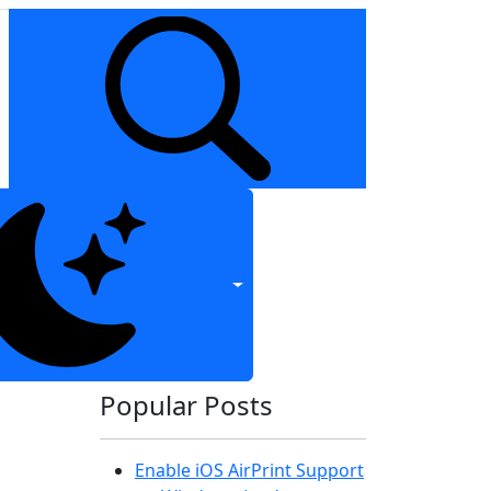
Popular Posts
Enable iOS AirPrint Support