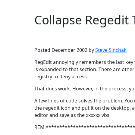
Collapse Regedit 
Microsoft
Windows XP
Posted December 2002 by
Steve Sinchak
RegEdit annoyingly remembers the last key y
is expanded to that section. There are othe
registry to deny access.
That does work. However, in the process, you 
A few lines of code solves the problem. You 
the regedit icon and put it on the desktop, ad
editor and save as the xxxxxx.vbs.
REM ********************************