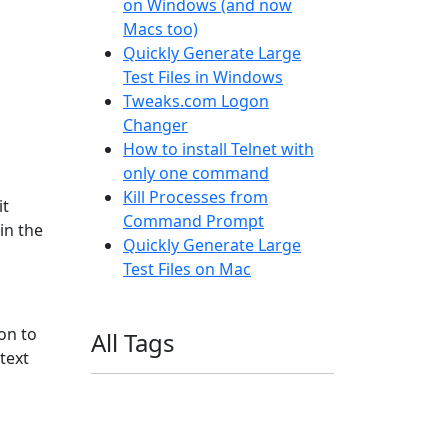
on Windows (and now
Macs too)
Quickly Generate Large
Test Files in Windows
Tweaks.com Logon
Changer
How to install Telnet with
only one command
Kill Processes from
it
Command Prompt
in the
Quickly Generate Large
Test Files on Mac
on to
All Tags
 text
11ty
AI
Apple
Debian
Dev
Docker
Eleventy