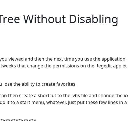
Tree Without Disabling
ou viewed and then the next time you use the application, 
r tweeks that change the permissions on the Regedit applet 
lose the ability to create favorites.
can then create a shortcut to the .vbs file and change the ic
d it to a start menu, whatever. Just put these few lines in a
***************