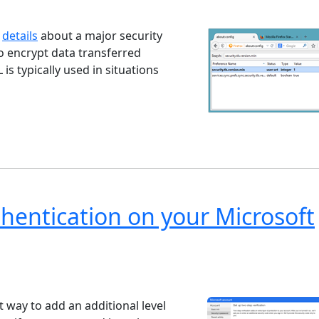
ndows 7
Windows 10
Microsoft
d
details
about a major security
to encrypt data transferred
s typically used in situations
hentication on your Microsoft
ndows 7
Windows 10
Microsoft
t way to add an additional level