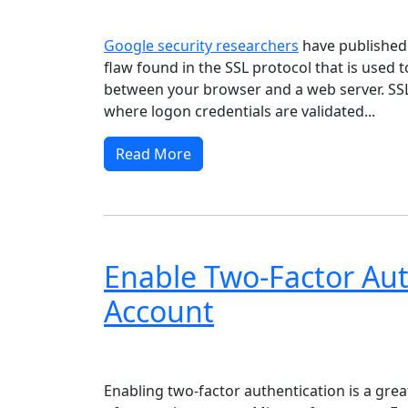
Windows XP
Windows Vista
Windows 8
Wi
Google security researchers
have publishe
flaw found in the SSL protocol that is used 
between your browser and a web server. SSL i
where logon credentials are validated...
Read More
Enable Two-Factor Aut
Account
Windows XP
Windows Vista
Windows 8
Wi
Enabling two-factor authentication is a grea