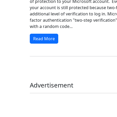
of protection to your Microsoft account. Eve
your account is still protected because two-
additional level of verification to log in. Mic
factor authentication "two-step verification
with a random code...
Read More
Advertisement