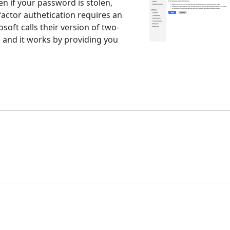
n if your password is stolen,
factor authetication requires an
rosoft calls their version of two-
" and it works by providing you