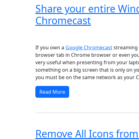
Share your entire Wi
Chromecast
Windows XP
Windows Vista
Windows 8
Wi
If you own a
Google Chromecast
streaming d
browser tab in Chrome browser or even your
very useful when presenting from your lapto
something on a big screen that is only on y
you must be on the same network as your C
Read More
Remove All Icons from