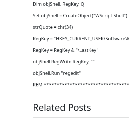
Dim objShell, RegKey, Q
Set objShell = CreateObject("WScript.Shell")
strQuote = chr(34)
RegKey = "HKEY_CURRENT_USER\Software\Mi
RegKey = RegKey & "\LastKey"
objShell.RegWrite RegKey, ""
objShell.Run "regedit"
REM ********************************
Related Posts