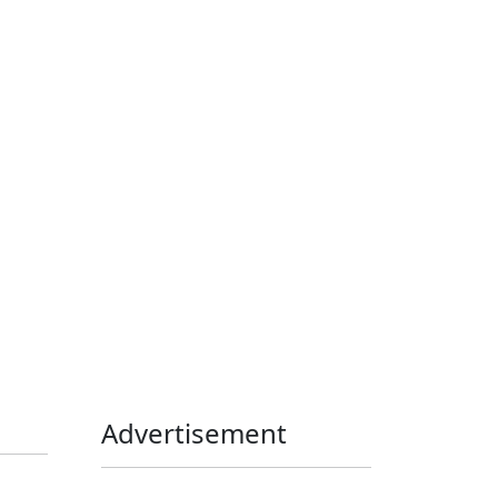
Home Assistant
Homelab
iOS
iOS 6
iOS 7
iPhone
Linux
Mac
macOS
Microsoft
Office 365
OS X
PowerShell
Raspbian
Ubiquiti
Ubuntu
UniFi
Windows
Windows 10
Windows 11
Windows 7
Windows 8
Windows Server
Windows Vista
Windows XP
Advertisement