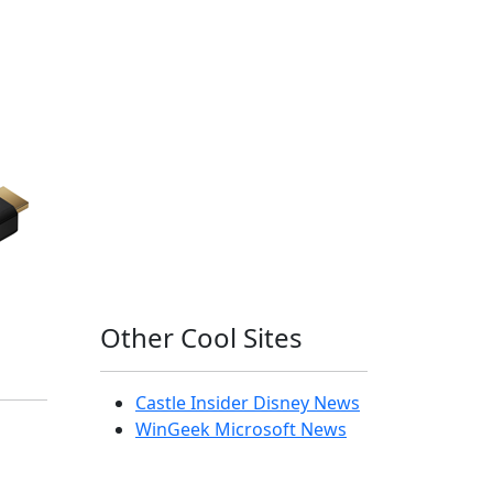
Other Cool Sites
Castle Insider Disney News
WinGeek Microsoft News