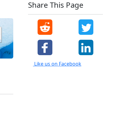
Share This Page
Like us on Facebook