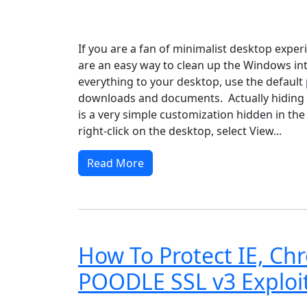
Windows XP
Windows Vista
Windows 8
Wi
If you are a fan of minimalist desktop exper
are an easy way to clean up the Windows int
everything to your desktop, use the default 
downloads and documents. Actually hiding a
is a very simple customization hidden in the
right-click on the desktop, select View...
Read More
How To Protect IE, Ch
POODLE SSL v3 Exploi