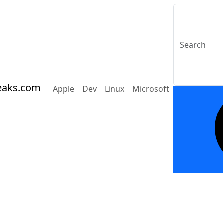
eaks.com
Apple
Dev
Linux
Microsoft