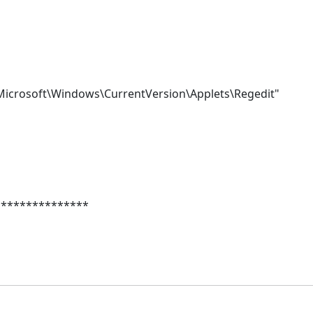
crosoft\Windows\CurrentVersion\Applets\Regedit"
***************