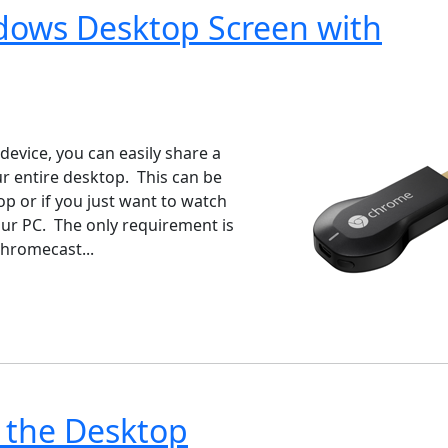
ndows Desktop Screen with
ndows 7
Windows 10
Microsoft
evice, you can easily share a
 entire desktop. This can be
p or if you just want to watch
our PC. The only requirement is
hromecast...
 the Desktop