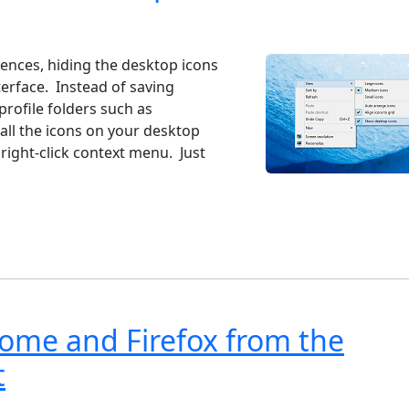
ndows 7
Windows 10
Microsoft
iences, hiding the desktop icons
erface. Instead of saving
profile folders such as
ll the icons on your desktop
 right-click context menu. Just
rome and Firefox from the
t