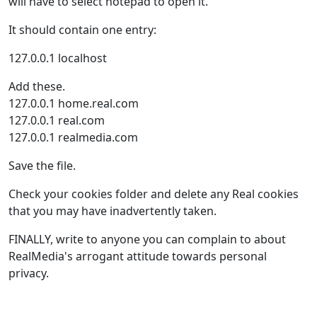
will have to select notepad to open it.
It should contain one entry:
127.0.0.1 localhost
Add these.
127.0.0.1 home.real.com
127.0.0.1 real.com
127.0.0.1 realmedia.com
Save the file.
Check your cookies folder and delete any Real cookies
that you may have inadvertently taken.
FINALLY, write to anyone you can complain to about
RealMedia's arrogant attitude towards personal
privacy.