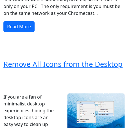
only on your PC. The only requirement is you must be
on the same network as your Chromecast...
Read More
Remove All Icons from the Desktop
Windows XP
Windows Vista
Windows 8
Windows 7
Windows 10
Microsoft
If you are a fan of
minimalist desktop
experiences, hiding the
desktop icons are an
easy way to clean up