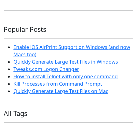
Popular Posts
Enable iOS AirPrint Support on Windows (and now
Macs too)
Quickly Generate Large Test Files in Windows
Tweaks.com Logon Changer
How to install Telnet with only one command
Kill Processes from Command Prompt
Quickly Generate Large Test Files on Mac
All Tags
11ty
AI
Apple
Debian
Dev
Docker
Eleventy