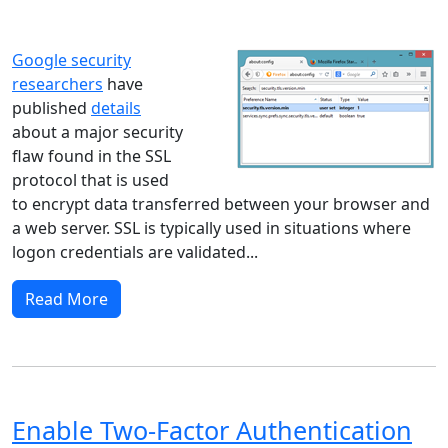
Windows 10
Microsoft
Google security
researchers
have
published
details
about a major security
flaw found in the SSL
protocol that is used
to encrypt data transferred between your browser and
a web server. SSL is typically used in situations where
logon credentials are validated...
Read More
Enable Two-Factor Authentication