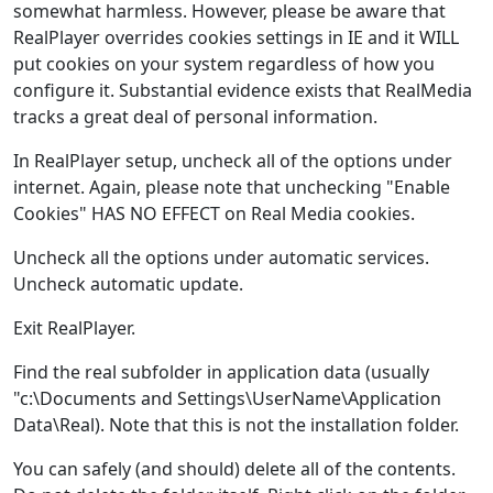
somewhat harmless. However, please be aware that
RealPlayer overrides cookies settings in IE and it WILL
put cookies on your system regardless of how you
configure it. Substantial evidence exists that RealMedia
tracks a great deal of personal information.
In RealPlayer setup, uncheck all of the options under
internet. Again, please note that unchecking "Enable
Cookies" HAS NO EFFECT on Real Media cookies.
Uncheck all the options under automatic services.
Uncheck automatic update.
Exit RealPlayer.
Find the real subfolder in application data (usually
"c:\Documents and Settings\UserName\Application
Data\Real). Note that this is not the installation folder.
You can safely (and should) delete all of the contents.