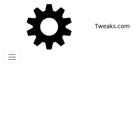
Skip to main content
Tweaks.com