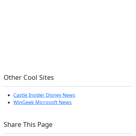
Home Assistant
Homelab
iOS
iOS 6
iOS 7
iPhone
Linux
Mac
macOS
Microsoft
Office 365
OS X
PowerShell
Raspbian
Ubiquiti
Ubuntu
UniFi
Windows
Windows 10
Windows 11
Windows 7
Windows 8
Windows Server
Windows Vista
Windows XP
Other Cool Sites
Castle Insider Disney News
WinGeek Microsoft News
Share This Page