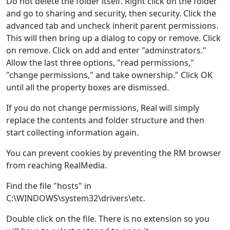
Do not delete the folder itself. Right click on the folder
and go to sharing and security, then security. Click the
advanced tab and uncheck inherit parent permissions.
This will then bring up a dialog to copy or remove. Click
on remove. Click on add and enter "adminstrators."
Allow the last three options, "read permissions,"
"change permissions," and take ownership." Click OK
until all the property boxes are dismissed.
If you do not change permissions, Real will simply
replace the contents and folder structure and then
start collecting information again.
You can prevent cookies by preventing the RM browser
from reaching RealMedia.
Find the file "hosts" in
C:\WINDOWS\system32\drivers\etc.
Double click on the file. There is no extension so you