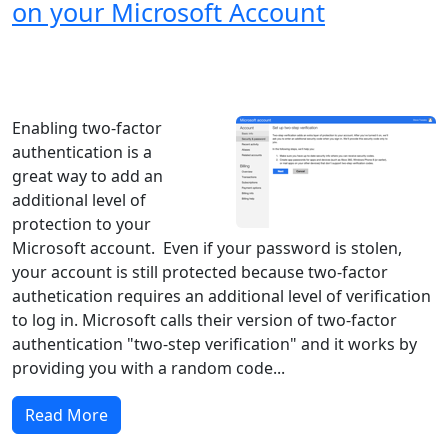
on your Microsoft Account
Windows XP
Windows Vista
Windows 8
Windows 7
Windows 10
Microsoft
Enabling two-factor
authentication is a
great way to add an
additional level of
protection to your
Microsoft account. Even if your password is stolen,
your account is still protected because two-factor
authetication requires an additional level of verification
to log in. Microsoft calls their version of two-factor
authentication "two-step verification" and it works by
providing you with a random code...
Read More