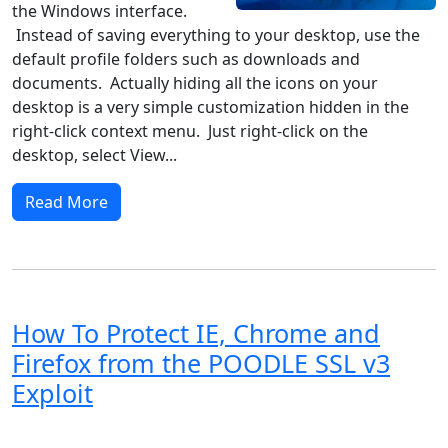
the Windows interface.
Instead of saving everything to your desktop, use the
default profile folders such as downloads and
documents. Actually hiding all the icons on your
desktop is a very simple customization hidden in the
right-click context menu. Just right-click on the
desktop, select View...
Read More
How To Protect IE, Chrome and
Firefox from the POODLE SSL v3
Exploit
Windows XP
Windows Vista
Windows 8
Windows 7