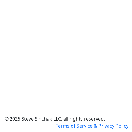
© 2025 Steve Sinchak LLC, all rights reserved.
Terms of Service & Privacy Policy