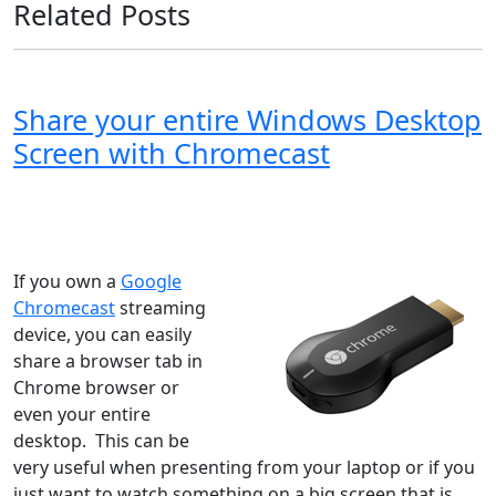
Related Posts
Share your entire Windows Desktop
Screen with Chromecast
Windows XP
Windows Vista
Windows 8
Windows 7
Windows 10
Microsoft
If you own a
Google
Chromecast
streaming
device, you can easily
share a browser tab in
Chrome browser or
even your entire
desktop. This can be
very useful when presenting from your laptop or if you
just want to watch something on a big screen that is