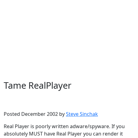
Tame RealPlayer
Microsoft
Windows XP
Posted December 2002 by
Steve Sinchak
Real Player is poorly written adware/spyware. If you
absolutely MUST have Real Player you can render it