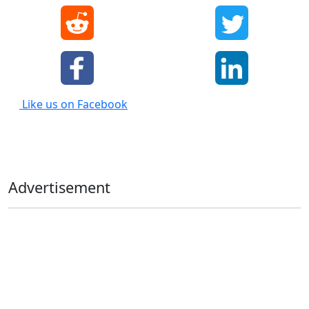
Like us on Facebook
Advertisement