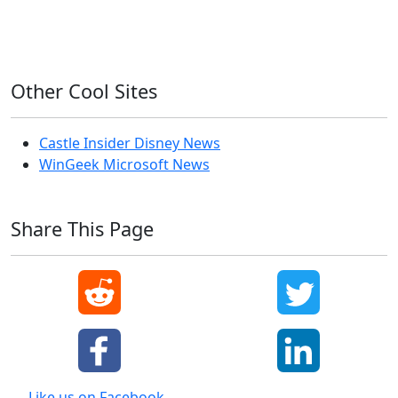
Windows XP
Other Cool Sites
Castle Insider Disney News
WinGeek Microsoft News
Share This Page
Like us on Facebook