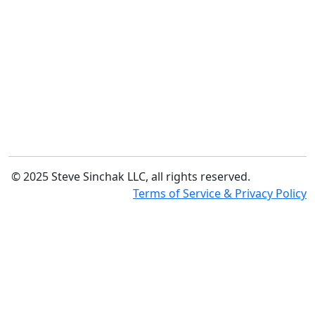
© 2025 Steve Sinchak LLC, all rights reserved.
Terms of Service & Privacy Policy