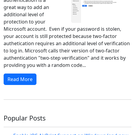
great way to add an
additional level of
protection to your
Microsoft account. Even if your password is stolen,
your account is still protected because two-factor
authetication requires an additional level of verification
to log in. Microsoft calls their version of two-factor
authentication "two-step verification" and it works by
providing you with a random code...
Read More
Popular Posts