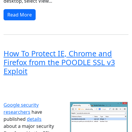
desktop, select View...
Read More
How To Protect IE, Chrome and
Firefox from the POODLE SSL v3
Exploit
Windows XP
Windows Vista
Windows 8
Windows 7
Windows 10
Microsoft
Google security
researchers
have
published
details
about a major security