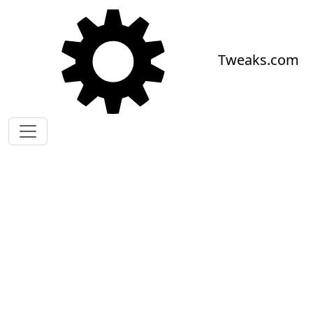
Skip to main content
Tweaks.com