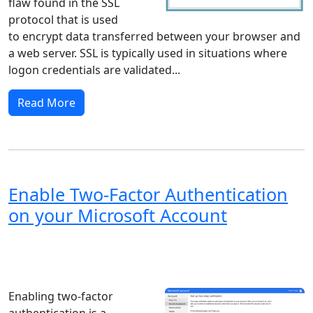
flaw found in the SSL
protocol that is used
to encrypt data transferred between your browser and
a web server. SSL is typically used in situations where
logon credentials are validated...
Read More
Enable Two-Factor Authentication
on your Microsoft Account
Windows XP
Windows Vista
Windows 8
Windows 7
Windows 10
Microsoft
Enabling two-factor
authentication is a