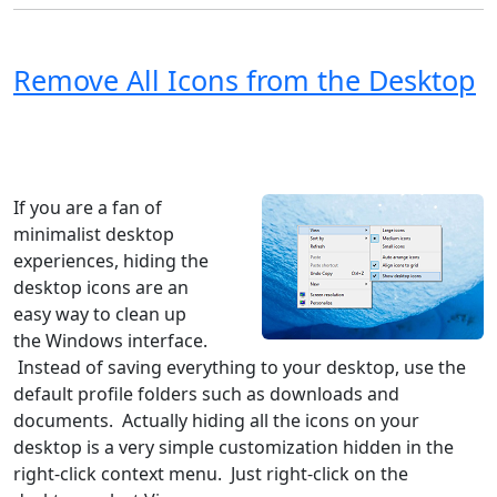
Remove All Icons from the Desktop
Windows XP
Windows Vista
Windows 8
Windows 7
Windows 10
Microsoft
If you are a fan of
minimalist desktop
experiences, hiding the
desktop icons are an
easy way to clean up
the Windows interface.
Instead of saving everything to your desktop, use the
default profile folders such as downloads and
documents. Actually hiding all the icons on your
desktop is a very simple customization hidden in the
right-click context menu. Just right-click on the