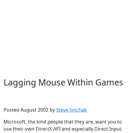
Lagging Mouse Within Games
Microsoft
Windows XP
Posted August 2002 by
Steve Sinchak
Microsoft, the kind people that they are, want you to
use their own DirectX API and especially Direct Input.