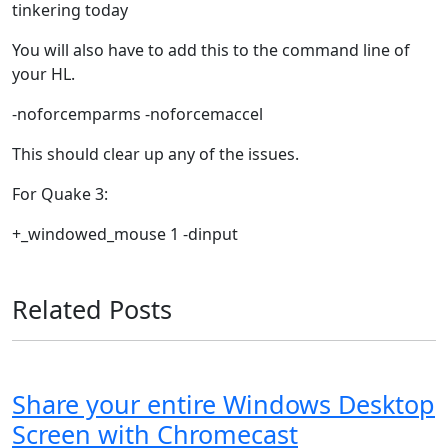
tinkering today
You will also have to add this to the command line of
your HL.
-noforcemparms -noforcemaccel
This should clear up any of the issues.
For Quake 3:
+_windowed_mouse 1 -dinput
Related Posts
Share your entire Windows Desktop
Screen with Chromecast