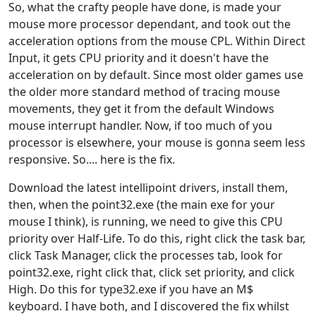
So, what the crafty people have done, is made your
mouse more processor dependant, and took out the
acceleration options from the mouse CPL. Within Direct
Input, it gets CPU priority and it doesn't have the
acceleration on by default. Since most older games use
the older more standard method of tracing mouse
movements, they get it from the default Windows
mouse interrupt handler. Now, if too much of you
processor is elsewhere, your mouse is gonna seem less
responsive. So.... here is the fix.
Download the latest intellipoint drivers, install them,
then, when the point32.exe (the main exe for your
mouse I think), is running, we need to give this CPU
priority over Half-Life. To do this, right click the task bar,
click Task Manager, click the processes tab, look for
point32.exe, right click that, click set priority, and click
High. Do this for type32.exe if you have an M$
keyboard. I have both, and I discovered the fix whilst