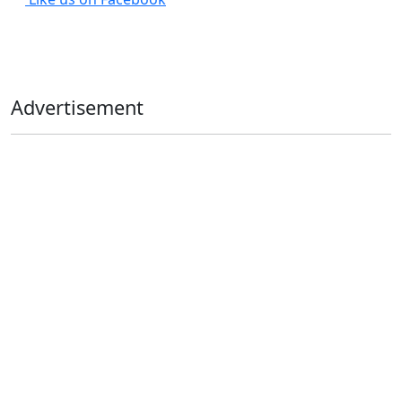
Advertisement