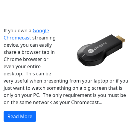
Windows XP
Windows Vista
Windows 8
Windows 7
Windows 10
Microsoft
If you own a
Google
Chromecast
streaming
device, you can easily
share a browser tab in
Chrome browser or
even your entire
desktop. This can be
very useful when presenting from your laptop or if you
just want to watch something on a big screen that is
only on your PC. The only requirement is you must be
on the same network as your Chromecast...
Read More