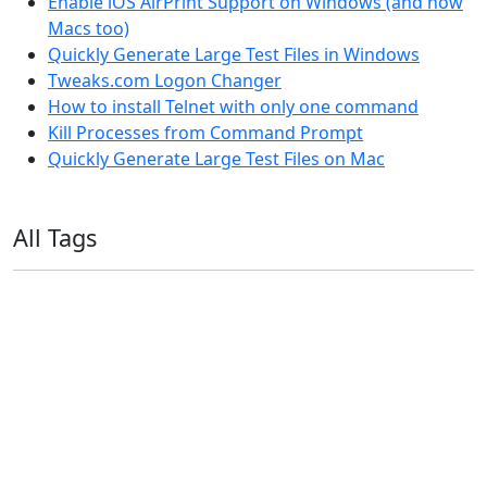
Enable iOS AirPrint Support on Windows (and now
Macs too)
Quickly Generate Large Test Files in Windows
Tweaks.com Logon Changer
How to install Telnet with only one command
Kill Processes from Command Prompt
Quickly Generate Large Test Files on Mac
All Tags
11ty
AI
Apple
Debian
Dev
Docker
Eleventy
Home Assistant
Homelab
iOS
iOS 6
iOS 7
iPhone
Linux
Mac
macOS
Microsoft
Office 365
OS X
PowerShell
Raspbian
Ubiquiti
Ubuntu
UniFi
Windows
Windows 10
Windows 11
Windows 7
Windows 8
Windows Server
Windows Vista