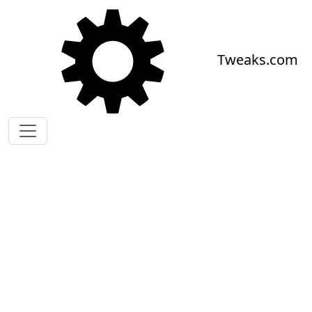
Skip to main content
Tweaks.com