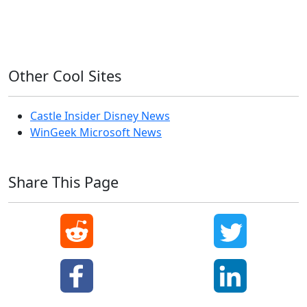
Windows XP
Other Cool Sites
Castle Insider Disney News
WinGeek Microsoft News
Share This Page