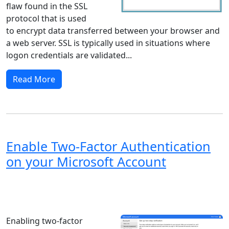
flaw found in the SSL
protocol that is used
to encrypt data transferred between your browser and
a web server. SSL is typically used in situations where
logon credentials are validated...
Read More
Enable Two-Factor Authentication
on your Microsoft Account
Windows XP
Windows Vista
Windows 8
Windows 7
Windows 10
Microsoft
Enabling two-factor