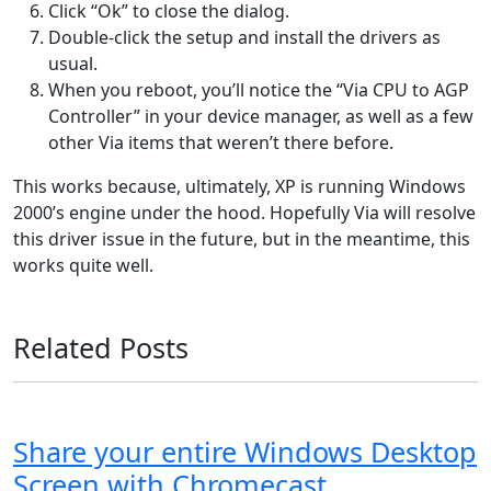
Click “Ok” to close the dialog.
Double-click the setup and install the drivers as
usual.
When you reboot, you’ll notice the “Via CPU to AGP
Controller” in your device manager, as well as a few
other Via items that weren’t there before.
This works because, ultimately, XP is running Windows
2000’s engine under the hood. Hopefully Via will resolve
this driver issue in the future, but in the meantime, this
works quite well.
Related Posts
Share your entire Windows Desktop
Screen with Chromecast