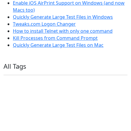
Enable iOS AirPrint Support on Windows (and now
Macs too)
Quickly Generate Large Test Files in Windows
Tweaks.com Logon Changer
How to install Telnet with only one command
Kill Processes from Command Prompt
Quickly Generate Large Test Files on Mac
All Tags
11ty
AI
Apple
Debian
Dev
Docker
Eleventy
Home Assistant
Homelab
iOS
iOS 6
iOS 7
iPhone
Linux
Mac
macOS
Microsoft
Office 365
OS X
PowerShell
Raspbian
Ubiquiti
Ubuntu
UniFi
Windows
Windows 10
Windows 11
Windows 7
Windows 8
Windows Server
Windows Vista