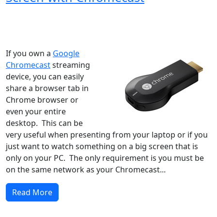
Windows XP
Windows Vista
Windows 8
Windows 7
Windows 10
Microsoft
If you own a
Google
Chromecast
streaming
device, you can easily
share a browser tab in
Chrome browser or
even your entire
desktop. This can be
very useful when presenting from your laptop or if you
just want to watch something on a big screen that is
only on your PC. The only requirement is you must be
on the same network as your Chromecast...
Read More