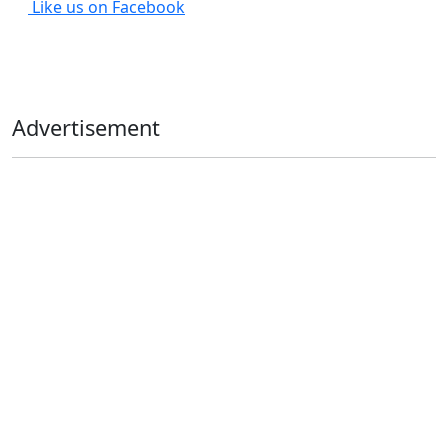
Like us on Facebook
Advertisement