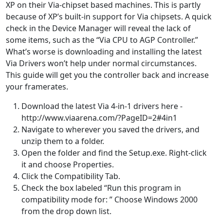
XP on their Via-chipset based machines. This is partly
because of XP’s built-in support for Via chipsets. A quick
check in the Device Manager will reveal the lack of
some items, such as the “Via CPU to AGP Controller.”
What’s worse is downloading and installing the latest
Via Drivers won’t help under normal circumstances.
This guide will get you the controller back and increase
your framerates.
Download the latest Via 4-in-1 drivers here -
http://www.viaarena.com/?PageID=2#4in1
Navigate to wherever you saved the drivers, and
unzip them to a folder.
Open the folder and find the Setup.exe. Right-click
it and choose Properties.
Click the Compatibility Tab.
Check the box labeled “Run this program in
compatibility mode for: ” Choose Windows 2000
from the drop down list.