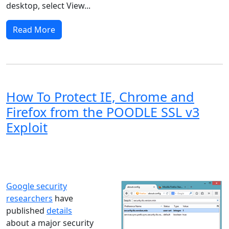
desktop, select View...
Read More
How To Protect IE, Chrome and
Firefox from the POODLE SSL v3
Exploit
Windows XP
Windows Vista
Windows 8
Windows 7
Windows 10
Microsoft
Google security
researchers
have
published
details
about a major security