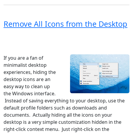
Remove All Icons from the Desktop
Windows XP
Windows Vista
Windows 8
Windows 7
Windows 10
Microsoft
If you are a fan of
minimalist desktop
experiences, hiding the
desktop icons are an
easy way to clean up
the Windows interface.
Instead of saving everything to your desktop, use the
default profile folders such as downloads and
documents. Actually hiding all the icons on your
desktop is a very simple customization hidden in the
right-click context menu. Just right-click on the