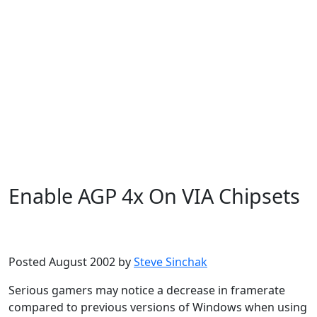
Enable AGP 4x On VIA Chipsets
Microsoft
Windows XP
Posted August 2002 by
Steve Sinchak
Serious gamers may notice a decrease in framerate
compared to previous versions of Windows when using