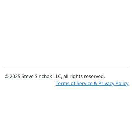
© 2025 Steve Sinchak LLC, all rights reserved.
Terms of Service & Privacy Policy