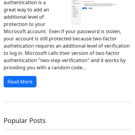
authentication is a
great way to add an
additional level of
protection to your
Microsoft account. Even if your password is stolen,
your account is still protected because two-factor
authetication requires an additional level of verification
to log in. Microsoft calls their version of two-factor
authentication "two-step verification" and it works by
providing you with a random code...
Read More
Popular Posts