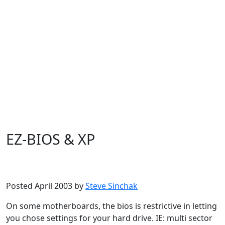
EZ-BIOS & XP
Microsoft
Windows XP
Posted April 2003 by
Steve Sinchak
On some motherboards, the bios is restrictive in letting
you chose settings for your hard drive. IE: multi sector