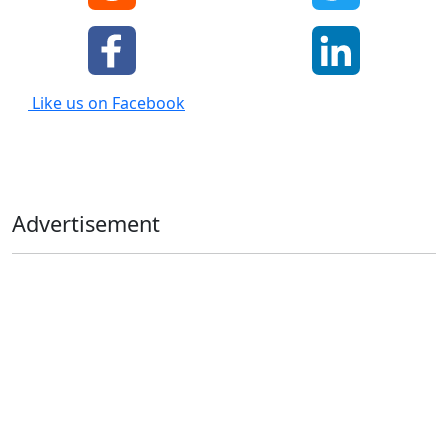
Like us on Facebook
Advertisement