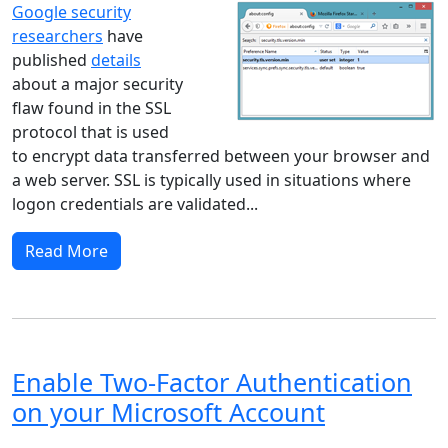
Google security
researchers
have
published
details
about a major security
flaw found in the SSL
protocol that is used
to encrypt data transferred between your browser and
a web server. SSL is typically used in situations where
logon credentials are validated...
Read More
Enable Two-Factor Authentication
on your Microsoft Account