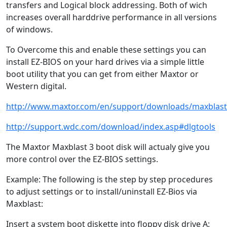
transfers and Logical block addressing. Both of wich
increases overall harddrive performance in all versions
of windows.
To Overcome this and enable these settings you can
install EZ-BIOS on your hard drives via a simple little
boot utility that you can get from either Maxtor or
Western digital.
http://www.maxtor.com/en/support/downloads/maxblas
http://support.wdc.com/download/index.asp#dlgtools
The Maxtor Maxblast 3 boot disk will actualy give you
more control over the EZ-BIOS settings.
Example: The following is the step by step procedures
to adjust settings or to install/uninstall EZ-Bios via
Maxblast:
Insert a system boot diskette into floppy disk drive A: