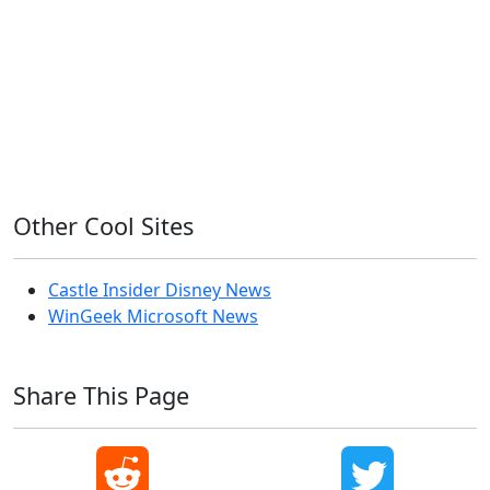
OS X
PowerShell
Raspbian
Ubiquiti
Ubuntu
UniFi
Windows
Windows 10
Windows 11
Windows 7
Windows 8
Windows Server
Windows Vista
Windows XP
Other Cool Sites
Castle Insider Disney News
WinGeek Microsoft News
Share This Page