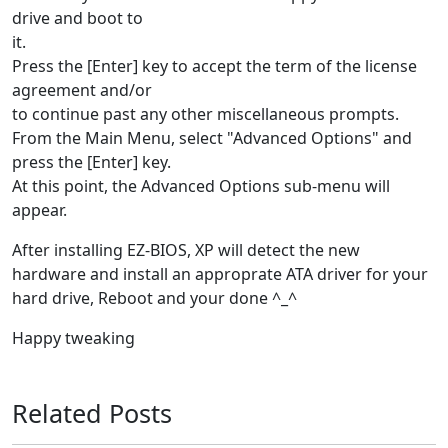
drive and boot to
it.
Press the [Enter] key to accept the term of the license
agreement and/or
to continue past any other miscellaneous prompts.
From the Main Menu, select "Advanced Options" and
press the [Enter] key.
At this point, the Advanced Options sub-menu will
appear.
After installing EZ-BIOS, XP will detect the new
hardware and install an approprate ATA driver for your
hard drive, Reboot and your done ^_^
Happy tweaking
Related Posts