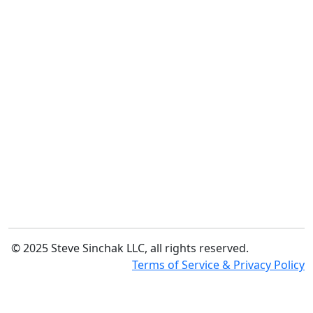
© 2025 Steve Sinchak LLC, all rights reserved.
Terms of Service & Privacy Policy