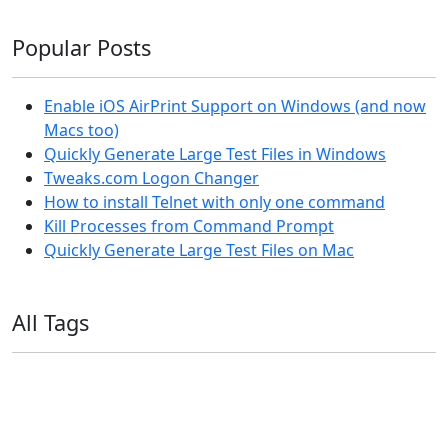
Popular Posts
Enable iOS AirPrint Support on Windows (and now
Macs too)
Quickly Generate Large Test Files in Windows
Tweaks.com Logon Changer
How to install Telnet with only one command
Kill Processes from Command Prompt
Quickly Generate Large Test Files on Mac
All Tags
11ty
AI
Apple
Debian
Dev
Docker
Eleventy
Home Assistant
Homelab
iOS
iOS 6
iOS 7
iPhone
Linux
Mac
macOS
Microsoft
Office 365