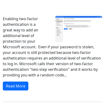
Windows XP
Windows Vista
Windows 8
Windows 7
Windows 10
Microsoft
Enabling two-factor
authentication is a
great way to add an
additional level of
protection to your
Microsoft account. Even if your password is stolen,
your account is still protected because two-factor
authetication requires an additional level of verification
to log in. Microsoft calls their version of two-factor
authentication "two-step verification" and it works by
providing you with a random code...
Read More