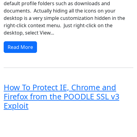
default profile folders such as downloads and
documents. Actually hiding all the icons on your
desktop is a very simple customization hidden in the
right-click context menu. Just right-click on the
desktop, select View...
Read More
How To Protect IE, Chrome and
Firefox from the POODLE SSL v3
Exploit
Windows XP
Windows Vista
Windows 8
Windows 7
Windows 10
Microsoft