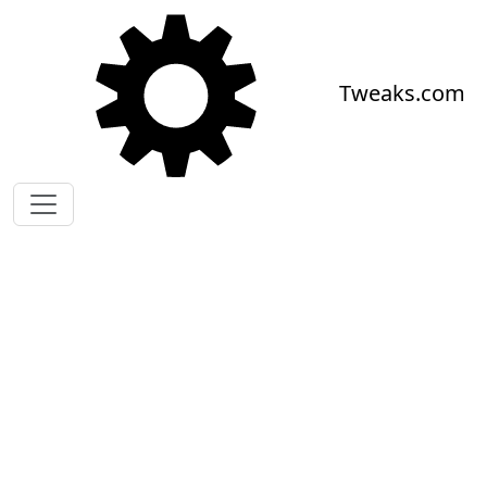
Skip to main content
Tweaks.com