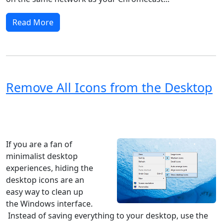
Read More
Remove All Icons from the Desktop
Windows XP
Windows Vista
Windows 8
Windows 7
Windows 10
Microsoft
If you are a fan of
minimalist desktop
experiences, hiding the
desktop icons are an
easy way to clean up
the Windows interface.
Instead of saving everything to your desktop, use the