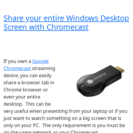
Share your entire Windows Desktop
Screen with Chromecast
Windows XP
Windows Vista
Windows 8
Windows 7
Windows 10
Microsoft
If you own a
Google
Chromecast
streaming
device, you can easily
share a browser tab in
Chrome browser or
even your entire
desktop. This can be
very useful when presenting from your laptop or if you
just want to watch something on a big screen that is
only on your PC. The only requirement is you must be
on the same network as your Chromecast...