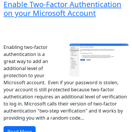
Enable Two-Factor Authentication
on your Microsoft Account
Windows XP
Windows Vista
Windows 8
Windows 7
Windows 10
Microsoft
Enabling two-factor
authentication is a
great way to add an
additional level of
protection to your
Microsoft account. Even if your password is stolen,
your account is still protected because two-factor
authetication requires an additional level of verification
to log in. Microsoft calls their version of two-factor
authentication "two-step verification" and it works by
providing you with a random code...
Read More