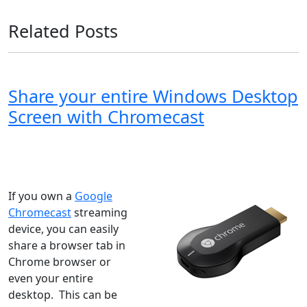
Related Posts
Share your entire Windows Desktop
Screen with Chromecast
Windows XP
Windows Vista
Windows 8
Windows 7
Windows 10
Microsoft
If you own a
Google
Chromecast
streaming
device, you can easily
share a browser tab in
Chrome browser or
even your entire
desktop. This can be