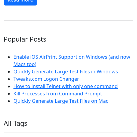
Popular Posts
Enable iOS AirPrint Support on Windows (and now
Macs too)
Quickly Generate Large Test Files in Windows
Tweaks.com Logon Changer
How to install Telnet with only one command
Kill Processes from Command Prompt
Quickly Generate Large Test Files on Mac
All Tags