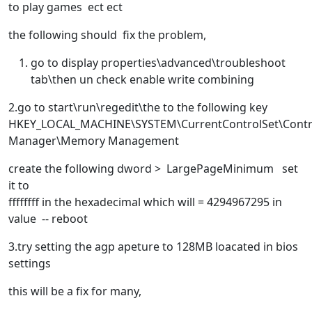
to play games ect ect
the following should fix the problem,
go to display properties\advanced\troubleshoot
tab\then un check enable write combining
2.go to start\run\regedit\the to the following key
HKEY_LOCAL_MACHINE\SYSTEM\CurrentControlSet\Contr
Manager\Memory Management
create the following dword > LargePageMinimum set
it to
ffffffff in the hexadecimal which will = 4294967295 in
value -- reboot
3.try setting the agp apeture to 128MB loacated in bios
settings
this will be a fix for many,