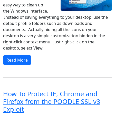
easy way to clean up
the Windows interface.
Instead of saving everything to your desktop, use the
default profile folders such as downloads and
documents. Actually hiding all the icons on your
desktop is a very simple customization hidden in the
right-click context menu. Just right-click on the
desktop, select View...
Read More
How To Protect IE, Chrome and
Firefox from the POODLE SSL v3
Exploit