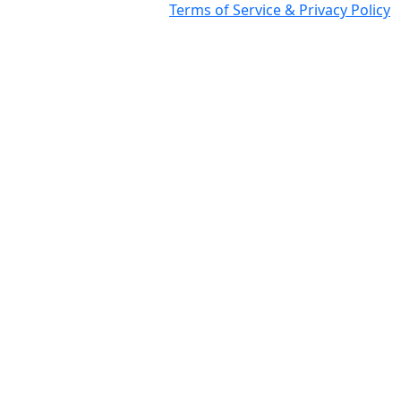
Terms of Service & Privacy Policy