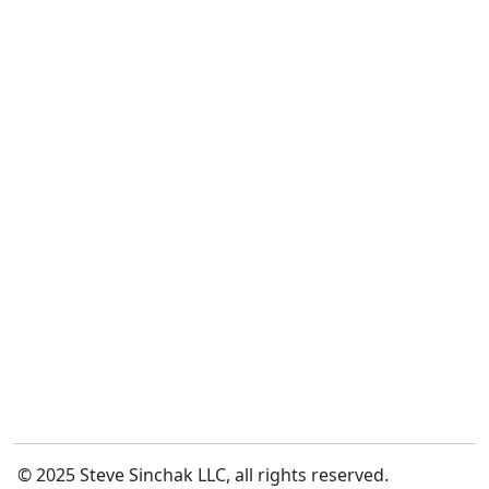
© 2025 Steve Sinchak LLC, all rights reserved.