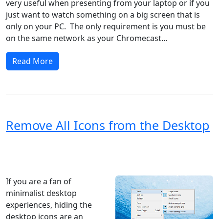
very useful when presenting from your laptop or if you
just want to watch something on a big screen that is
only on your PC. The only requirement is you must be
on the same network as your Chromecast...
Read More
Remove All Icons from the Desktop
Windows XP
Windows Vista
Windows 8
Windows 7
Windows 10
Microsoft
If you are a fan of
minimalist desktop
experiences, hiding the
desktop icons are an