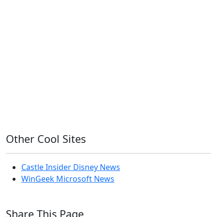
11ty
AI
Apple
Debian
Dev
Docker
Eleventy
Home Assistant
Homelab
iOS
iOS 6
iOS 7
iPhone
Linux
Mac
macOS
Microsoft
Office 365
OS X
PowerShell
Raspbian
Ubiquiti
Ubuntu
UniFi
Windows
Windows 10
Windows 11
Windows 7
Windows 8
Windows Server
Windows Vista
Windows XP
Other Cool Sites
Castle Insider Disney News
WinGeek Microsoft News
Share This Page