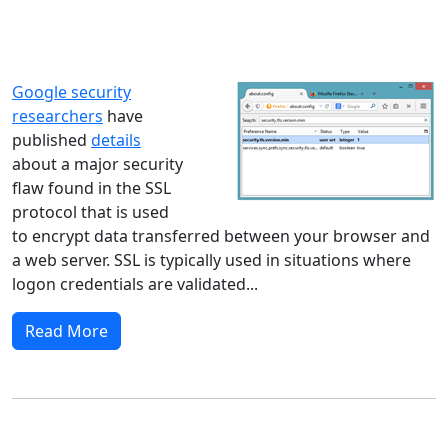
Windows XP
Windows Vista
Windows 8
Windows 7
Windows 10
Microsoft
Google security
researchers
have
published
details
about a major security
flaw found in the SSL
protocol that is used
to encrypt data transferred between your browser and
a web server. SSL is typically used in situations where
logon credentials are validated...
Read More