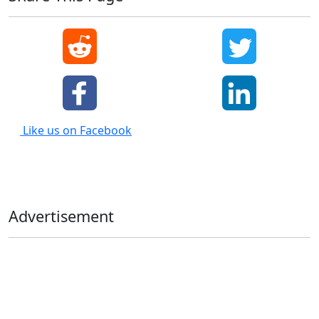
Like us on Facebook
Advertisement