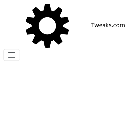
Skip to main content
Tweaks.com