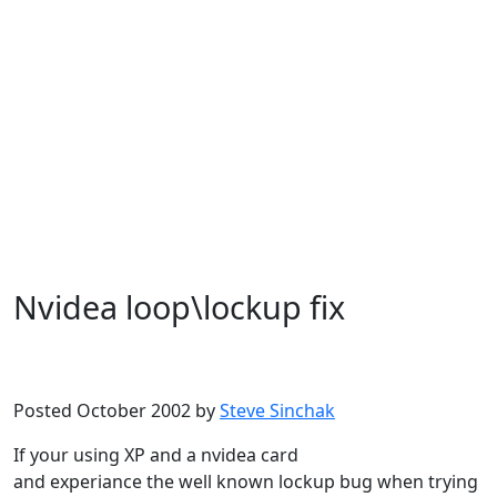
Nvidea loop\lockup fix
Microsoft
Windows XP
Posted October 2002 by
Steve Sinchak
If your using XP and a nvidea card
and experiance the well known lockup bug when trying