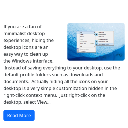
Windows XP
Windows Vista
Windows 8
Windows 7
Windows 10
Microsoft
If you are a fan of
minimalist desktop
experiences, hiding the
desktop icons are an
easy way to clean up
the Windows interface.
Instead of saving everything to your desktop, use the
default profile folders such as downloads and
documents. Actually hiding all the icons on your
desktop is a very simple customization hidden in the
right-click context menu. Just right-click on the
desktop, select View...
Read More