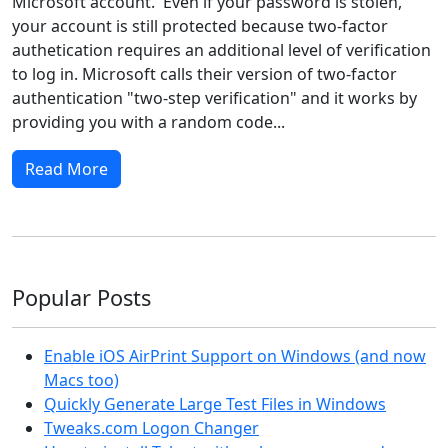
Microsoft account. Even if your password is stolen,
your account is still protected because two-factor
authetication requires an additional level of verification
to log in. Microsoft calls their version of two-factor
authentication "two-step verification" and it works by
providing you with a random code...
Read More
Popular Posts
Enable iOS AirPrint Support on Windows (and now
Macs too)
Quickly Generate Large Test Files in Windows
Tweaks.com Logon Changer