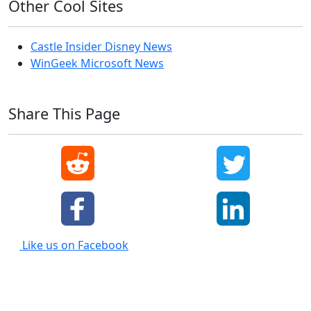
Other Cool Sites
Castle Insider Disney News
WinGeek Microsoft News
Share This Page
Like us on Facebook