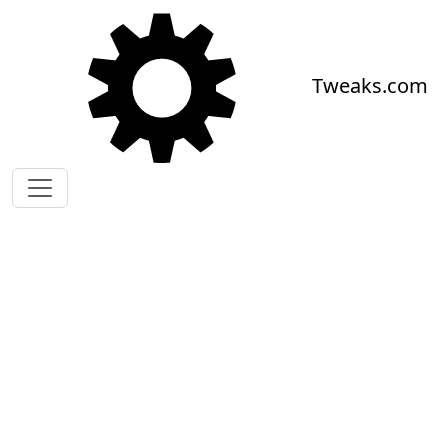
Skip to main content
Tweaks.com