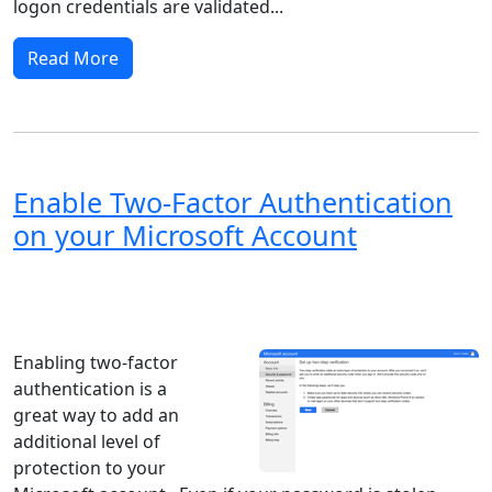
logon credentials are validated...
Read More
Enable Two-Factor Authentication
on your Microsoft Account
Windows XP
Windows Vista
Windows 8
Windows 7
Windows 10
Microsoft
Enabling two-factor
authentication is a
great way to add an
additional level of
protection to your