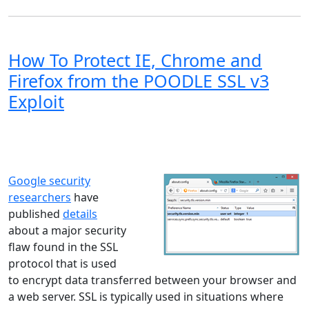
How To Protect IE, Chrome and
Firefox from the POODLE SSL v3
Exploit
Windows XP
Windows Vista
Windows 8
Windows 7
Windows 10
Microsoft
Google security
researchers
have
published
details
about a major security
flaw found in the SSL
protocol that is used
to encrypt data transferred between your browser and
a web server. SSL is typically used in situations where