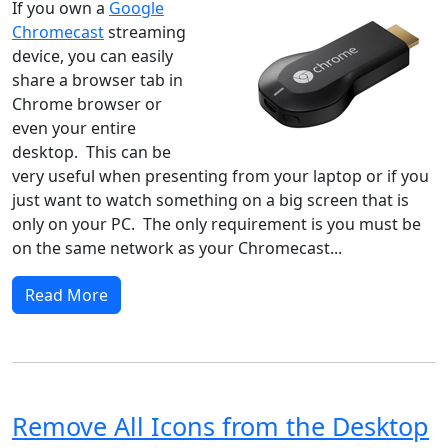
If you own a
Google
Chromecast
streaming
device, you can easily
share a browser tab in
Chrome browser or
even your entire
desktop. This can be
very useful when presenting from your laptop or if you
just want to watch something on a big screen that is
only on your PC. The only requirement is you must be
on the same network as your Chromecast...
Read More
Remove All Icons from the Desktop