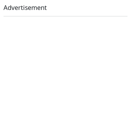
Advertisement