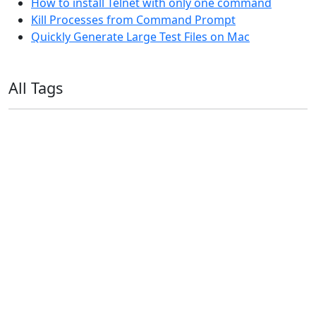
How to install Telnet with only one command
Kill Processes from Command Prompt
Quickly Generate Large Test Files on Mac
All Tags
11ty
AI
Apple
Debian
Dev
Docker
Eleventy
Home Assistant
Homelab
iOS
iOS 6
iOS 7
iPhone
Linux
Mac
macOS
Microsoft
Office 365
OS X
PowerShell
Raspbian
Ubiquiti
Ubuntu
UniFi
Windows
Windows 10
Windows 11
Windows 7
Windows 8
Windows Server
Windows Vista
Windows XP