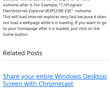
nohome after it. For Example: "C:\Program
Files\Internet Explorer\IEXPLORE.EXE" -nohome
This will load internet explorer very fast because it does
not load a webpage while it is loading. If you want to go
to your homepage after it is loaded, just click on the
home button.
Related Posts
Share your entire Windows Desktop
Screen with Chromecast
Windows XP
Windows Vista
Windows 8
Windows 7
Windows 10
Microsoft