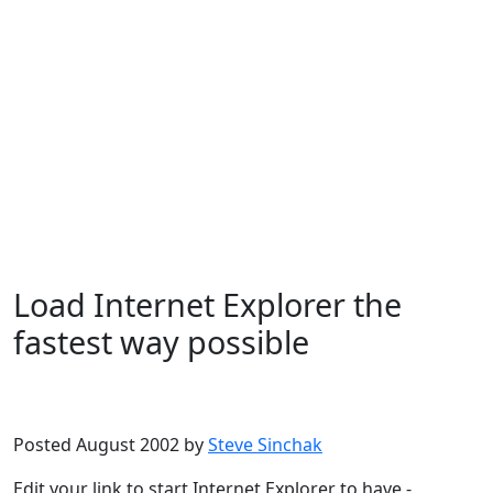
Load Internet Explorer the
fastest way possible
Microsoft
Windows XP
Posted August 2002 by
Steve Sinchak
Edit your link to start Internet Explorer to have -