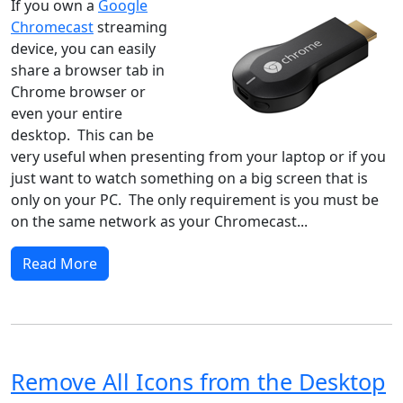
If you own a
Google
Chromecast
streaming
device, you can easily
share a browser tab in
Chrome browser or
even your entire
desktop. This can be
very useful when presenting from your laptop or if you
just want to watch something on a big screen that is
only on your PC. The only requirement is you must be
on the same network as your Chromecast...
Read More
Remove All Icons from the Desktop