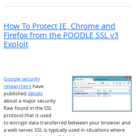
How To Protect IE, Chrome and
Firefox from the POODLE SSL v3
Exploit
Windows XP
Windows Vista
Windows 8
Windows 7
Windows 10
Microsoft
Google security
researchers
have
published
details
about a major security
flaw found in the SSL
protocol that is used
to encrypt data transferred between your browser and
a web server. SSL is typically used in situations where