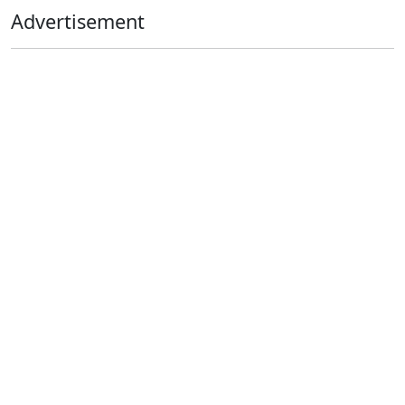
Advertisement