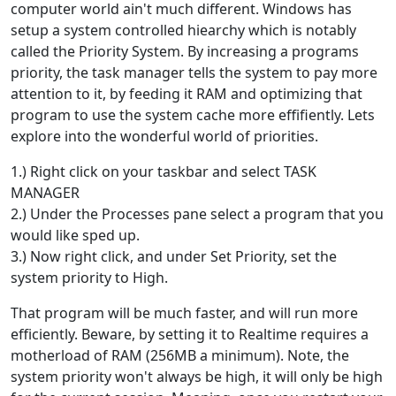
computer world ain't much different. Windows has
setup a system controlled hiearchy which is notably
called the Priority System. By increasing a programs
priority, the task manager tells the system to pay more
attention to it, by feeding it RAM and optimizing that
program to use the system cache more effifiently. Lets
explore into the wonderful world of priorities.
1.) Right click on your taskbar and select TASK
MANAGER
2.) Under the Processes pane select a program that you
would like sped up.
3.) Now right click, and under Set Priority, set the
system priority to High.
That program will be much faster, and will run more
efficiently. Beware, by setting it to Realtime requires a
motherload of RAM (256MB a minimum). Note, the
system priority won't always be high, it will only be high