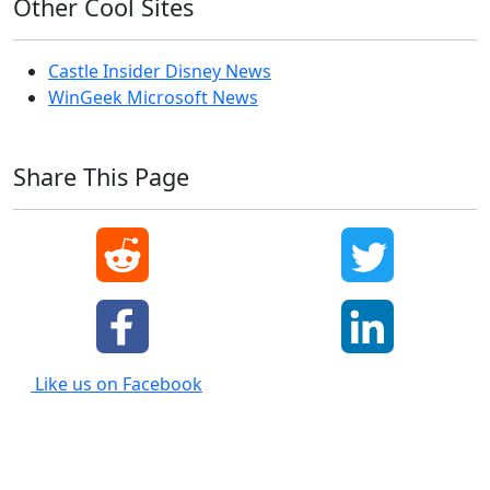
Other Cool Sites
Castle Insider Disney News
WinGeek Microsoft News
Share This Page
Like us on Facebook