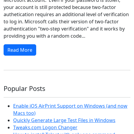
your account is still protected because two-factor
authetication requires an additional level of verification
to log in. Microsoft calls their version of two-factor
authentication "two-step verification" and it works by
providing you with a random code...
Read More
Popular Posts
Enable iOS AirPrint Support on Windows (and now
Macs too)
Quickly Generate Large Test Files in Windows
Tweaks.com Logon Changer