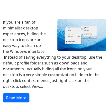
Windows XP
Windows Vista
Windows 8
Windows 7
Windows 10
Microsoft
If you are a fan of
minimalist desktop
experiences, hiding the
desktop icons are an
easy way to clean up
the Windows interface.
Instead of saving everything to your desktop, use the
default profile folders such as downloads and
documents. Actually hiding all the icons on your
desktop is a very simple customization hidden in the
right-click context menu. Just right-click on the
desktop, select View...
Read More