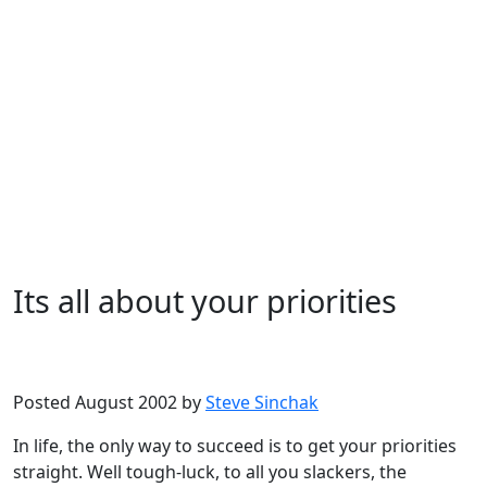
Its all about your priorities
Microsoft
Windows XP
Posted August 2002 by
Steve Sinchak
In life, the only way to succeed is to get your priorities
straight. Well tough-luck, to all you slackers, the