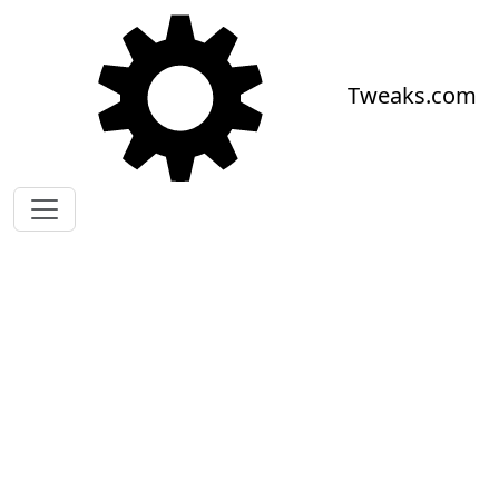
Skip to main content
Tweaks.com