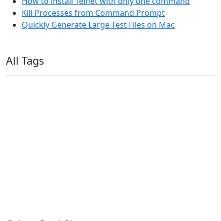
How to install Telnet with only one command
Kill Processes from Command Prompt
Quickly Generate Large Test Files on Mac
All Tags
11ty
AI
Apple
Debian
Dev
Docker
Eleventy
Home Assistant
Homelab
iOS
iOS 6
iOS 7
iPhone
Linux
Mac
macOS
Microsoft
Office 365
OS X
PowerShell
Raspbian
Ubiquiti
Ubuntu
UniFi
Windows
Windows 10
Windows 11
Windows 7
Windows 8
Windows Server
Windows Vista
Windows XP