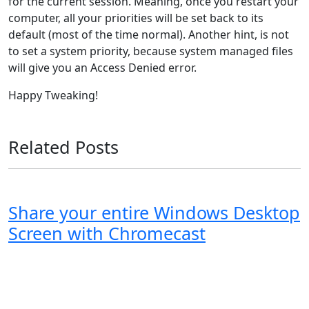
for the current session. Meaning, once you restart your
computer, all your priorities will be set back to its
default (most of the time normal). Another hint, is not
to set a system priority, because system managed files
will give you an Access Denied error.
Happy Tweaking!
Related Posts
Share your entire Windows Desktop
Screen with Chromecast
Windows XP
Windows Vista
Windows 8
Windows 7
Windows 10
Microsoft