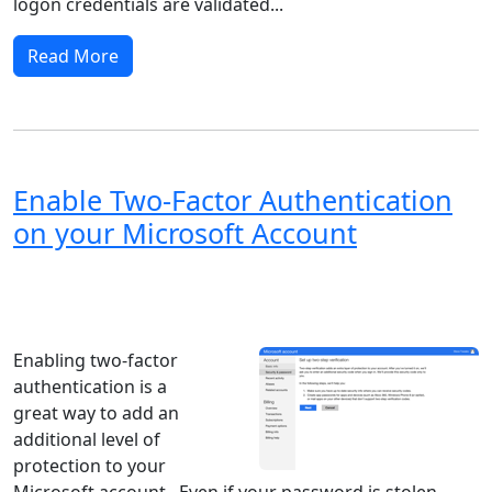
logon credentials are validated...
Read More
Enable Two-Factor Authentication
on your Microsoft Account
Windows XP
Windows Vista
Windows 8
Windows 7
Windows 10
Microsoft
Enabling two-factor
authentication is a
great way to add an
additional level of
protection to your
Microsoft account. Even if your password is stolen,