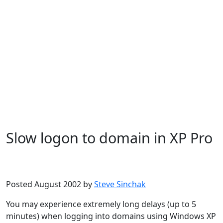
Slow logon to domain in XP Pro
Microsoft
Windows XP
Posted August 2002 by
Steve Sinchak
You may experience extremely long delays (up to 5
minutes) when logging into domains using Windows XP