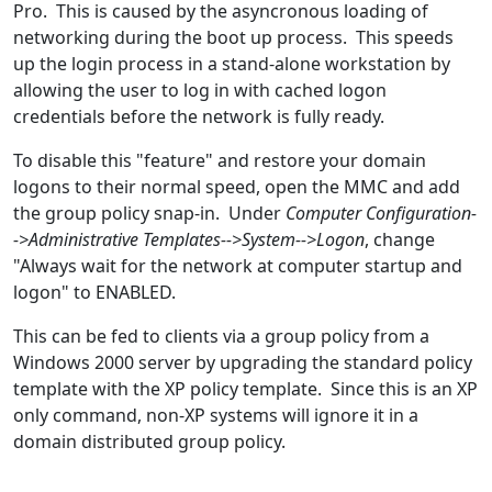
Pro. This is caused by the asyncronous loading of
networking during the boot up process. This speeds
up the login process in a stand-alone workstation by
allowing the user to log in with cached logon
credentials before the network is fully ready.
To disable this "feature" and restore your domain
logons to their normal speed, open the MMC and add
the group policy snap-in. Under
Computer Configuration-
->Administrative Templates-->System-->Logon
, change
"Always wait for the network at computer startup and
logon" to ENABLED.
This can be fed to clients via a group policy from a
Windows 2000 server by upgrading the standard policy
template with the XP policy template. Since this is an XP
only command, non-XP systems will ignore it in a
domain distributed group policy.