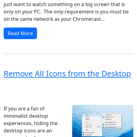
just want to watch something on a big screen that is
only on your PC. The only requirement is you must be
on the same network as your Chromecast...
Read More
Remove All Icons from the Desktop
Windows XP
Windows Vista
Windows 8
Windows 7
Windows 10
Microsoft
If you are a fan of
minimalist desktop
experiences, hiding the
desktop icons are an