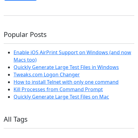
Popular Posts
Enable iOS AirPrint Support on Windows (and now
Macs too)
Quickly Generate Large Test Files in Windows
Tweaks.com Logon Changer
How to install Telnet with only one command
Kill Processes from Command Prompt
Quickly Generate Large Test Files on Mac
All Tags
11ty
AI
Apple
Debian
Dev
Docker
Eleventy