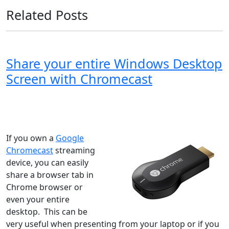
Related Posts
Share your entire Windows Desktop
Screen with Chromecast
Windows XP
Windows Vista
Windows 8
Windows 7
Windows 10
Microsoft
If you own a
Google
Chromecast
streaming
device, you can easily
share a browser tab in
Chrome browser or
even your entire
desktop. This can be
very useful when presenting from your laptop or if you