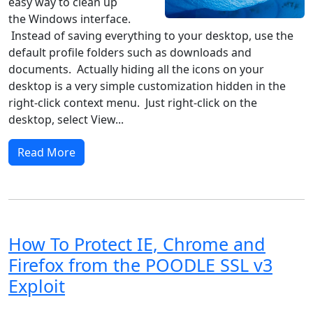
easy way to clean up
the Windows interface.
Instead of saving everything to your desktop, use the
default profile folders such as downloads and
documents. Actually hiding all the icons on your
desktop is a very simple customization hidden in the
right-click context menu. Just right-click on the
desktop, select View...
Read More
How To Protect IE, Chrome and
Firefox from the POODLE SSL v3
Exploit