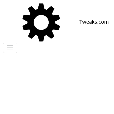
Skip to main content
Tweaks.com