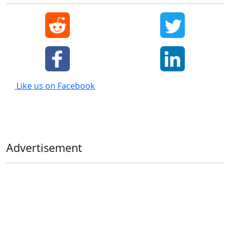
Like us on Facebook
Advertisement