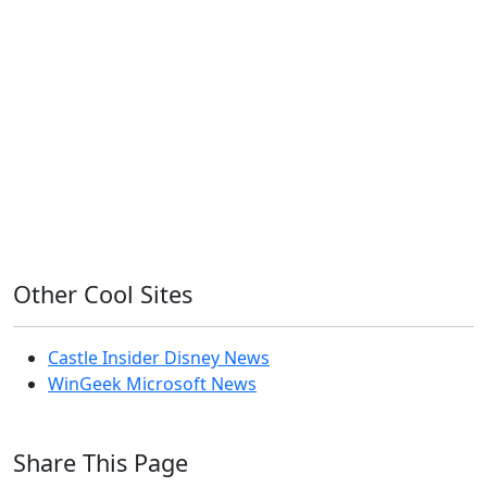
Home Assistant
Homelab
iOS
iOS 6
iOS 7
iPhone
Linux
Mac
macOS
Microsoft
Office 365
OS X
PowerShell
Raspbian
Ubiquiti
Ubuntu
UniFi
Windows
Windows 10
Windows 11
Windows 7
Windows 8
Windows Server
Windows Vista
Windows XP
Other Cool Sites
Castle Insider Disney News
WinGeek Microsoft News
Share This Page