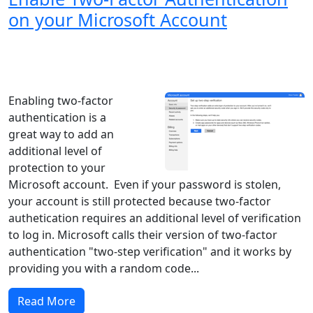
on your Microsoft Account
Windows XP
Windows Vista
Windows 8
Windows 7
Windows 10
Microsoft
Enabling two-factor
authentication is a
great way to add an
additional level of
protection to your
Microsoft account. Even if your password is stolen,
your account is still protected because two-factor
authetication requires an additional level of verification
to log in. Microsoft calls their version of two-factor
authentication "two-step verification" and it works by
providing you with a random code...
Read More