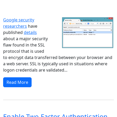
Windows XP
Windows Vista
Windows 8
Windows 7
Windows 10
Microsoft
Google security
researchers
have
published
details
about a major security
flaw found in the SSL
protocol that is used
to encrypt data transferred between your browser and
a web server. SSL is typically used in situations where
logon credentials are validated...
Read More
Enable Two-Factor Authentication