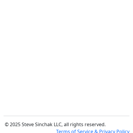
© 2025 Steve Sinchak LLC, all rights reserved.
Terms of Service & Privacy Policy