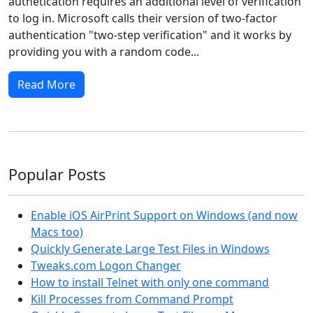
authetication requires an additional level of verification
to log in. Microsoft calls their version of two-factor
authentication "two-step verification" and it works by
providing you with a random code...
Read More
Popular Posts
Enable iOS AirPrint Support on Windows (and now
Macs too)
Quickly Generate Large Test Files in Windows
Tweaks.com Logon Changer
How to install Telnet with only one command
Kill Processes from Command Prompt