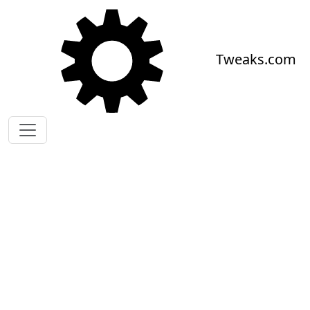
Skip to main content
Tweaks.com