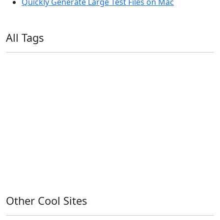
Quickly Generate Large Test Files on Mac
All Tags
11ty
AI
Apple
Debian
Dev
Docker
Eleventy
Home Assistant
Homelab
iOS
iOS 6
iOS 7
iPhone
Linux
Mac
macOS
Microsoft
Office 365
OS X
PowerShell
Raspbian
Ubiquiti
Ubuntu
UniFi
Windows
Windows 10
Windows 11
Windows 7
Windows 8
Windows Server
Windows Vista
Windows XP
Other Cool Sites