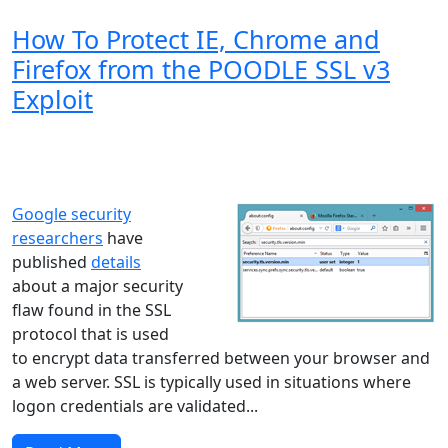
How To Protect IE, Chrome and
Firefox from the POODLE SSL v3
Exploit
Windows XP
Windows Vista
Windows 8
Windows 7
Windows 10
Microsoft
Google security
researchers
have
published
details
about a major security
flaw found in the SSL
protocol that is used
to encrypt data transferred between your browser and
a web server. SSL is typically used in situations where
logon credentials are validated...