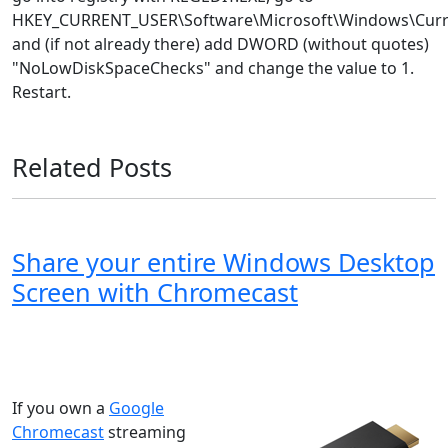
HKEY_CURRENT_USER\Software\Microsoft\Windows\Curren
and (if not already there) add DWORD (without quotes)
"NoLowDiskSpaceChecks" and change the value to 1.
Restart.
Related Posts
Share your entire Windows Desktop
Screen with Chromecast
Windows XP
Windows Vista
Windows 8
Windows 7
Windows 10
Microsoft
If you own a
Google
Chromecast
streaming