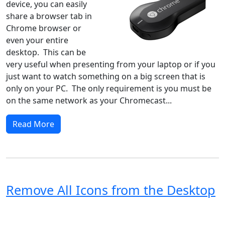
device, you can easily
share a browser tab in
Chrome browser or
even your entire
desktop. This can be
very useful when presenting from your laptop or if you
just want to watch something on a big screen that is
only on your PC. The only requirement is you must be
on the same network as your Chromecast...
Read More
Remove All Icons from the Desktop
Windows XP
Windows Vista
Windows 8
Windows 7