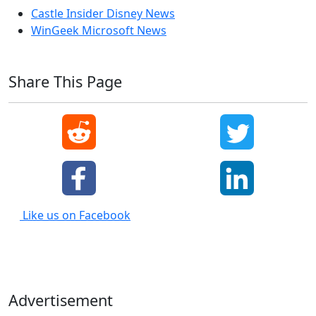
Castle Insider Disney News
WinGeek Microsoft News
Share This Page
Like us on Facebook
Advertisement