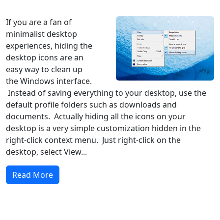
Windows 10
Microsoft
If you are a fan of
minimalist desktop
experiences, hiding the
desktop icons are an
easy way to clean up
the Windows interface.
Instead of saving everything to your desktop, use the
default profile folders such as downloads and
documents. Actually hiding all the icons on your
desktop is a very simple customization hidden in the
right-click context menu. Just right-click on the
desktop, select View...
Read More