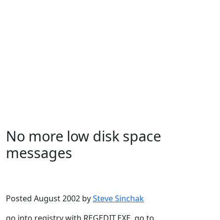
No more low disk space
messages
Microsoft
Windows XP
Posted August 2002 by
Steve Sinchak
go into registry with REGEDIT.EXE, go to