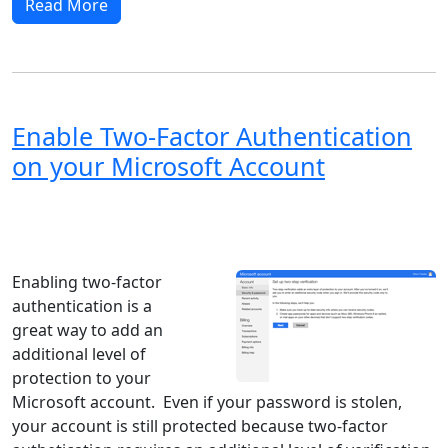
Read More
Enable Two-Factor Authentication
on your Microsoft Account
Windows XP
Windows Vista
Windows 8
Windows 7
Windows 10
Microsoft
Enabling two-factor
authentication is a
great way to add an
additional level of
protection to your
Microsoft account. Even if your password is stolen,
your account is still protected because two-factor