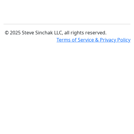
© 2025 Steve Sinchak LLC, all rights reserved.
Terms of Service & Privacy Policy