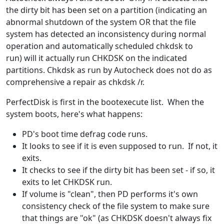
the dirty bit has been set on a partition (indicating an
abnormal shutdown of the system OR that the file
system has detected an inconsistency during normal
operation and automatically scheduled chkdsk to
run) will it actually run CHKDSK on the indicated
partitions. Chkdsk as run by Autocheck does not do as
comprehensive a repair as chkdsk /r.
PerfectDisk is first in the bootexecute list. When the
system boots, here's what happens:
PD's boot time defrag code runs.
It looks to see if it is even supposed to run. If not, it
exits.
It checks to see if the dirty bit has been set - if so, it
exits to let CHKDSK run.
If volume is "clean", then PD performs it's own
consistency check of the file system to make sure
that things are "ok" (as CHKDSK doesn't always fix