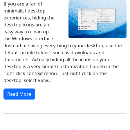
If you are a fan of
minimalist desktop
experiences, hiding the
desktop icons are an
easy way to clean up
the Windows interface.
Instead of saving everything to your desktop, use the
default profile folders such as downloads and
documents. Actually hiding all the icons on your
desktop is a very simple customization hidden in the
right-click context menu. Just right-click on the
desktop, select View...
Read More