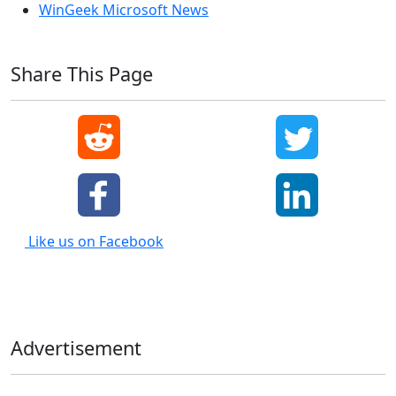
WinGeek Microsoft News
Share This Page
Like us on Facebook
Advertisement