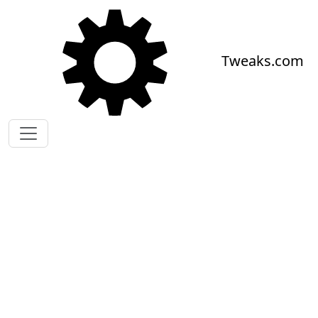
Skip to main content
Tweaks.com