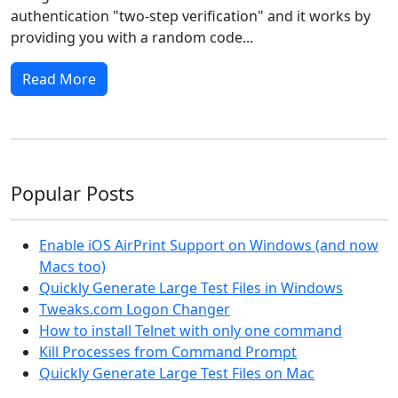
authentication "two-step verification" and it works by
providing you with a random code...
Read More
Popular Posts
Enable iOS AirPrint Support on Windows (and now
Macs too)
Quickly Generate Large Test Files in Windows
Tweaks.com Logon Changer
How to install Telnet with only one command
Kill Processes from Command Prompt
Quickly Generate Large Test Files on Mac