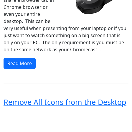
Chrome browser or
even your entire
desktop. This can be
very useful when presenting from your laptop or if you
just want to watch something on a big screen that is
only on your PC. The only requirement is you must be
on the same network as your Chromecast...
Read More
Remove All Icons from the Desktop
Windows XP
Windows Vista
Windows 8
Windows 7
Windows 10
Microsoft