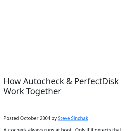
How Autocheck & PerfectDisk
Work Together
Microsoft
Windows XP
Posted October 2004 by
Steve Sinchak
Autocheck always runs at boot. Only if it detects that