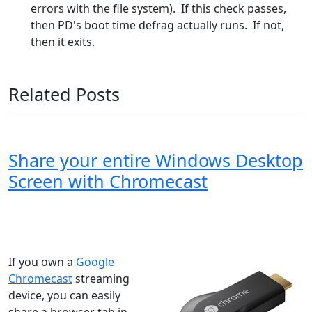
errors with the file system). If this check passes,
then PD's boot time defrag actually runs. If not,
then it exits.
Related Posts
Share your entire Windows Desktop
Screen with Chromecast
Windows XP
Windows Vista
Windows 8
Windows 7
Windows 10
Microsoft
If you own a
Google
Chromecast
streaming
device, you can easily
share a browser tab in