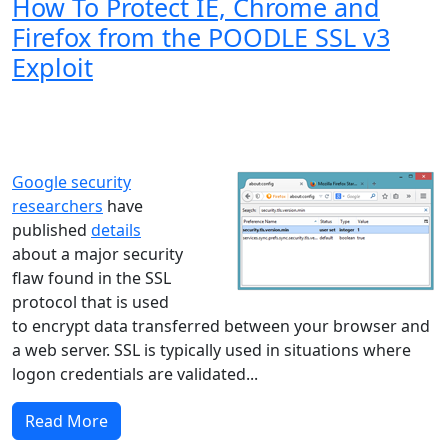
How To Protect IE, Chrome and
Firefox from the POODLE SSL v3
Exploit
Windows XP
Windows Vista
Windows 8
Windows 7
Windows 10
Microsoft
Google security
researchers
have
published
details
about a major security
flaw found in the SSL
protocol that is used
to encrypt data transferred between your browser and
a web server. SSL is typically used in situations where
logon credentials are validated...
Read More