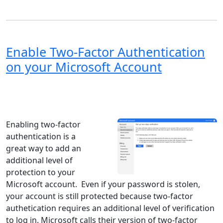
Enable Two-Factor Authentication
on your Microsoft Account
Windows XP
Windows Vista
Windows 8
Windows 7
Windows 10
Microsoft
Enabling two-factor
authentication is a
great way to add an
additional level of
protection to your
Microsoft account. Even if your password is stolen,
your account is still protected because two-factor
authetication requires an additional level of verification
to log in. Microsoft calls their version of two-factor