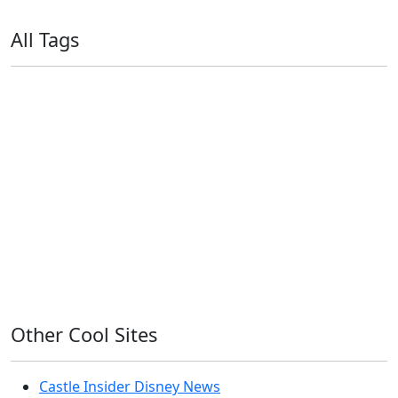
All Tags
11ty
AI
Apple
Debian
Dev
Docker
Eleventy
Home Assistant
Homelab
iOS
iOS 6
iOS 7
iPhone
Linux
Mac
macOS
Microsoft
Office 365
OS X
PowerShell
Raspbian
Ubiquiti
Ubuntu
UniFi
Windows
Windows 10
Windows 11
Windows 7
Windows 8
Windows Server
Windows Vista
Windows XP
Other Cool Sites
Castle Insider Disney News