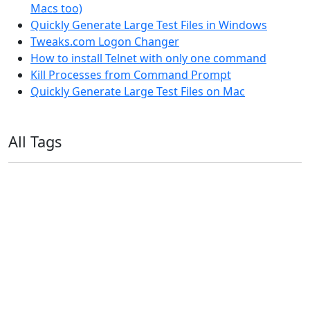
Macs too)
Quickly Generate Large Test Files in Windows
Tweaks.com Logon Changer
How to install Telnet with only one command
Kill Processes from Command Prompt
Quickly Generate Large Test Files on Mac
All Tags
11ty
AI
Apple
Debian
Dev
Docker
Eleventy
Home Assistant
Homelab
iOS
iOS 6
iOS 7
iPhone
Linux
Mac
macOS
Microsoft
Office 365
OS X
PowerShell
Raspbian
Ubiquiti
Ubuntu
UniFi
Windows
Windows 10
Windows 11
Windows 7
Windows 8
Windows Server
Windows Vista