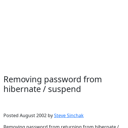
Removing password from
hibernate / suspend
Microsoft
Windows XP
Posted August 2002 by
Steve Sinchak
Removing password from returning from hibernate /