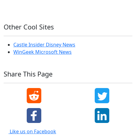
Windows XP
Other Cool Sites
Castle Insider Disney News
WinGeek Microsoft News
Share This Page
Like us on Facebook