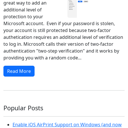
great way to add an
additional level of
protection to your
Microsoft account. Even if your password is stolen,
your account is still protected because two-factor
authetication requires an additional level of verification
to log in. Microsoft calls their version of two-factor
authentication "two-step verification" and it works by
providing you with a random code...
Read More
Popular Posts
Enable iOS AirPrint Support on Windows (and now