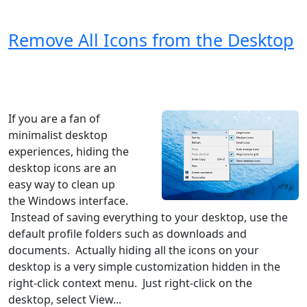
Remove All Icons from the Desktop
Windows XP
Windows Vista
Windows 8
Windows 7
Windows 10
Microsoft
If you are a fan of
minimalist desktop
experiences, hiding the
desktop icons are an
easy way to clean up
the Windows interface.
Instead of saving everything to your desktop, use the
default profile folders such as downloads and
documents. Actually hiding all the icons on your
desktop is a very simple customization hidden in the
right-click context menu. Just right-click on the
desktop, select View...