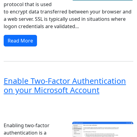
protocol that is used
to encrypt data transferred between your browser and
a web server. SSL is typically used in situations where
logon credentials are validated...
Read More
Enable Two-Factor Authentication
on your Microsoft Account
Windows XP
Windows Vista
Windows 8
Windows 7
Windows 10
Microsoft
Enabling two-factor
authentication is a