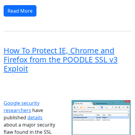
Read More
How To Protect IE, Chrome and
Firefox from the POODLE SSL v3
Exploit
Windows XP
Windows Vista
Windows 8
Windows 7
Windows 10
Microsoft
Google security
researchers
have
published
details
about a major security
flaw found in the SSL