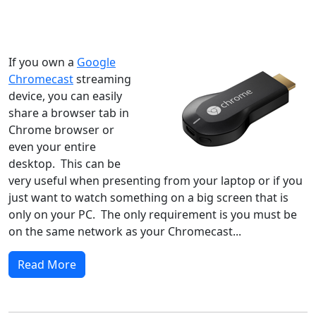
Windows XP
Windows Vista
Windows 8
Windows 7
Windows 10
Microsoft
If you own a
Google
Chromecast
streaming
device, you can easily
share a browser tab in
Chrome browser or
even your entire
desktop. This can be
very useful when presenting from your laptop or if you
just want to watch something on a big screen that is
only on your PC. The only requirement is you must be
on the same network as your Chromecast...
Read More