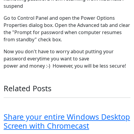
suspend
Go to Control Panel and open the Power Options
Properties dialog box. Open the Advanced tab and clear
the "Prompt for password when computer resumes
from standby" check box.
Now you don't have to worry about putting your
password everytime you want to save
power and money :-) However, you will be less secure!
Related Posts
Share your entire Windows Desktop
Screen with Chromecast