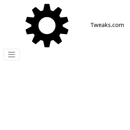
Skip to main content
Tweaks.com