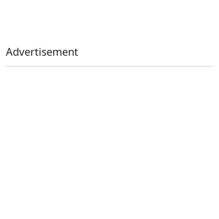
Advertisement