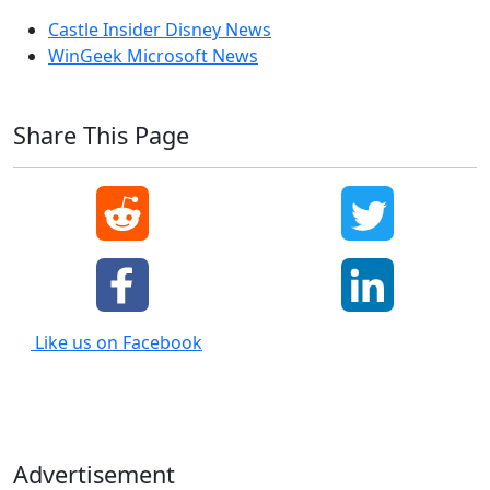
Castle Insider Disney News
WinGeek Microsoft News
Share This Page
Like us on Facebook
Advertisement