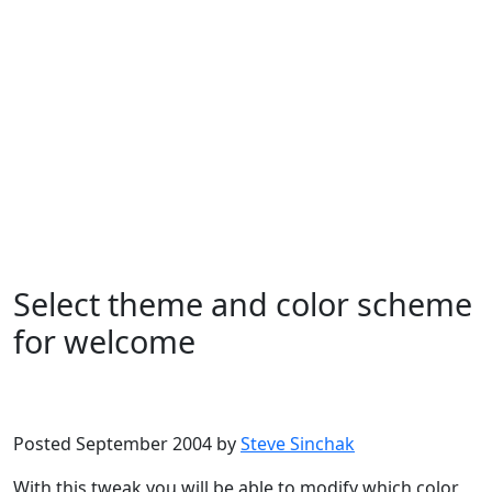
Select theme and color scheme
for welcome
Microsoft
Windows XP
Posted September 2004 by
Steve Sinchak
With this tweak you will be able to modify which color