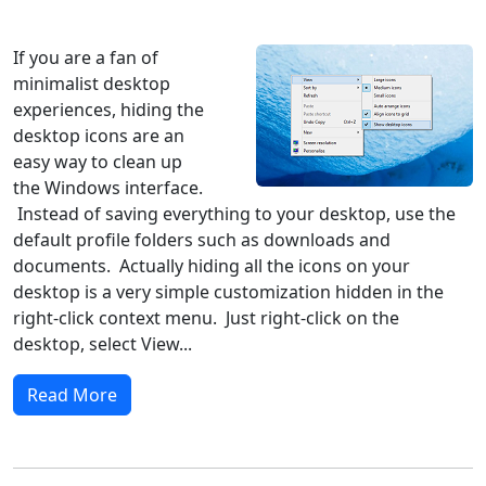
Windows 10
Microsoft
If you are a fan of
minimalist desktop
experiences, hiding the
desktop icons are an
easy way to clean up
the Windows interface.
Instead of saving everything to your desktop, use the
default profile folders such as downloads and
documents. Actually hiding all the icons on your
desktop is a very simple customization hidden in the
right-click context menu. Just right-click on the
desktop, select View...
Read More