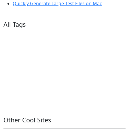
Quickly Generate Large Test Files on Mac
All Tags
11ty
AI
Apple
Debian
Dev
Docker
Eleventy
Home Assistant
Homelab
iOS
iOS 6
iOS 7
iPhone
Linux
Mac
macOS
Microsoft
Office 365
OS X
PowerShell
Raspbian
Ubiquiti
Ubuntu
UniFi
Windows
Windows 10
Windows 11
Windows 7
Windows 8
Windows Server
Windows Vista
Windows XP
Other Cool Sites