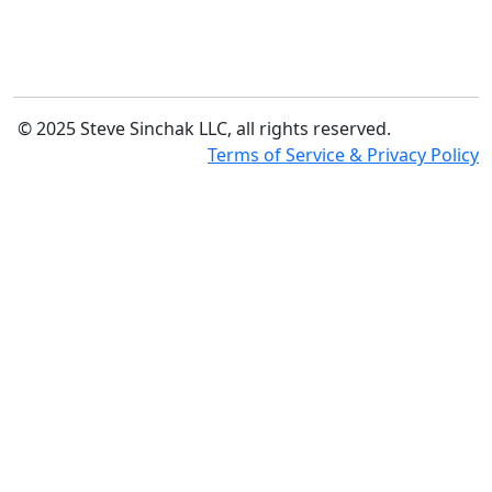
© 2025 Steve Sinchak LLC, all rights reserved.
Terms of Service & Privacy Policy