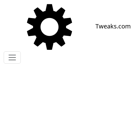
Skip to main content
Tweaks.com