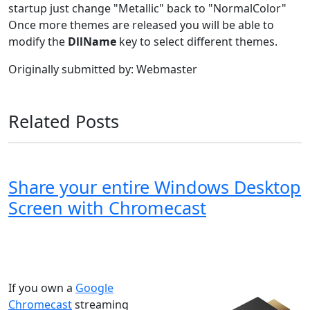
startup just change "Metallic" back to "NormalColor"
Once more themes are released you will be able to
modify the
DllName
key to select different themes.
Originally submitted by: Webmaster
Related Posts
Share your entire Windows Desktop
Screen with Chromecast
Windows XP
Windows Vista
Windows 8
Windows 7
Windows 10
Microsoft
If you own a
Google
Chromecast
streaming