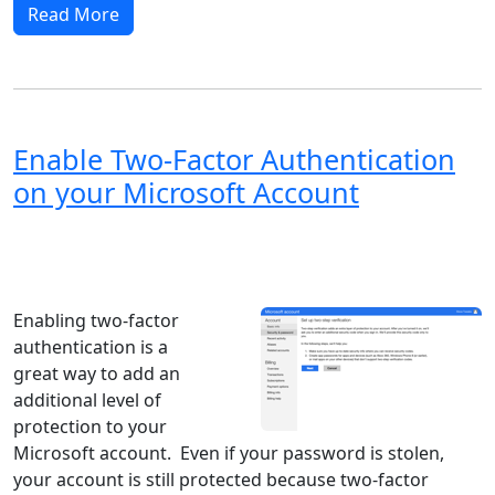
Read More
Enable Two-Factor Authentication
on your Microsoft Account
Windows XP
Windows Vista
Windows 8
Windows 7
Windows 10
Microsoft
Enabling two-factor
authentication is a
great way to add an
additional level of
protection to your
Microsoft account. Even if your password is stolen,
your account is still protected because two-factor