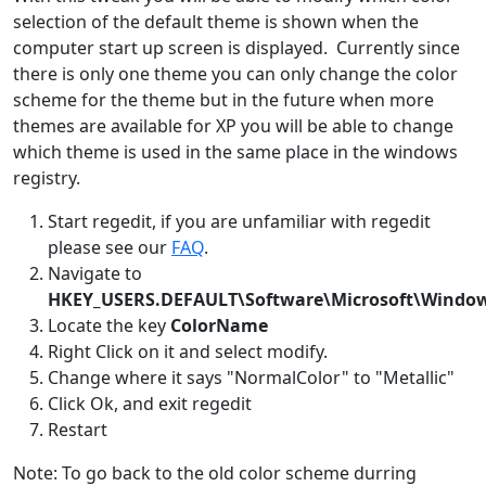
selection of the default theme is shown when the
computer start up screen is displayed. Currently since
there is only one theme you can only change the color
scheme for the theme but in the future when more
themes are available for XP you will be able to change
which theme is used in the same place in the windows
registry.
Start regedit, if you are unfamiliar with regedit
please see our
FAQ
.
Navigate to
HKEY_USERS.DEFAULT\Software\Microsoft\Windo
Locate the key
ColorName
Right Click on it and select modify.
Change where it says "NormalColor" to "Metallic"
Click Ok, and exit regedit
Restart
Note: To go back to the old color scheme durring