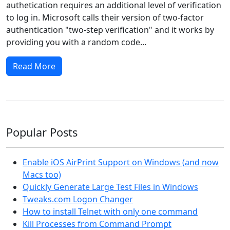
authetication requires an additional level of verification
to log in. Microsoft calls their version of two-factor
authentication "two-step verification" and it works by
providing you with a random code...
Read More
Popular Posts
Enable iOS AirPrint Support on Windows (and now
Macs too)
Quickly Generate Large Test Files in Windows
Tweaks.com Logon Changer
How to install Telnet with only one command
Kill Processes from Command Prompt