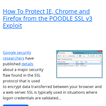
How To Protect IE, Chrome and
Firefox from the POODLE SSL v3
Exploit
Windows XP
Windows Vista
Windows 8
Windows 7
Windows 10
Microsoft
Google security
researchers
have
published
details
about a major security
flaw found in the SSL
protocol that is used
to encrypt data transferred between your browser and
a web server. SSL is typically used in situations where
logon credentials are validated...