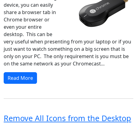
device, you can easily
share a browser tab in
Chrome browser or
even your entire
desktop. This can be
very useful when presenting from your laptop or if you
just want to watch something on a big screen that is
only on your PC. The only requirement is you must be
on the same network as your Chromecast...
Read More
Remove All Icons from the Desktop
Windows XP
Windows Vista
Windows 8
Windows 7