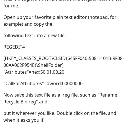
for me.
Open up your favorite plain text editor (notepad, for
example) and copy the
following text into a new file:
REGEDIT4
[HKEY_CLASSES_ROOT\CLSID{645FF040-5081-101B-9F08-
00AA002F954E}\ShellFolder]
"Attributes"=hex:50,01,00,20
"CallForAttributes"=dword:00000000
Now save this text file as a .reg file, such as "Rename
Recycle Bin.reg" and
put it wherever you like. Double click on the file, and
when it asks you if