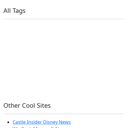
All Tags
11ty
AI
Apple
Debian
Dev
Docker
Eleventy
Home Assistant
Homelab
iOS
iOS 6
iOS 7
iPhone
Linux
Mac
macOS
Microsoft
Office 365
OS X
PowerShell
Raspbian
Ubiquiti
Ubuntu
UniFi
Windows
Windows 10
Windows 11
Windows 7
Windows 8
Windows Server
Windows Vista
Windows XP
Other Cool Sites
Castle Insider Disney News