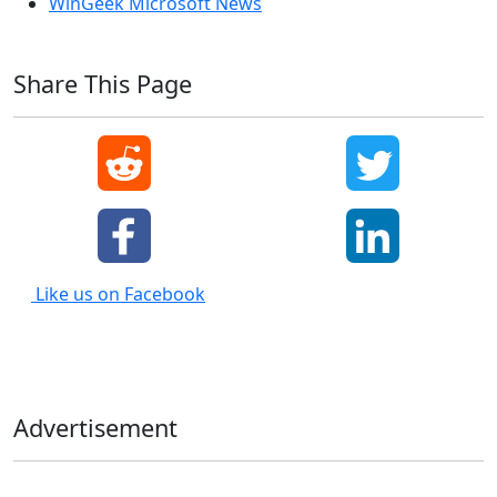
WinGeek Microsoft News
Share This Page
Like us on Facebook
Advertisement