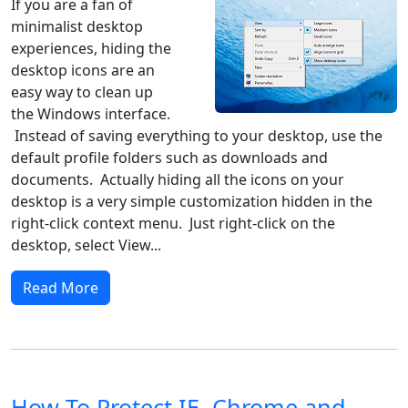
If you are a fan of
minimalist desktop
experiences, hiding the
desktop icons are an
easy way to clean up
the Windows interface.
Instead of saving everything to your desktop, use the
default profile folders such as downloads and
documents. Actually hiding all the icons on your
desktop is a very simple customization hidden in the
right-click context menu. Just right-click on the
desktop, select View...
Read More
How To Protect IE, Chrome and