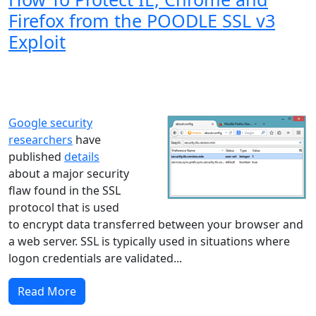
Firefox from the POODLE SSL v3
Exploit
Windows XP
Windows Vista
Windows 8
Windows 7
Windows 10
Microsoft
Google security
researchers
have
published
details
about a major security
flaw found in the SSL
protocol that is used
to encrypt data transferred between your browser and
a web server. SSL is typically used in situations where
logon credentials are validated...
Read More