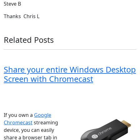
Steve B
Thanks Chris L
Related Posts
Share your entire Windows Desktop
Screen with Chromecast
Windows XP
Windows Vista
Windows 8
Windows 7
Windows 10
Microsoft
If you own a
Google
Chromecast
streaming
device, you can easily
share a browser tab in