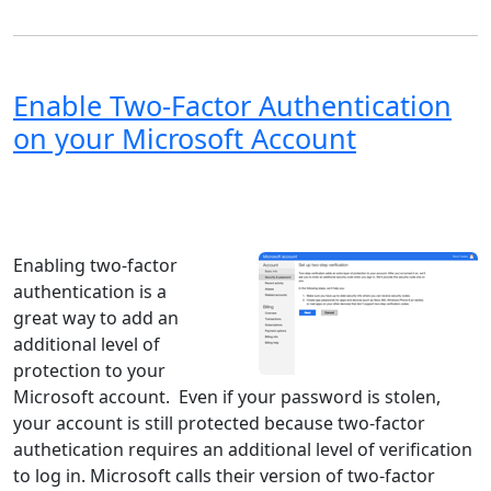
Enable Two-Factor Authentication
on your Microsoft Account
Windows XP
Windows Vista
Windows 8
Windows 7
Windows 10
Microsoft
Enabling two-factor
authentication is a
great way to add an
additional level of
protection to your
Microsoft account. Even if your password is stolen,
your account is still protected because two-factor
authetication requires an additional level of verification
to log in. Microsoft calls their version of two-factor