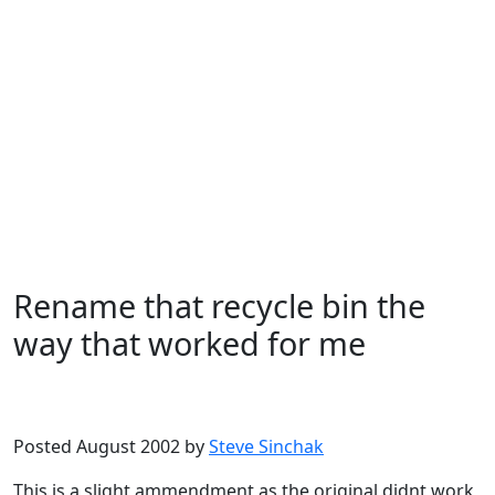
Rename that recycle bin the
way that worked for me
Microsoft
Windows XP
Posted August 2002 by
Steve Sinchak
This is a slight ammendment as the original didnt work