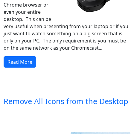
Chrome browser or
even your entire
desktop. This can be
very useful when presenting from your laptop or if you
just want to watch something on a big screen that is
only on your PC. The only requirement is you must be
on the same network as your Chromecast...
Read More
Remove All Icons from the Desktop
Windows XP
Windows Vista
Windows 8
Windows 7
Windows 10
Microsoft