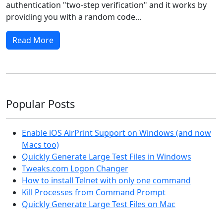
authentication "two-step verification" and it works by
providing you with a random code...
Read More
Popular Posts
Enable iOS AirPrint Support on Windows (and now
Macs too)
Quickly Generate Large Test Files in Windows
Tweaks.com Logon Changer
How to install Telnet with only one command
Kill Processes from Command Prompt
Quickly Generate Large Test Files on Mac