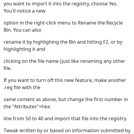
you want to import it into the registry, choose Yes.
You'll notice a new
option in the right-click menu to Rename the Recycle
Bin. You can also
rename it by highlighing the Bin and hitting F2, or by
highlighting it and
clicking on the file name (just like renaming any other
file.
If you want to turn off this new feature, make another
.reg file with the
same content as above, but change the first number in
the "Attributes"=hex:
line from 50 to 40 and import that file into the registry.
Tweak written by or based on information submitted by