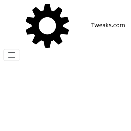
Skip to main content
Tweaks.com