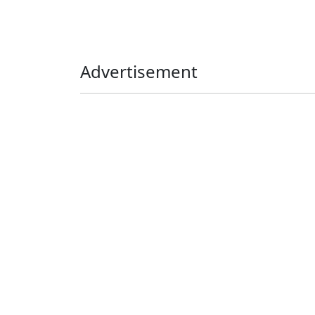
Advertisement