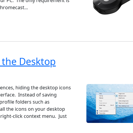
our PC. The only requirement is
hromecast...
 the Desktop
ndows 7
Windows 10
Microsoft
iences, hiding the desktop icons
erface. Instead of saving
profile folders such as
ll the icons on your desktop
 right-click context menu. Just