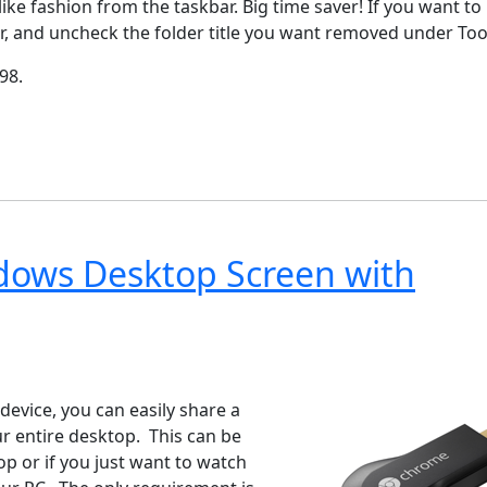
ike fashion from the taskbar. Big time saver! If you want to
kbar, and uncheck the folder title you want removed under Too
98.
ndows Desktop Screen with
ndows 7
Windows 10
Microsoft
evice, you can easily share a
 entire desktop. This can be
p or if you just want to watch