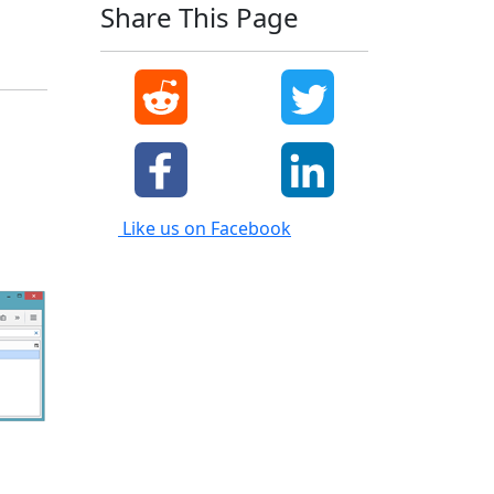
Share This Page
Like us on Facebook