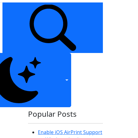
Popular Posts
Enable iOS AirPrint Support