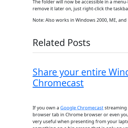
The folder will now be accessible in a menu-l
remove it later on, just right-click the tas
Note: Also works in Windows 2000, ME, and 
Related Posts
Share your entire Wi
Chromecast
Windows XP
Windows Vista
Windows 8
Wi
If you own a
Google Chromecast
streaming d
browser tab in Chrome browser or even your
very useful when presenting from your lapto