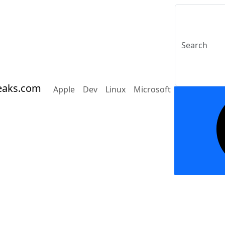
eaks.com
Apple
Dev
Linux
Microsoft