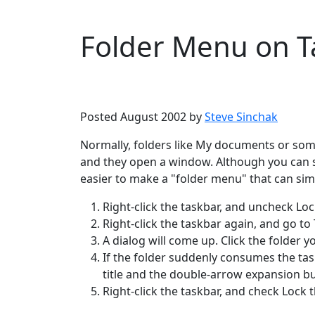
Folder Menu on T
Microsoft
Windows XP
Posted August 2002 by
Steve Sinchak
Normally, folders like My documents or som
and they open a window. Although you can se
easier to make a "folder menu" that can si
Right-click the taskbar, and uncheck Loc
Right-click the taskbar again, and go to
A dialog will come up. Click the folder 
If the folder suddenly consumes the taskb
title and the double-arrow expansion but
Right-click the taskbar, and check Lock 