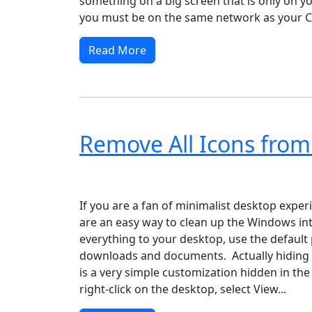
something on a big screen that is only on y
you must be on the same network as your C
Read More
Remove All Icons from
Windows XP
Windows Vista
Windows 8
Wi
If you are a fan of minimalist desktop exper
are an easy way to clean up the Windows int
everything to your desktop, use the default 
downloads and documents. Actually hiding a
is a very simple customization hidden in the
right-click on the desktop, select View...