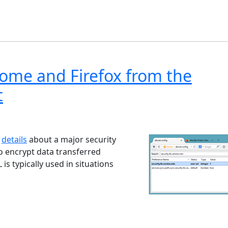
rome and Firefox from the
t
ndows 7
Windows 10
Microsoft
d
details
about a major security
to encrypt data transferred
s typically used in situations