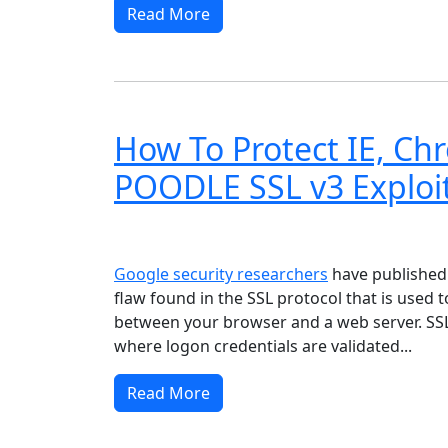
Read More
How To Protect IE, Ch
POODLE SSL v3 Exploi
Windows XP
Windows Vista
Windows 8
Wi
Google security researchers
have publishe
flaw found in the SSL protocol that is used 
between your browser and a web server. SSL i
where logon credentials are validated...
Read More