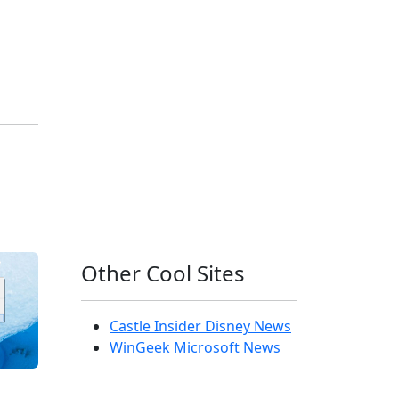
Other Cool Sites
Castle Insider Disney News
WinGeek Microsoft News