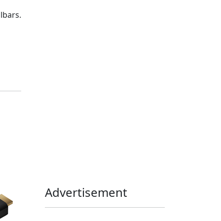
Home Assistant
Homelab
lbars.
iOS
iOS 6
iOS 7
iPhone
Linux
Mac
macOS
Microsoft
Office 365
OS X
PowerShell
Raspbian
Ubiquiti
Ubuntu
UniFi
Windows
Windows 10
Windows 11
Windows 7
Windows 8
Windows Server
Windows Vista
Windows XP
Advertisement