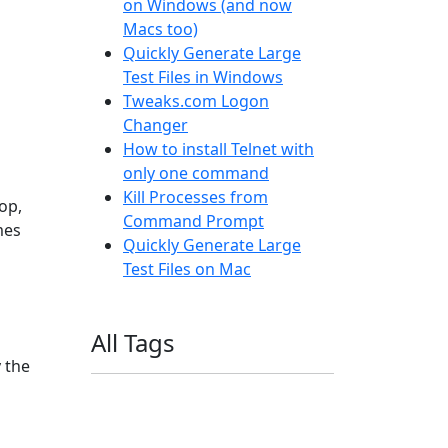
on Windows (and now
Macs too)
Quickly Generate Large
Test Files in Windows
Tweaks.com Logon
Changer
How to install Telnet with
only one command
Kill Processes from
op,
Command Prompt
mes
Quickly Generate Large
Test Files on Mac
All Tags
y the
11ty
AI
Apple
Debian
Dev
Docker
Eleventy