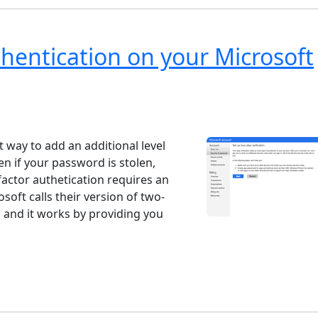
hentication on your Microsoft
ndows 7
Windows 10
Microsoft
t way to add an additional level
n if your password is stolen,
factor authetication requires an
rosoft calls their version of two-
" and it works by providing you