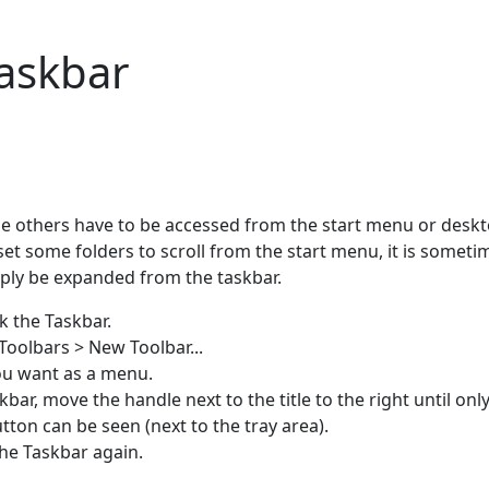
askbar
e others have to be accessed from the start menu or deskt
t some folders to scroll from the start menu, it is someti
mply be expanded from the taskbar.
k the Taskbar.
 Toolbars > New Toolbar...
you want as a menu.
ar, move the handle next to the title to the right until onl
ton can be seen (next to the tray area).
the Taskbar again.