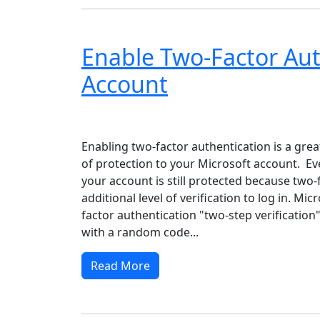
Enable Two-Factor Aut
Account
Windows XP
Windows Vista
Windows 8
Wi
Enabling two-factor authentication is a grea
of protection to your Microsoft account. Eve
your account is still protected because two-
additional level of verification to log in. Mic
factor authentication "two-step verification
with a random code...
Read More