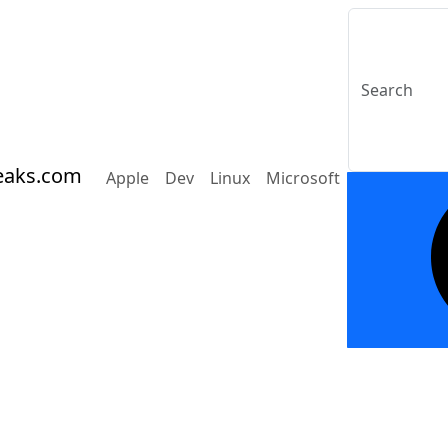
eaks.com
Apple
Dev
Linux
Microsoft