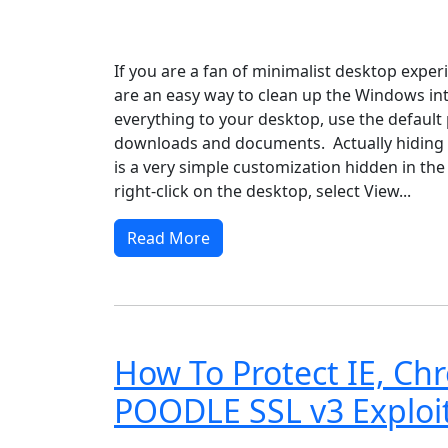
Windows XP
Windows Vista
Windows 8
Wi
If you are a fan of minimalist desktop exper
are an easy way to clean up the Windows int
everything to your desktop, use the default 
downloads and documents. Actually hiding a
is a very simple customization hidden in the
right-click on the desktop, select View...
Read More
How To Protect IE, Ch
POODLE SSL v3 Exploi