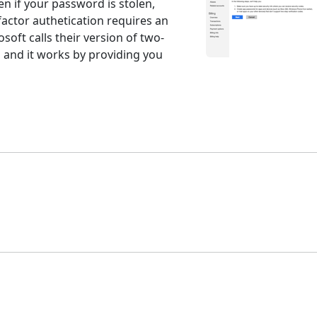
n if your password is stolen,
factor authetication requires an
rosoft calls their version of two-
" and it works by providing you