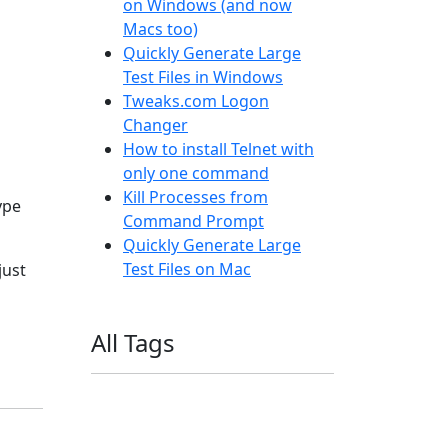
on Windows (and now
Macs too)
Quickly Generate Large
Test Files in Windows
Tweaks.com Logon
Changer
How to install Telnet with
only one command
Kill Processes from
ype
Command Prompt
Quickly Generate Large
Test Files on Mac
just
All Tags
11ty
AI
Apple
Debian
Dev
Docker
Eleventy