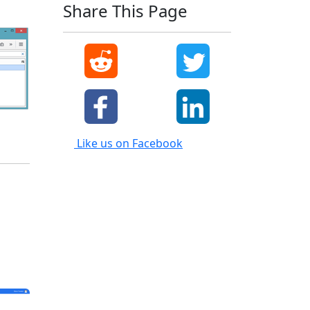
Share This Page
Like us on Facebook