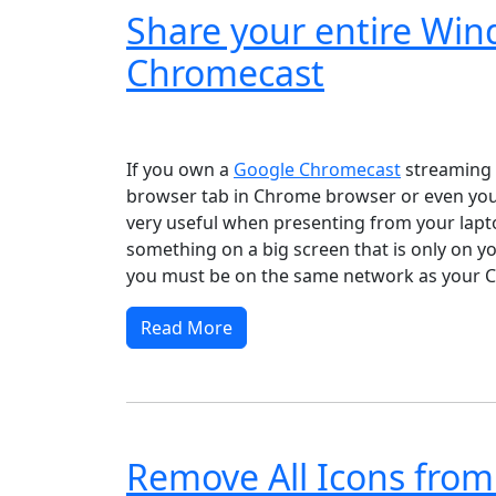
Share your entire Wi
Chromecast
Windows XP
Windows Vista
Windows 8
Wi
If you own a
Google Chromecast
streaming d
browser tab in Chrome browser or even your
very useful when presenting from your lapto
something on a big screen that is only on y
you must be on the same network as your C
Read More
Remove All Icons from