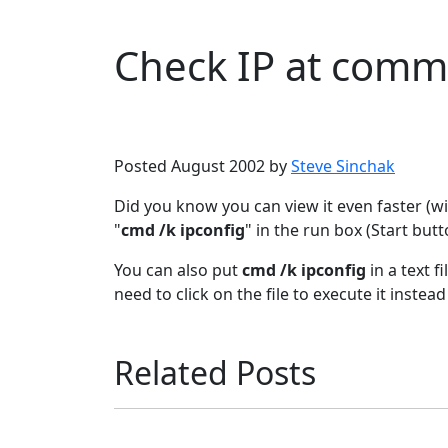
Check IP at com
Microsoft
Windows XP
Posted August 2002 by
Steve Sinchak
Did you know you can view it even faster (
"
cmd /k ipconfig
" in the run box (Start butt
You can also put
cmd /k ipconfig
in a text f
need to click on the file to execute it instea
Related Posts