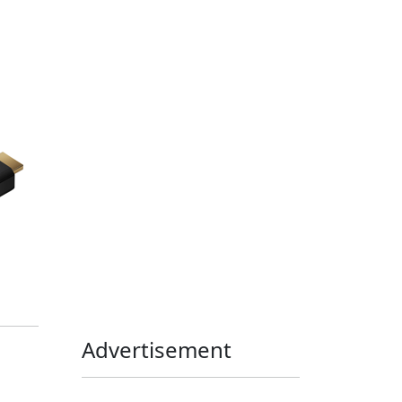
Home Assistant
Homelab
iOS
iOS 6
iOS 7
iPhone
Linux
Mac
macOS
Microsoft
Office 365
OS X
PowerShell
Raspbian
Ubiquiti
Ubuntu
UniFi
Windows
Windows 10
Windows 11
Windows 7
Windows 8
Windows Server
Windows Vista
Windows XP
Advertisement