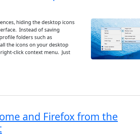
ndows 7
Windows 10
Microsoft
iences, hiding the desktop icons
erface. Instead of saving
profile folders such as
ll the icons on your desktop
 right-click context menu. Just
rome and Firefox from the
t