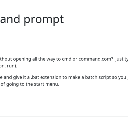
mand prompt
without opening all the way to cmd or command.com? Just t
on, run).
ile and give it a .bat extension to make a batch script so you 
d of going to the start menu.