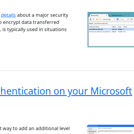
ndows 7
Windows 10
Microsoft
d
details
about a major security
to encrypt data transferred
s typically used in situations
hentication on your Microsoft
ndows 7
Windows 10
Microsoft
t way to add an additional level