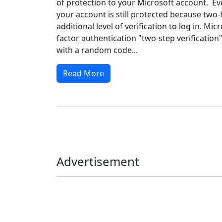
of protection to your Microsoft account. Eve
your account is still protected because two-
additional level of verification to log in. Mic
factor authentication "two-step verification
with a random code...
Read More
Advertisement