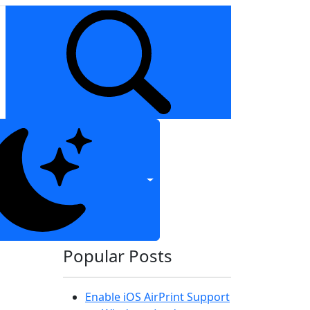
Popular Posts
Enable iOS AirPrint Support