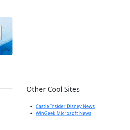
Other Cool Sites
Castle Insider Disney News
WinGeek Microsoft News