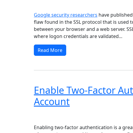
Windows XP
Windows Vista
Windows 8
Wi
Google security researchers
have publishe
flaw found in the SSL protocol that is used 
between your browser and a web server. SSL i
where logon credentials are validated...
Read More
Enable Two-Factor Aut
Account
Windows XP
Windows Vista
Windows 8
Wi
Enabling two-factor authentication is a grea