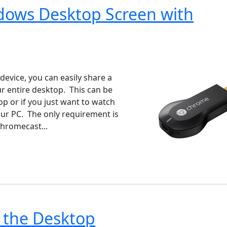
ndows Desktop Screen with
ndows 7
Windows 10
Microsoft
evice, you can easily share a
 entire desktop. This can be
p or if you just want to watch
our PC. The only requirement is
hromecast...
 the Desktop