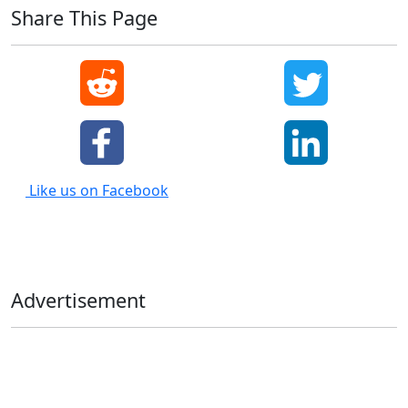
Share This Page
Like us on Facebook
Advertisement