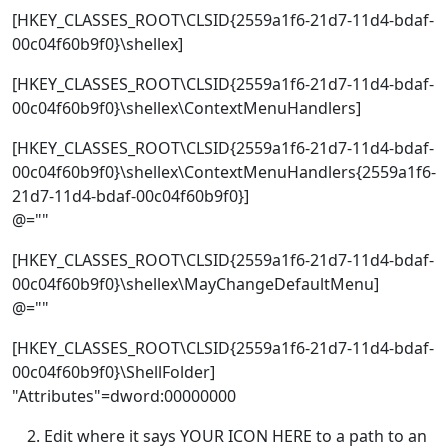
[HKEY_CLASSES_ROOT\CLSID{2559a1f6-21d7-11d4-bdaf-
00c04f60b9f0}\shellex]
[HKEY_CLASSES_ROOT\CLSID{2559a1f6-21d7-11d4-bdaf-
00c04f60b9f0}\shellex\ContextMenuHandlers]
[HKEY_CLASSES_ROOT\CLSID{2559a1f6-21d7-11d4-bdaf-
00c04f60b9f0}\shellex\ContextMenuHandlers{2559a1f6-
21d7-11d4-bdaf-00c04f60b9f0}]
@=""
[HKEY_CLASSES_ROOT\CLSID{2559a1f6-21d7-11d4-bdaf-
00c04f60b9f0}\shellex\MayChangeDefaultMenu]
@=""
[HKEY_CLASSES_ROOT\CLSID{2559a1f6-21d7-11d4-bdaf-
00c04f60b9f0}\ShellFolder]
"Attributes"=dword:00000000
Edit where it says YOUR ICON HERE to a path to an