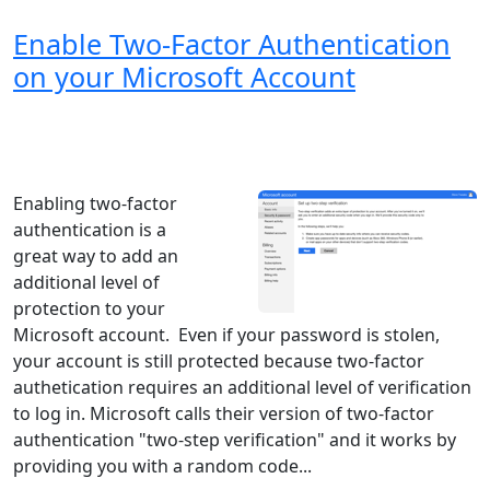
Enable Two-Factor Authentication
on your Microsoft Account
Windows XP
Windows Vista
Windows 8
Windows 7
Windows 10
Microsoft
Enabling two-factor
authentication is a
great way to add an
additional level of
protection to your
Microsoft account. Even if your password is stolen,
your account is still protected because two-factor
authetication requires an additional level of verification
to log in. Microsoft calls their version of two-factor
authentication "two-step verification" and it works by
providing you with a random code...