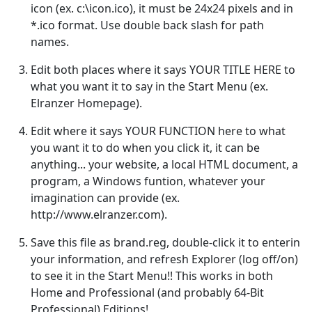
icon (ex. c:\icon.ico), it must be 24x24 pixels and in
*.ico format. Use double back slash for path
names.
Edit both places where it says YOUR TITLE HERE to
what you want it to say in the Start Menu (ex.
Elranzer Homepage).
Edit where it says YOUR FUNCTION here to what
you want it to do when you click it, it can be
anything... your website, a local HTML document, a
program, a Windows funtion, whatever your
imagination can provide (ex.
http://www.elranzer.com).
Save this file as brand.reg, double-click it to enterin
your information, and refresh Explorer (log off/on)
to see it in the Start Menu!! This works in both
Home and Professional (and probably 64-Bit
Professional) Editions!