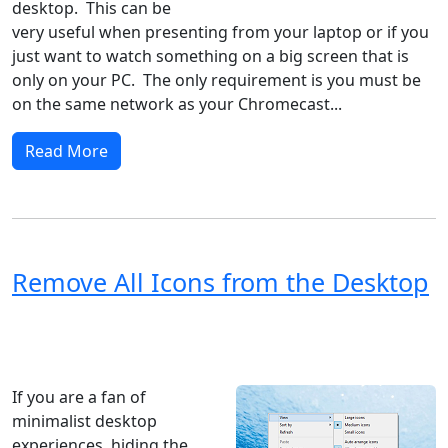
desktop. This can be
very useful when presenting from your laptop or if you
just want to watch something on a big screen that is
only on your PC. The only requirement is you must be
on the same network as your Chromecast...
Read More
Remove All Icons from the Desktop
Windows XP
Windows Vista
Windows 8
Windows 7
Windows 10
Microsoft
If you are a fan of
minimalist desktop
experiences, hiding the