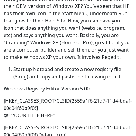
their OEM version of Windows XP? You've seen that HP
has their own icon in the Start Menu, underneath Run,
that goes to their Help Site. Now, you can have your
icon that does anything you want (website, program,
etc) and says anything you want. Basically, you are
"branding" Windows XP (Home or Pro), great for if you
are a computer builder and sell them, or you just want
to make Windows XP your own. It involves Regedit.
Start up Notepad and create a new registry file
(*.reg) and copy and paste the following into it:
Windows Registry Editor Version 5.00
[HKEY_CLASSES_ROOT\CLSID{2559a1f6-21d7-11d4-bdaf-
00c04f60b9f0}]
@="YOUR TITLE HERE"
[HKEY_CLASSES_ROOT\CLSID{2559a1f6-21d7-11d4-bdaf-
00c04f60b9f0}\DefaultIcon]