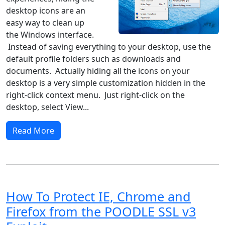
desktop icons are an
easy way to clean up
the Windows interface.
Instead of saving everything to your desktop, use the
default profile folders such as downloads and
documents. Actually hiding all the icons on your
desktop is a very simple customization hidden in the
right-click context menu. Just right-click on the
desktop, select View...
Read More
How To Protect IE, Chrome and
Firefox from the POODLE SSL v3