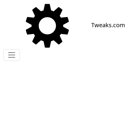
Skip to main content
Tweaks.com