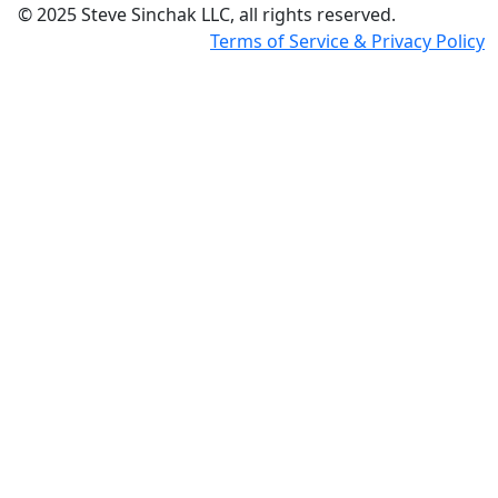
© 2025 Steve Sinchak LLC, all rights reserved.
Terms of Service & Privacy Policy