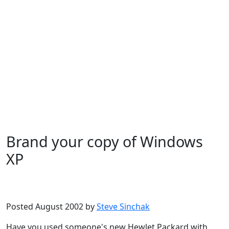
Brand your copy of Windows
XP
Microsoft
Windows XP
Posted August 2002 by
Steve Sinchak
Have you used someone's new Hewlet Packard with