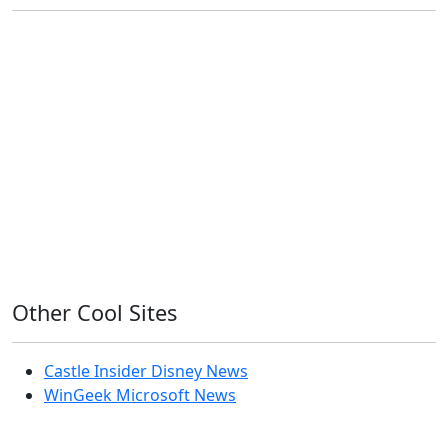
11ty
AI
Apple
Debian
Dev
Docker
Eleventy
Home Assistant
Homelab
iOS
iOS 6
iOS 7
iPhone
Linux
Mac
macOS
Microsoft
Office 365
OS X
PowerShell
Raspbian
Ubiquiti
Ubuntu
UniFi
Windows
Windows 10
Windows 11
Windows 7
Windows 8
Windows Server
Windows Vista
Windows XP
Other Cool Sites
Castle Insider Disney News
WinGeek Microsoft News