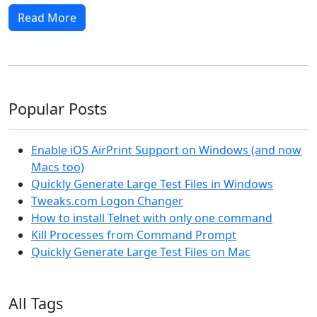
Read More
Popular Posts
Enable iOS AirPrint Support on Windows (and now
Macs too)
Quickly Generate Large Test Files in Windows
Tweaks.com Logon Changer
How to install Telnet with only one command
Kill Processes from Command Prompt
Quickly Generate Large Test Files on Mac
All Tags