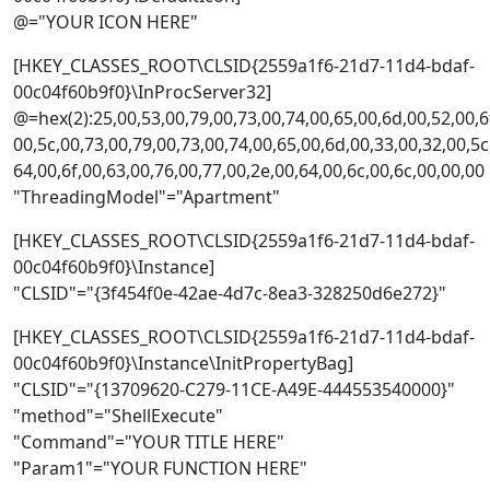
@="YOUR ICON HERE"
[HKEY_CLASSES_ROOT\CLSID{2559a1f6-21d7-11d4-bdaf-
00c04f60b9f0}\InProcServer32]
@=hex(2):25,00,53,00,79,00,73,00,74,00,65,00,6d,00,52,00,6f
00,5c,00,73,00,79,00,73,00,74,00,65,00,6d,00,33,00,32,00,5c
64,00,6f,00,63,00,76,00,77,00,2e,00,64,00,6c,00,6c,00,00,00
"ThreadingModel"="Apartment"
[HKEY_CLASSES_ROOT\CLSID{2559a1f6-21d7-11d4-bdaf-
00c04f60b9f0}\Instance]
"CLSID"="{3f454f0e-42ae-4d7c-8ea3-328250d6e272}"
[HKEY_CLASSES_ROOT\CLSID{2559a1f6-21d7-11d4-bdaf-
00c04f60b9f0}\Instance\InitPropertyBag]
"CLSID"="{13709620-C279-11CE-A49E-444553540000}"
"method"="ShellExecute"
"Command"="YOUR TITLE HERE"
"Param1"="YOUR FUNCTION HERE"