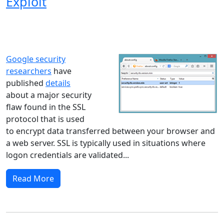
Exploit
Windows XP
Windows Vista
Windows 8
Windows 7
Windows 10
Microsoft
Google security
researchers
have
published
details
about a major security
flaw found in the SSL
protocol that is used
to encrypt data transferred between your browser and
a web server. SSL is typically used in situations where
logon credentials are validated...
Read More