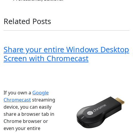
Related Posts
Share your entire Windows Desktop
Screen with Chromecast
Windows XP
Windows Vista
Windows 8
Windows 7
Windows 10
Microsoft
If you own a
Google
Chromecast
streaming
device, you can easily
share a browser tab in
Chrome browser or
even your entire