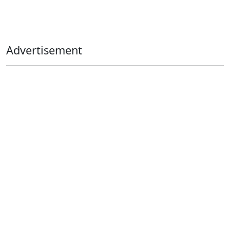
Advertisement