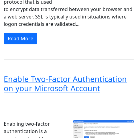
protocol that is used
to encrypt data transferred between your browser and
a web server. SSL is typically used in situations where
logon credentials are validated...
Read More
Enable Two-Factor Authentication
on your Microsoft Account
Windows XP
Windows Vista
Windows 8
Windows 7
Windows 10
Microsoft
Enabling two-factor
authentication is a