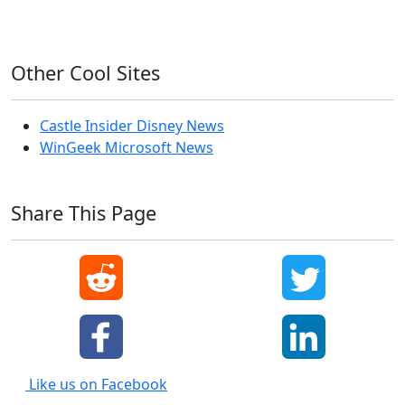
Windows XP
Other Cool Sites
Castle Insider Disney News
WinGeek Microsoft News
Share This Page
Like us on Facebook