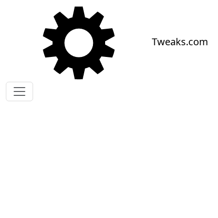
Skip to main content
Tweaks.com