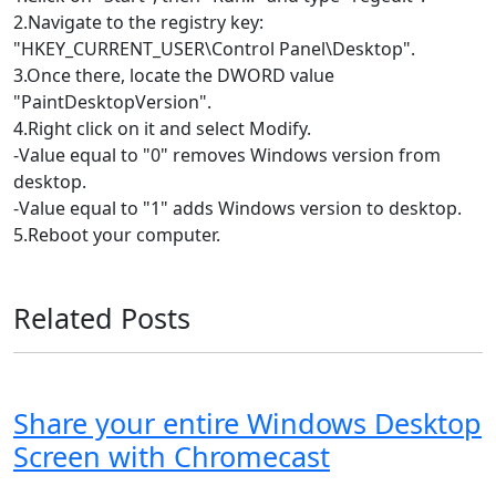
2.Navigate to the registry key:
"HKEY_CURRENT_USER\Control Panel\Desktop".
3.Once there, locate the DWORD value
"PaintDesktopVersion".
4.Right click on it and select Modify.
-Value equal to "0" removes Windows version from
desktop.
-Value equal to "1" adds Windows version to desktop.
5.Reboot your computer.
Related Posts
Share your entire Windows Desktop
Screen with Chromecast