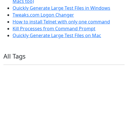
Macs too)
Quickly Generate Large Test Files in Windows
Tweaks.com Logon Changer
How to install Telnet with only one command
Kill Processes from Command Prompt
Quickly Generate Large Test Files on Mac
All Tags
11ty
AI
Apple
Debian
Dev
Docker
Eleventy
Home Assistant
Homelab
iOS
iOS 6
iOS 7
iPhone
Linux
Mac
macOS
Microsoft
Office 365
OS X
PowerShell
Raspbian
Ubiquiti
Ubuntu
UniFi
Windows
Windows 10
Windows 11
Windows 7
Windows 8
Windows Server
Windows Vista