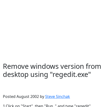
Remove windows version from
desktop using "regedit.exe"
Microsoft
Windows XP
Posted August 2002 by
Steve Sinchak
1.Click on "Start", then "Run.." and type "regedit".