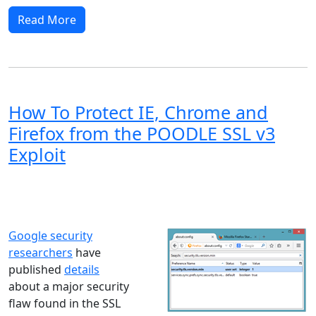
Read More
How To Protect IE, Chrome and
Firefox from the POODLE SSL v3
Exploit
Windows XP
Windows Vista
Windows 8
Windows 7
Windows 10
Microsoft
Google security
researchers
have
published
details
about a major security
flaw found in the SSL