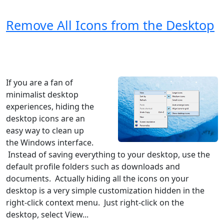
Remove All Icons from the Desktop
Windows XP
Windows Vista
Windows 8
Windows 7
Windows 10
Microsoft
If you are a fan of
minimalist desktop
experiences, hiding the
desktop icons are an
easy way to clean up
the Windows interface.
Instead of saving everything to your desktop, use the
default profile folders such as downloads and
documents. Actually hiding all the icons on your
desktop is a very simple customization hidden in the
right-click context menu. Just right-click on the
desktop, select View...