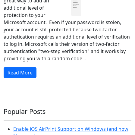
great way to add an
additional level of
protection to your
Microsoft account. Even if your password is stolen,
your account is still protected because two-factor
authetication requires an additional level of verification
to log in. Microsoft calls their version of two-factor
authentication "two-step verification" and it works by
providing you with a random code...
Read More
Popular Posts
Enable iOS AirPrint Support on Windows (and now