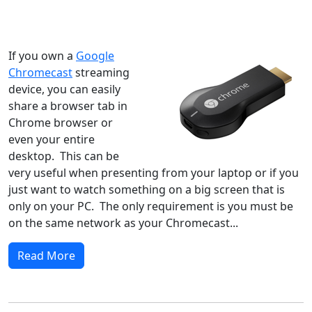
Windows XP
Windows Vista
Windows 8
Windows 7
Windows 10
Microsoft
If you own a
Google
Chromecast
streaming
device, you can easily
share a browser tab in
Chrome browser or
even your entire
desktop. This can be
very useful when presenting from your laptop or if you
just want to watch something on a big screen that is
only on your PC. The only requirement is you must be
on the same network as your Chromecast...
Read More