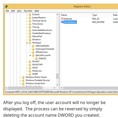
After you log off, the user account will no longer be
displayed. The process can be reversed by simply
deleting the account name DWORD you created.