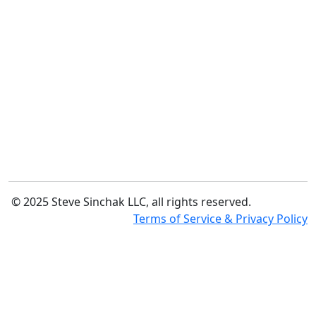
© 2025 Steve Sinchak LLC, all rights reserved.
Terms of Service & Privacy Policy