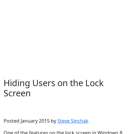
Hiding Users on the Lock
Screen
Microsoft
Windows 10
Windows 8
Posted January 2015 by
Steve Sinchak
One of the features on the lock screen in Windows 8