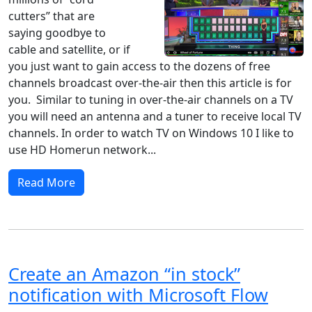
cutters” that are
saying goodbye to
cable and satellite, or if
you just want to gain access to the dozens of free
channels broadcast over-the-air then this article is for
you. Similar to tuning in over-the-air channels on a TV
you will need an antenna and a tuner to receive local TV
channels. In order to watch TV on Windows 10 I like to
use HD Homerun network...
Read More
Create an Amazon “in stock”
notification with Microsoft Flow