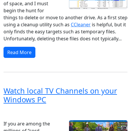
of space, and I must
begin the hunt for
things to delete or move to another drive. As a first step
using a cleanup utility such as
CCleaner
is helpful, but it
only finds the easy targets such as temporary files.
Unfortunately, deleting these files does not typically...
Read More
Watch local TV Channels on your
Windows PC
Windows 8
Windows 11
Windows 10
Microsoft
If you are among the
millions of “cord