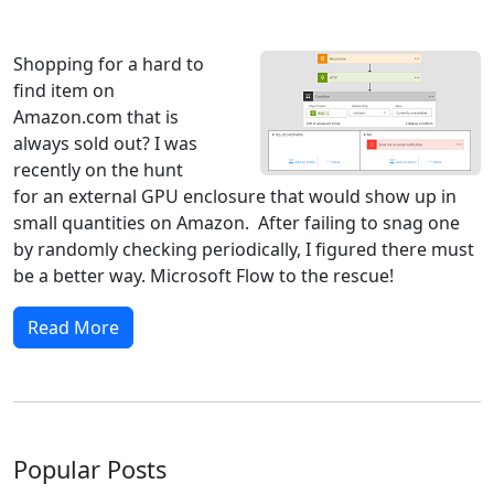
Windows 8
Windows 7
Windows 10
Microsoft
Shopping for a hard to
find item on
Amazon.com that is
always sold out? I was
recently on the hunt
for an external GPU enclosure that would show up in
small quantities on Amazon. After failing to snag one
by randomly checking periodically, I figured there must
be a better way. Microsoft Flow to the rescue!
Read More
Popular Posts