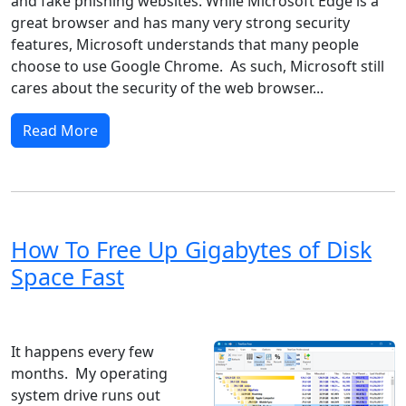
and fake phishing websites. While Microsoft Edge is a
great browser and has many very strong security
features, Microsoft understands that many people
choose to use Google Chrome. As such, Microsoft still
cares about the security of the web browser...
Read More
How To Free Up Gigabytes of Disk
Space Fast
Windows 8
Windows 7
Windows 10
Microsoft
It happens every few
months. My operating
system drive runs out