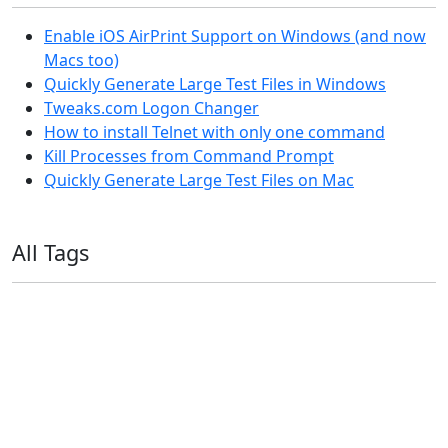
Enable iOS AirPrint Support on Windows (and now
Macs too)
Quickly Generate Large Test Files in Windows
Tweaks.com Logon Changer
How to install Telnet with only one command
Kill Processes from Command Prompt
Quickly Generate Large Test Files on Mac
All Tags
11ty
AI
Apple
Debian
Dev
Docker
Eleventy
Home Assistant
Homelab
iOS
iOS 6
iOS 7
iPhone
Linux
Mac
macOS
Microsoft
Office 365
OS X
PowerShell
Raspbian
Ubiquiti
Ubuntu
UniFi
Windows
Windows 10
Windows 11