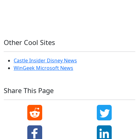
Windows 7
Windows 8
Windows Server
Windows Vista
Windows XP
Other Cool Sites
Castle Insider Disney News
WinGeek Microsoft News
Share This Page