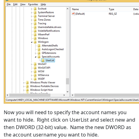
Now you will need to specify the account names you
want to hide. Right click on UserList and select new and
then DWORD (32-bit) value. Name the new DWORD as
the account username you want to hide.