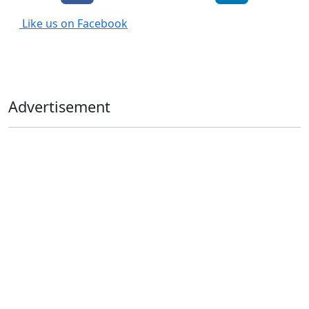
Like us on Facebook
Advertisement