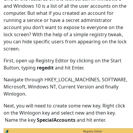
and Windows 10 is a list of all the user accounts on the
computer. But what if you created an account for
running a service or have a secret administrator
account you don’t want to expose to everyone on the
lock screen? With the help of a simple registry tweak,
you can hide specific users from appearing on the lock
screen.
First, open up Registry Editor by clicking on the Start
Button, typing
regedit
and hit Enter.
Navigate through HKEY_LOCAL_MACHINES, SOFTWARE,
Microsoft, Windows NT, Current Version and finally
Winlogon.
Next, you will need to create some new key. Right click
on the Winlogon key and select new and then key.
Name the key
SpecialAccounts
and hit enter.