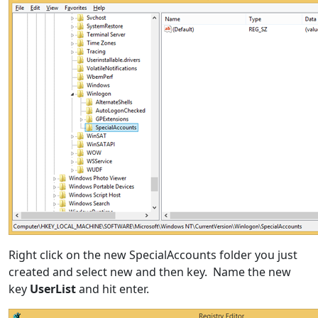
Right click on the new SpecialAccounts folder you just
created and select new and then key. Name the new
key
UserList
and hit enter.