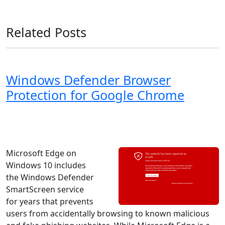
Related Posts
Windows Defender Browser
Protection for Google Chrome
Windows 8
Windows 7
Windows 11
Windows 10
Microsoft
Microsoft Edge on
Windows 10 includes
the Windows Defender
SmartScreen service
for years that prevents
users from accidentally browsing to known malicious