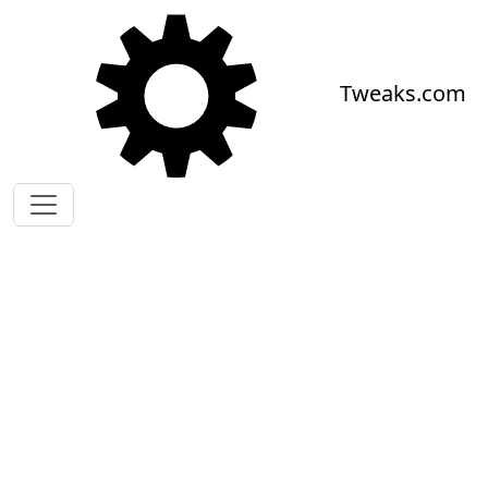
Skip to main content
Tweaks.com