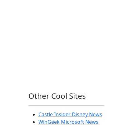
Other Cool Sites
Castle Insider Disney News
WinGeek Microsoft News