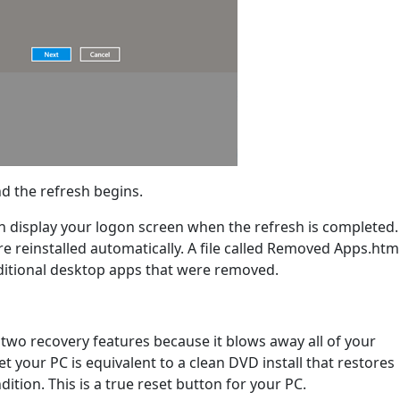
nd the refresh begins.
 display your logon screen when the refresh is completed.
e reinstalled automatically. A file called Removed Apps.html
raditional desktop apps that were removed.
 two recovery features because it blows away all of your
et your PC is equivalent to a clean DVD install that restores
ition. This is a true reset button for your PC.