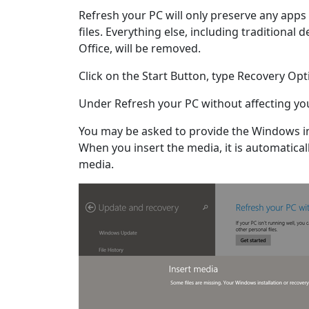
Refresh your PC will only preserve any app
files. Everything else, including traditional
Office, will be removed.
Click on the Start Button, type Recovery Opt
Under Refresh your PC without affecting your
You may be asked to provide the Windows in
When you insert the media, it is automaticall
media.