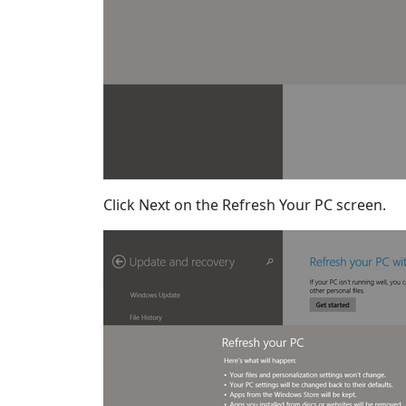
Click Next on the Refresh Your PC screen.