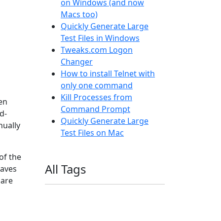
on Windows (and now
Macs too)
Quickly Generate Large
Test Files in Windows
Tweaks.com Logon
Changer
How to install Telnet with
only one command
Kill Processes from
en
Command Prompt
d-
Quickly Generate Large
nually
Test Files on Mac
of the
All Tags
saves
 are
11ty
AI
Apple
Debian
Dev
Docker
Eleventy