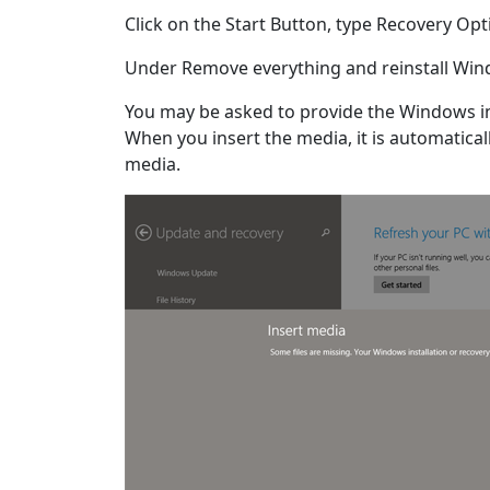
Click on the Start Button, type Recovery Opt
Under Remove everything and reinstall Wind
You may be asked to provide the Windows in
When you insert the media, it is automaticall
media.