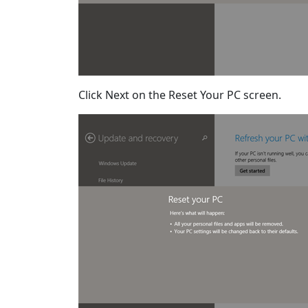
Click Next on the Reset Your PC screen.