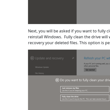
Next, you will be asked if you want to fully c
reinstall Windows. Fully clean the drive wil
recovery your deleted files. This option is pe