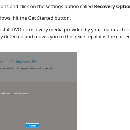
ions and click on the settings option called
Recovery Optio
ows, hit the Get Started button.
stall DVD or recovery media provided by your manufacture
y detected and moves you to the next step if it is the correc