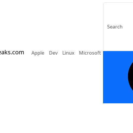
eaks.com
Apple
Dev
Linux
Microsoft