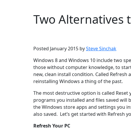
Two Alternatives 
Microsoft
Windows 10
Windows 8
Posted January 2015 by
Steve Sinchak
Windows 8 and Windows 10 include two speci
those without computer knowledge, to start 
new, clean install condition. Called Refres
reinstalling Windows a thing of the past.
The most destructive option is called Reset yo
programs you installed and files saved will b
the Windows store apps and settings you inst
also saved. Let’s get started with Refresh y
Refresh Your PC