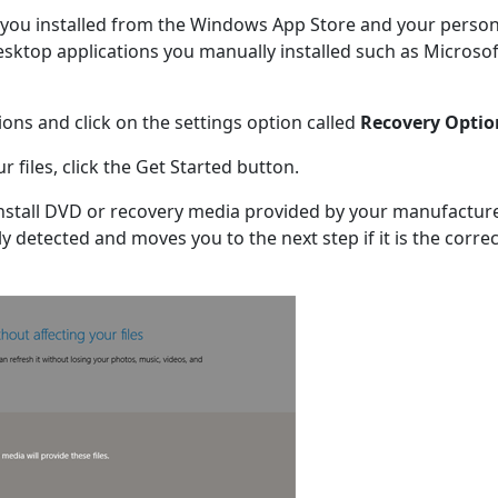
s you installed from the Windows App Store and your person
 desktop applications you manually installed such as Microsof
ions and click on the settings option called
Recovery Optio
 files, click the Get Started button.
stall DVD or recovery media provided by your manufacture
y detected and moves you to the next step if it is the correc