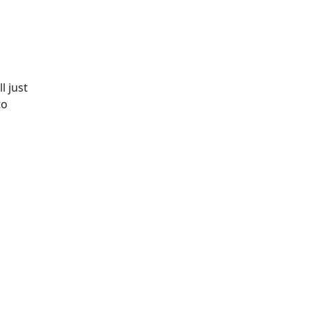
l just
to