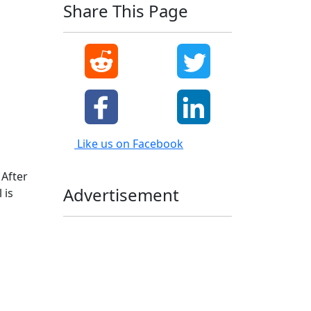
Share This Page
Like us on Facebook
 After
Advertisement
 is