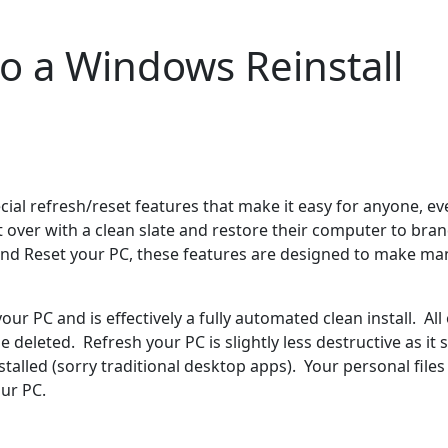
to a Windows Reinstall
al refresh/reset features that make it easy for anyone, ev
over with a clean slate and restore their computer to bran
h and Reset your PC, these features are designed to make ma
ur PC and is effectively a fully automated clean install. All 
e deleted. Refresh your PC is slightly less destructive as it 
alled (sorry traditional desktop apps). Your personal files
our PC.