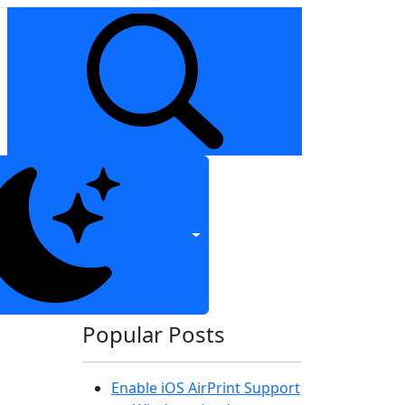
Popular Posts
Enable iOS AirPrint Support