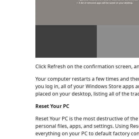
Click Refresh on the confirmation screen, a
Your computer restarts a few times and then
you log in, all of your Windows Store apps ar
placed on your desktop, listing all of the t
Reset Your PC
Reset Your PC is the most destructive of the
personal files, apps, and settings. Using Res
everything on your PC to default factory cond