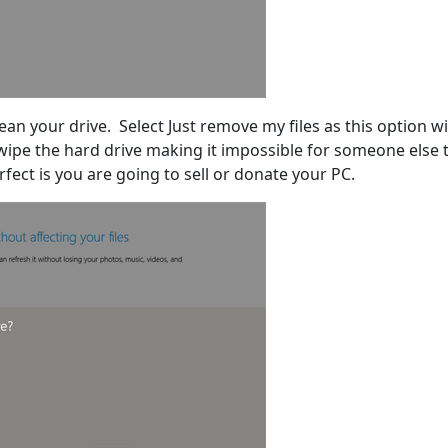
lean your drive. Select Just remove my files as this option wil
l wipe the hard drive making it impossible for someone else 
rfect is you are going to sell or donate your PC.