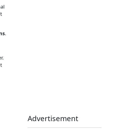
al
Home Assistant
Homelab
t
iOS
iOS 6
iOS 7
iPhone
Linux
Mac
macOS
ns
.
Microsoft
Office 365
OS X
PowerShell
Raspbian
Ubiquiti
Ubuntu
UniFi
r.
t
Windows
Windows 10
Windows 11
Windows 7
Windows 8
Windows Server
Windows Vista
Windows XP
Advertisement