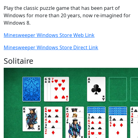
Play the classic puzzle game that has been part of
Windows for more than 20 years, now re-imagined for
Windows 8.
Minesweeper Windows Store Web Link
Minesweeper Windows Store Direct Link
Solitaire