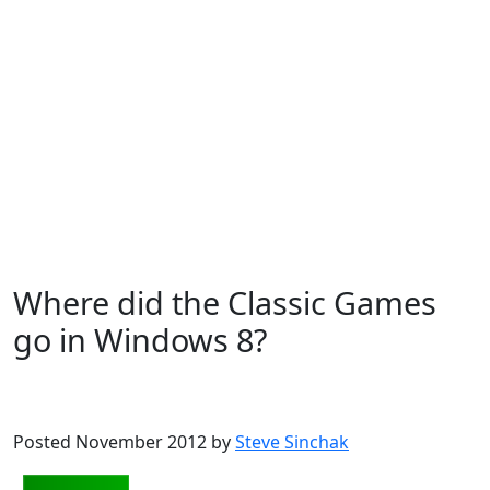
Where did the Classic Games
go in Windows 8?
Microsoft
Windows 8
Posted November 2012 by
Steve Sinchak