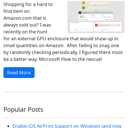
Shopping for a hard to
find item on
Amazon.com that is
always sold out? I was
recently on the hunt
for an external GPU enclosure that would show up in
small quantities on Amazon. After failing to snag one
by randomly checking periodically, I figured there must
be a better way. Microsoft Flow to the rescue!
Read More
Popular Posts
Enable iOS AirPrint Support on Windows (and now