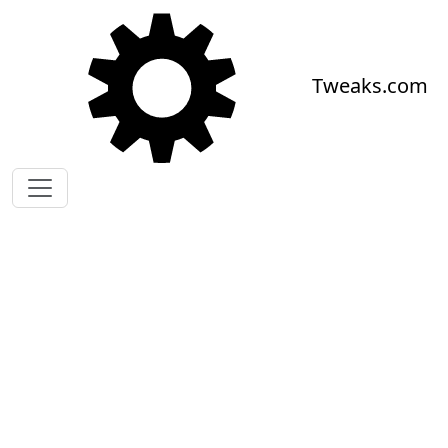
Skip to main content
Tweaks.com