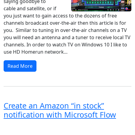
saying goodbye to
cable and satellite, or if
you just want to gain access to the dozens of free
channels broadcast over-the-air then this article is for
you. Similar to tuning in over-the-air channels on a TV
you will need an antenna and a tuner to receive local TV
channels. In order to watch TV on Windows 10 I like to
use HD Homerun network...
Read More
Create an Amazon “in stock”
notification with Microsoft Flow
Windows 8
Windows 7
Windows 10
Microsoft