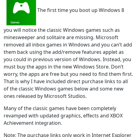
The first time you boot up Windows 8
you will notice the classic Windows games such as
minesweeper and solitaire are missing. Microsoft
removed all inbox games in Windows and you can’t add
them back using the add/remove features applet as
you could in previous version of Windows. Instead, you
must buy the apps in the new Windows Store. Don’t
worry, the apps are free but you need to find them first.
That is why I have included direct purchase links to all
of the classic Windows games below and some new
ones released by Microsoft Studios.
Many of the classic games have been completely
revamped with updated graphics, effects and XBOX
Achievement integration.
Note: The purchase links only work in Internet Explorer