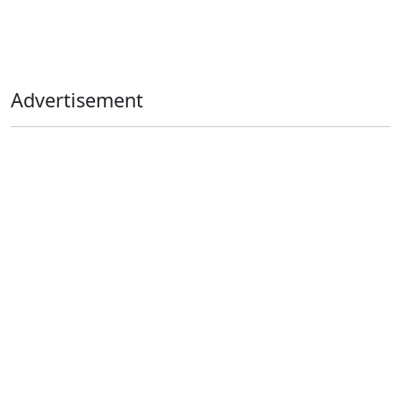
Advertisement