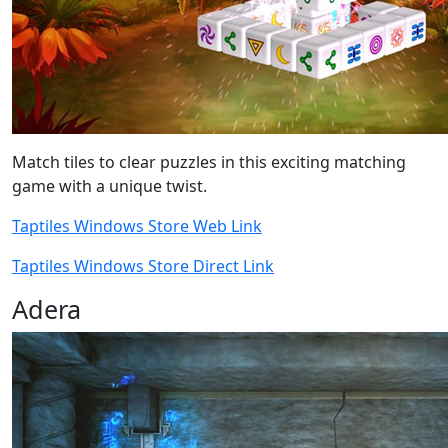
Match tiles to clear puzzles in this exciting matching
game with a unique twist.
Taptiles Windows Store Web Link
Taptiles Windows Store Direct Link
Adera