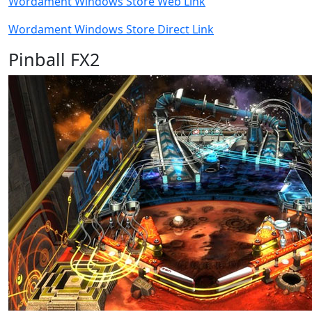
Wordament Windows Store Web Link
Wordament Windows Store Direct Link
Pinball FX2