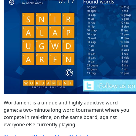
Wordament is a unique and highly addictive word
game: a two-minute long word tournament where you
compete in real-time, on the same board, against
everyone else currently playing.