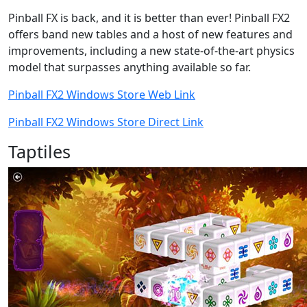
Pinball FX is back, and it is better than ever! Pinball FX2
offers band new tables and a host of new features and
improvements, including a new state-of-the-art physics
model that surpasses anything available so far.
Pinball FX2 Windows Store Web Link
Pinball FX2 Windows Store Direct Link
Taptiles