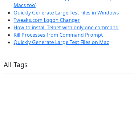
Macs too)
Quickly Generate Large Test Files in Windows
Tweaks.com Logon Changer
How to install Telnet with only one command
Kill Processes from Command Prompt
Quickly Generate Large Test Files on Mac
All Tags
11ty
AI
Apple
Debian
Dev
Docker
Eleventy
Home Assistant
Homelab
iOS
iOS 6
iOS 7
iPhone
Linux
Mac
macOS
Microsoft
Office 365
OS X
PowerShell
Raspbian
Ubiquiti
Ubuntu
UniFi
Windows
Windows 10
Windows 11
Windows 7
Windows 8
Windows Server
Windows Vista