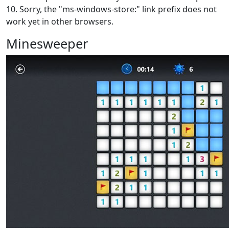
10. Sorry, the "ms-windows-store:" link prefix does not
work yet in other browsers.
Minesweeper