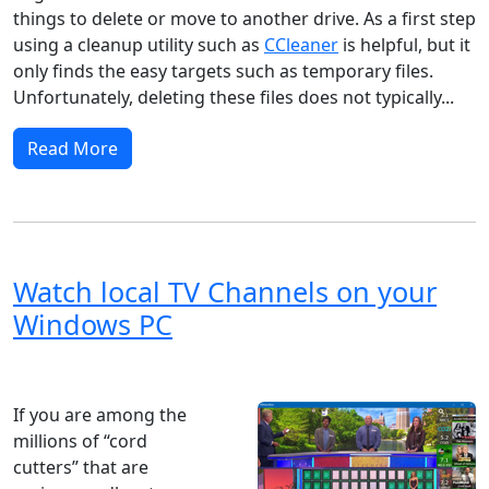
things to delete or move to another drive. As a first step
using a cleanup utility such as
CCleaner
is helpful, but it
only finds the easy targets such as temporary files.
Unfortunately, deleting these files does not typically...
Read More
Watch local TV Channels on your
Windows PC
Windows 8
Windows 11
Windows 10
Microsoft
If you are among the
millions of “cord
cutters” that are