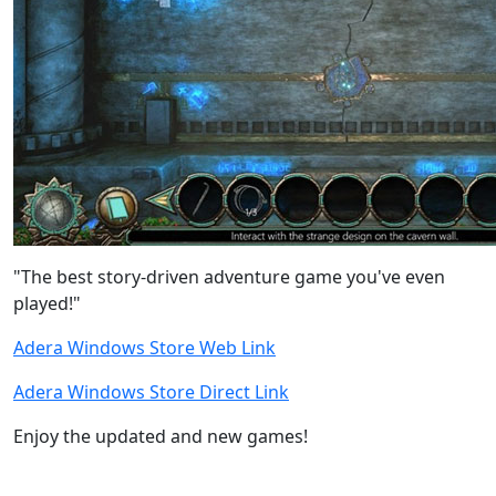
"The best story-driven adventure game you've even
played!"
Adera Windows Store Web Link
Adera Windows Store Direct Link
Enjoy the updated and new games!