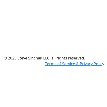
© 2025 Steve Sinchak LLC, all rights reserved.
Terms of Service & Privacy Policy