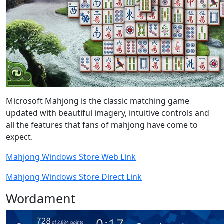
Microsoft Mahjong is the classic matching game
updated with beautiful imagery, intuitive controls and
all the features that fans of mahjong have come to
expect.
Mahjong Windows Store Web Link
Mahjong Windows Store Direct Link
Wordament