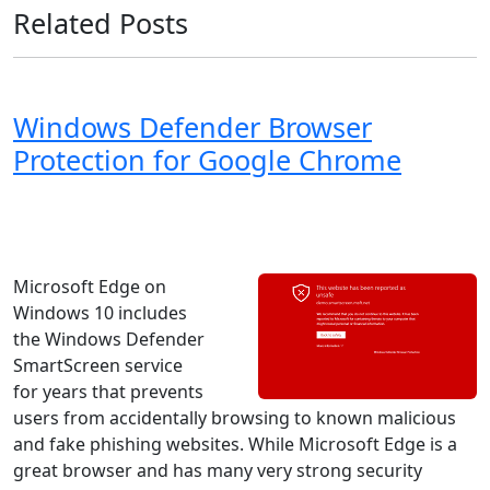
Related Posts
Windows Defender Browser
Protection for Google Chrome
Windows 8
Windows 7
Windows 11
Windows 10
Microsoft
Microsoft Edge on
Windows 10 includes
the Windows Defender
SmartScreen service
for years that prevents
users from accidentally browsing to known malicious
and fake phishing websites. While Microsoft Edge is a
great browser and has many very strong security