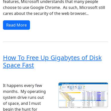
features, Microsoft understands that many people
choose to use Google Chrome. As such, Microsoft still
cares about the security of the web browser...
Read More
How To Free Up Gigabytes of Disk
Space Fast
Windows 8
Windows 7
Windows 10
Microsoft
It happens every few
months. My operating
system drive runs out
of space, and I must
begin the hunt for