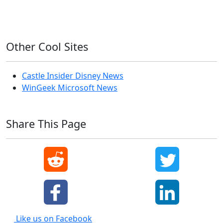
Windows XP
Other Cool Sites
Castle Insider Disney News
WinGeek Microsoft News
Share This Page
Like us on Facebook