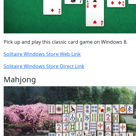
Pick up and play this classic card game on Windows 8.
Solitaire Windows Store Web Link
Solitaire Windows Store Direct Link
Mahjong