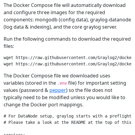
The Docker Compose file will automatically download
and configure three images for the required
components: mongodb (config data), graylog-datanode
(log data & indexing), and the core graylog server.
Run the following commands to download the required
files:
wget https://raw.githubusercontent.com/Graylog2/docker-
The Docker Compose file we downloaded uses
variables (stored in the
file) for important setting
.env
values (password &
pepper
) so the file does not
typically need to be modified unless you would like to
change the Docker port mappings.
# For DataNode setup, graylog starts with a preflight 
# Please take a look at the README at the top of this r