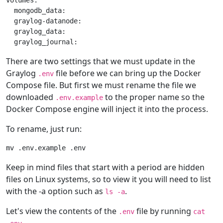
volumes:

  mongodb_data:

  graylog-datanode:

  graylog_data:

There are two settings that we must update in the
Graylog
file before we can bring up the Docker
.env
Compose file. But first we must rename the file we
downloaded
to the proper name so the
.env.example
Docker Compose engine will inject it into the process.
To rename, just run:
Keep in mind files that start with a period are hidden
files on Linux systems, so to view it you will need to list
with the -a option such as
.
ls -a
Let's view the contents of the
file by running
.env
cat