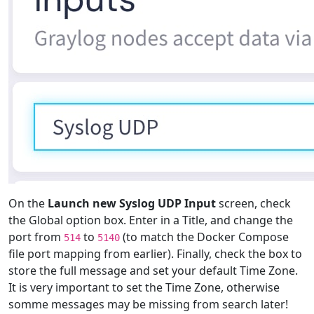
On the
Launch new Syslog UDP Input
screen, check
the Global option box. Enter in a Title, and change the
port from
to
(to match the Docker Compose
514
5140
file port mapping from earlier). Finally, check the box to
store the full message and set your default Time Zone.
It is very important to set the Time Zone, otherwise
somme messages may be missing from search later!