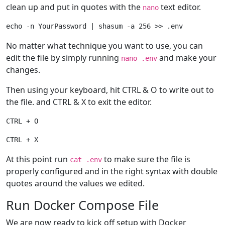
clean up and put in quotes with the
text editor.
nano
No matter what technique you want to use, you can
edit the file by simply running
and make your
nano .env
changes.
Then using your keyboard, hit CTRL & O to write out to
the file. and CTRL & X to exit the editor.
At this point run
to make sure the file is
cat .env
properly configured and in the right syntax with double
quotes around the values we edited.
Run Docker Compose File
We are now ready to kick off setup with Docker