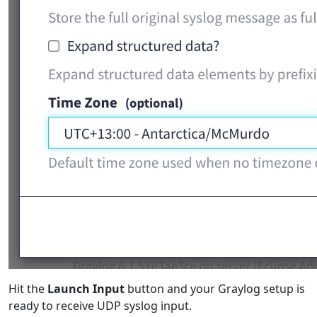
Hit the
Launch Input
button and your Graylog setup is
ready to receive UDP syslog input.