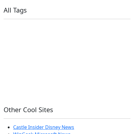
All Tags
11ty
AI
Apple
Debian
Dev
Docker
Eleventy
Home Assistant
Homelab
iOS
iOS 6
iOS 7
iPhone
Linux
Mac
macOS
Microsoft
Office 365
OS X
PowerShell
Raspbian
Ubiquiti
Ubuntu
UniFi
Windows
Windows 10
Windows 11
Windows 7
Windows 8
Windows Server
Windows Vista
Windows XP
Other Cool Sites
Castle Insider Disney News