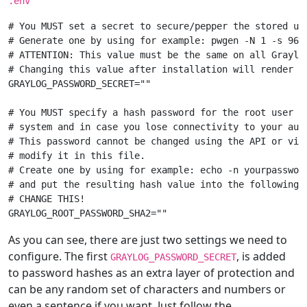
.env
# You MUST set a secret to secure/pepper the stored use
# Generate one by using for example: pwgen -N 1 -s 96

# ATTENTION: This value must be the same on all Graylog
# Changing this value after installation will render a
GRAYLOG_PASSWORD_SECRET=""

# You MUST specify a hash password for the root user (w
# system and in case you lose connectivity to your auth
# This password cannot be changed using the API or via 
# modify it in this file.

# Create one by using for example: echo -n yourpassword
# and put the resulting hash value into the following l
# CHANGE THIS!

As you can see, there are just two settings we need to
configure. The first
, is added
GRAYLOG_PASSWORD_SECRET
to password hashes as an extra layer of protection and
can be any random set of characters and numbers or
even a sentence if you want. Just follow the