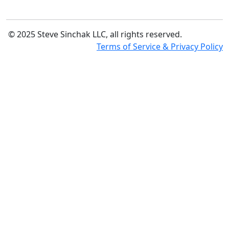
© 2025 Steve Sinchak LLC, all rights reserved.
Terms of Service & Privacy Policy