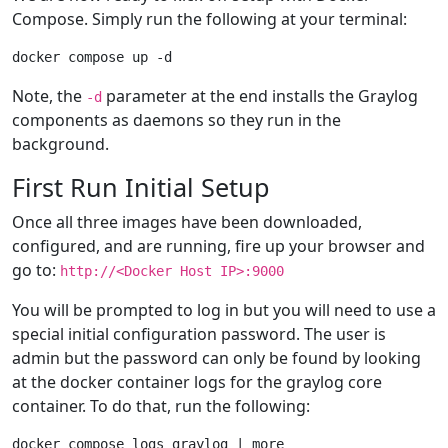
Compose. Simply run the following at your terminal:
Note, the
parameter at the end installs the Graylog
-d
components as daemons so they run in the
background.
First Run Initial Setup
Once all three images have been downloaded,
configured, and are running, fire up your browser and
go to:
http://<Docker Host IP>:9000
You will be prompted to log in but you will need to use a
special initial configuration password. The user is
admin but the password can only be found by looking
at the docker container logs for the graylog core
container. To do that, run the following: