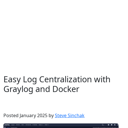
Easy Log Centralization with
Graylog and Docker
Debian
Dev
Docker
Homelab
Linux
Ubuntu
Posted January 2025 by
Steve Sinchak