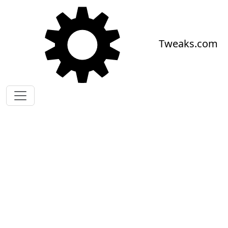
Skip to main content
Tweaks.com