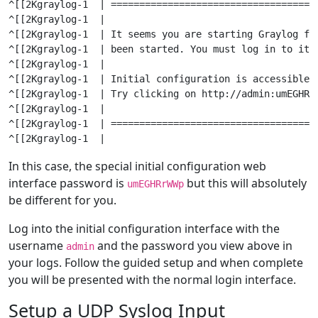
^[[2Kgraylog-1  | ====================================
^[[2Kgraylog-1  |

^[[2Kgraylog-1  | It seems you are starting Graylog fo
^[[2Kgraylog-1  | been started. You must log in to it t
^[[2Kgraylog-1  |

^[[2Kgraylog-1  | Initial configuration is accessible 
^[[2Kgraylog-1  | Try clicking on http://admin:
umEGHRr
^[[2Kgraylog-1  |

^[[2Kgraylog-1  | ====================================
In this case, the special initial configuration web
interface password is
but this will absolutely
umEGHRrWWp
be different for you.
Log into the initial configuration interface with the
username
and the password you view above in
admin
your logs. Follow the guided setup and when complete
you will be presented with the normal login interface.
Setup a UDP Syslog Input