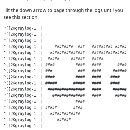
Hit the down arrow to page through the logs until you
see this section:
^[[2Kgraylog-1  |                                      
^[[2Kgraylog-1  |                                      
^[[2Kgraylog-1  |                                      
^[[2Kgraylog-1  |     ########  ###   ######### ######
^[[2Kgraylog-1  |   ###############   ################
^[[2Kgraylog-1  |  #####     ######   #####           
^[[2Kgraylog-1  | ####         ####   ####       #####
^[[2Kgraylog-1  | ###           ###   ####     #######
^[[2Kgraylog-1  | ####         ####   ####    ####    
^[[2Kgraylog-1  | #####       #####   ####    ####    
^[[2Kgraylog-1  |  ################   ####     #######
^[[2Kgraylog-1  |    ##############   ####      ######
^[[2Kgraylog-1  |              ####                   
^[[2Kgraylog-1  | #####       ####                    
^[[2Kgraylog-1  |   #############                     
^[[2Kgraylog-1  |      ######                         
^[[2Kgraylog-1  |
