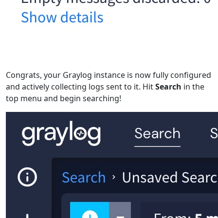
Congrats, your Graylog instance is now fully configured
and actively collecting logs sent to it. Hit
Search
in the
top menu and begin searching!