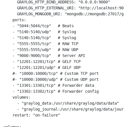
      GRAYLOG_HTTP_BIND_ADDRESS: "0.0.0.0:9000"

      GRAYLOG_HTTP_EXTERNAL_URI: "http://localhost:9000
      GRAYLOG_MONGODB_URI: "mongodb://mongodb:27017/gra
    ports:

    - "5044:5044/tcp"   # Beats

    - "5140:5140/udp"   # Syslog

    - "5140:5140/tcp"   # Syslog

    - "5555:5555/tcp"   # RAW TCP

    - "5555:5555/udp"   # RAW UDP

    - "9000:9000/tcp"   # Server API

    - "12201:12201/tcp" # GELF TCP

    - "12201:12201/udp" # GELF UDP

    #- "10000:10000/tcp" # Custom TCP port

    #- "10000:10000/udp" # Custom UDP port

    - "13301:13301/tcp" # Forwarder data

    - "13302:13302/tcp" # Forwarder config

    volumes:

      - "graylog_data:/usr/share/graylog/data/data"

      - "graylog_journal:/usr/share/graylog/data/journa
    restart: "on-failure"
