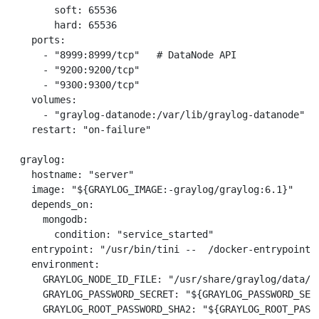
        soft: 65536

        hard: 65536

    ports:

      - "8999:8999/tcp"   # DataNode API

      - "9200:9200/tcp"

      - "9300:9300/tcp"

    volumes:

      - "graylog-datanode:/var/lib/graylog-datanode"

    restart: "on-failure"

  graylog:

    hostname: "server"

    image: "${GRAYLOG_IMAGE:-graylog/graylog:6.1}"

    depends_on:

      mongodb:

        condition: "service_started"

    entrypoint: "/usr/bin/tini --  /docker-entrypoint.s
    environment:

      GRAYLOG_NODE_ID_FILE: "/usr/share/graylog/data/da
      GRAYLOG_PASSWORD_SECRET: "${GRAYLOG_PASSWORD_SEC
      GRAYLOG_ROOT_PASSWORD_SHA2: "${GRAYLOG_ROOT_PASS