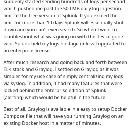
suddenly started sending hundreds of logs per second
which pushed me past the 500 MB daily log ingestion
limit of the free version of Splunk. If you exceed the
limit for more than 10 days Splunk will essentially shut
down and you can't even search. So when I went to
troubleshoot what was going on with the device gone
wild, Splunk held my logs hostage unless I upgraded to
an enterprise license.
After much research and going back and forth between
ELK stack and Graylog, I settled on Graylog as it was
simpler for my use case of simply centralizing my logs
via syslog. In addition, it had many features that were
locked behind the enterprise edition of Splunk
(alerting) which would be helpful in the future.
Best of all, Graylog is available in a easy to setup Docker
Compose file that will have you running Graylog on an
existing Docker host in a matter of minutes.