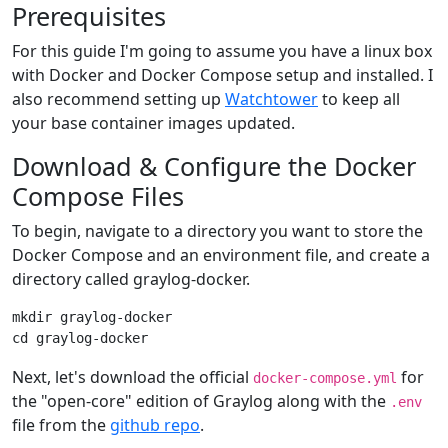
Prerequisites
For this guide I'm going to assume you have a linux box
with Docker and Docker Compose setup and installed. I
also recommend setting up
Watchtower
to keep all
your base container images updated.
Download & Configure the Docker
Compose Files
To begin, navigate to a directory you want to store the
Docker Compose and an environment file, and create a
directory called graylog-docker.
mkdir graylog-docker

Next, let's download the official
for
docker-compose.yml
the "open-core" edition of Graylog along with the
.env
file from the
github repo
.