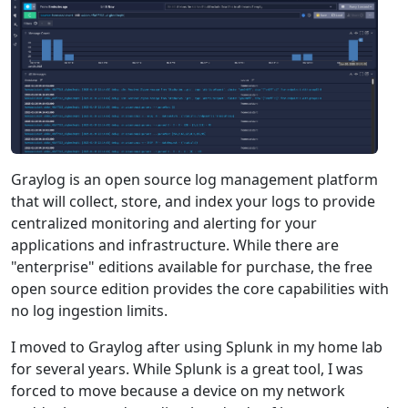
Graylog is an open source log management platform
that will collect, store, and index your logs to provide
centralized monitoring and alerting for your
applications and infrastructure. While there are
"enterprise" editions available for purchase, the free
open source edition provides the core capabilities with
no log ingestion limits.
I moved to Graylog after using Splunk in my home lab
for several years. While Splunk is a great tool, I was
forced to move because a device on my network