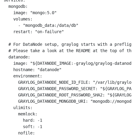
services:

  mongodb:

    image: "mongo:5.0"

    volumes:

      - "mongodb_data:/data/db"

    restart: "on-failure"

  # For DataNode setup, graylog starts with a prefligh
  # Please take a look at the README at the top of this
  datanode:

    image: "${DATANODE_IMAGE:-graylog/graylog-datanode:
    hostname: "datanode"

    environment:

      GRAYLOG_DATANODE_NODE_ID_FILE: "/var/lib/graylog-
      GRAYLOG_DATANODE_PASSWORD_SECRET: "${GRAYLOG_PAS
      GRAYLOG_DATANODE_ROOT_PASSWORD_SHA2: "${GRAYLOG_
      GRAYLOG_DATANODE_MONGODB_URI: "mongodb://mongodb:
    ulimits:

      memlock:

        hard: -1

        soft: -1

      nofile:
