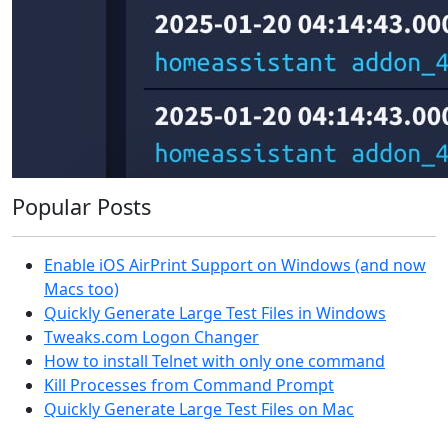
Popular Posts
Enable iOS AirPrint Support on Windows (and now
Macs too)
Quickly Generate Large Test Files in Windows
Tweaks.com Logon Changer
How to install Telnet with only one command
Kill Processes from Command Prompt
Quickly Generate Large Test Files on Mac