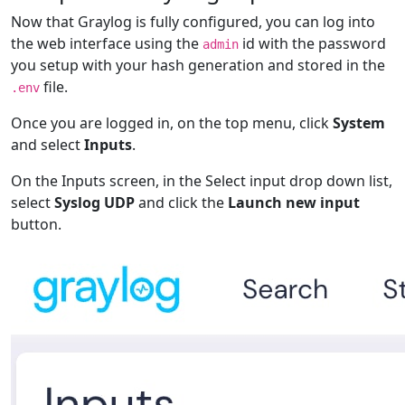
Now that Graylog is fully configured, you can log into
the web interface using the
id with the password
admin
you setup with your hash generation and stored in the
file.
.env
Once you are logged in, on the top menu, click
System
and select
Inputs
.
On the Inputs screen, in the Select input drop down list,
select
Syslog UDP
and click the
Launch new input
button.