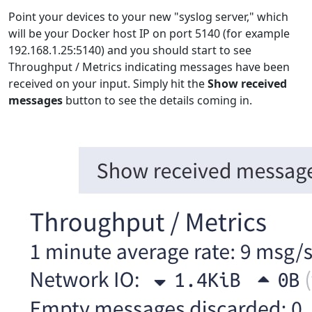
Point your devices to your new "syslog server," which
will be your Docker host IP on port 5140 (for example
192.168.1.25:5140) and you should start to see
Throughput / Metrics indicating messages have been
received on your input. Simply hit the
Show received
messages
button to see the details coming in.