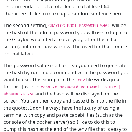
recommendation of a total length of at least 64
characters. I like to make up a random sentence here.
The second setting,
, will be
GRAYLOG_ROOT_PASSWORD_SHA2
the hash of the admin password you will use to log into
the Graylog web interface everyday, after the initial
setup (a different password will be used for that - more
on that later).
This password value is a hash, so you need to generate
the hash by running a command with the password you
want to use. The example in the
file works great
.env
for this. Just run
echo -n password_you_want_to_use |
and the hash will be displayed on the
shasum -a 256
screen. You can then copy and paste this into the file in
the quotes. I don't always have the luxury of using a
terminal with copy and paste capabilities (such as the
console of the docker server) so I like to do this to
dump this hash at the end of the .env file that is easy to