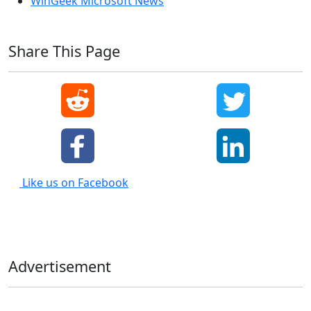
WinGeek Microsoft News
Share This Page
Like us on Facebook
Advertisement